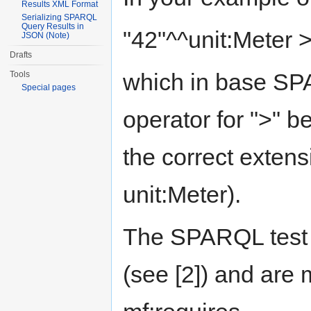
Results XML Format
Serializing SPARQL
Query Results in
"42"^^unit:Meter >
JSON (Note)
Drafts
which in base SPA
Tools
Special pages
operator for ">" b
the correct extensi
unit:Meter).
The SPARQL test s
(see [2]) and are 