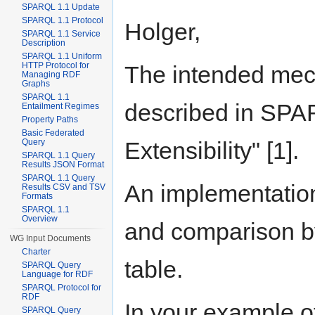
SPARQL 1.1 Update
SPARQL 1.1 Protocol
Holger,
SPARQL 1.1 Service
Description
SPARQL 1.1 Uniform
HTTP Protocol for
The intended mech
Managing RDF
Graphs
SPARQL 1.1
described in SPAR
Entailment Regimes
Property Paths
Basic Federated
Extensibility" [1].
Query
SPARQL 1.1 Query
Results JSON Format
SPARQL 1.1 Query
An implementation
Results CSV and TSV
Formats
SPARQL 1.1
Overview
and comparison by
WG Input Documents
Charter
table.
SPARQL Query
Language for RDF
SPARQL Protocol for
RDF
In your example o
SPARQL Query