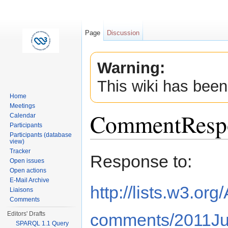
Page
Discussion
Warning:
This wiki has been
Home
Meetings
CommentResp
Calendar
Participants
Participants (database
view)
Jump to:
navigation
,
search
Tracker
Response to:
Open issues
Open actions
E-Mail Archive
http://lists.w3.or
Liaisons
Comments
comments/2011Ju
Editors' Drafts
SPARQL 1.1 Query