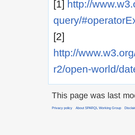
[1]
http://www.w3.
query/#operatorExt
[2]
http://www.w3.org
r2/open-world/dat
This page was last mod
Privacy policy
About SPARQL Working Group
Discla