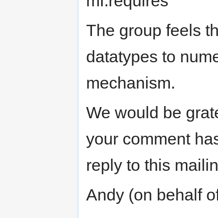
mf:requires
The group feels th
datatypes to nume
mechanism.
We would be grate
your comment has
reply to this mailin
Andy (on behalf 