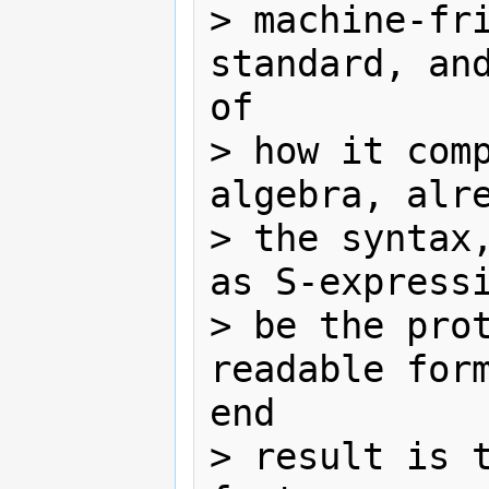
> machine-fri
standard, and
of

> how it comp
algebra, alre
> the syntax,
as S-expressi
> be the pro
readable form
end

> result is t