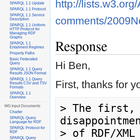
http://lists.w3.or
SPARQL 1.1 Update
SPARQL 1.1 Protocol
SPARQL 1.1 Service
comments/2009No
Description
SPARQL 1.1 Uniform
HTTP Protocol for
Managing RDF
Graphs
Response
SPARQL 1.1
Entailment Regimes
Property Paths
Basic Federated
Hi Ben,
Query
SPARQL 1.1 Query
Results JSON Format
SPARQL 1.1 Query
First, thanks for 
Results CSV and TSV
Formats
SPARQL 1.1
Overview
> The first, 
WG Input Documents
Charter
disappointmen
SPARQL Query
Language for RDF
SPARQL Protocol for
> of RDF/XML 
RDF
SPARQL Query