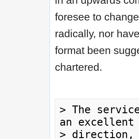
in an upwards com
foresee to change
radically, nor ha
format been sugg
chartered.
> The service
an excellent 
> direction, 