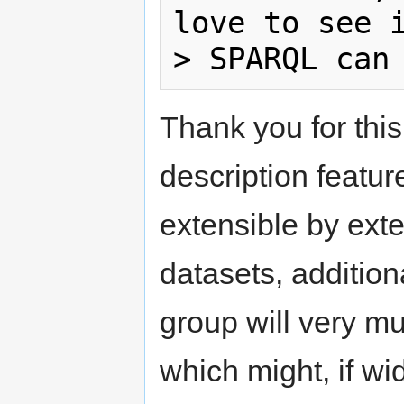
love to see i
Thank you for thi
description featur
extensible by exte
datasets, addition
group will very 
which might, if wi