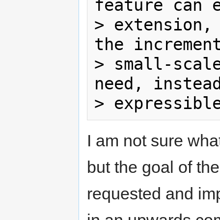
feature can e
> extension, 
the increment
> small-scale
need, instead
I am not sure what
but the goal of th
requested and im