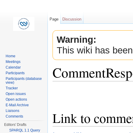
Page
Discussion
Warning:
This wiki has been
Home
Meetings
CommentResp
Calendar
Participants
Participants (database
view)
Jump to:
navigation
,
search
Tracker
Open issues
Open actions
E-Mail Archive
Liaisons
Link to comme
Comments
Editors' Drafts
SPARQL 1.1 Query