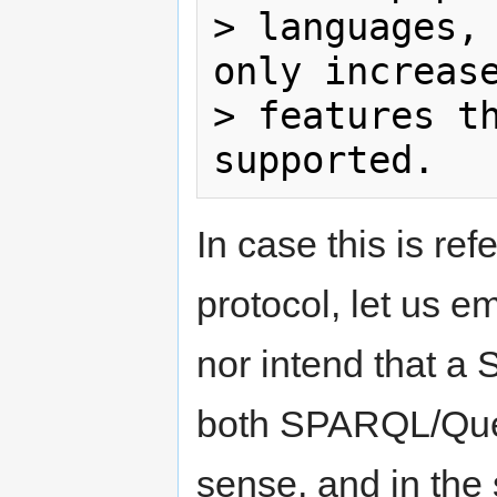
> languages, 
only increase
> features th
In case this is ref
protocol, let us e
nor intend that a
both SPARQL/Que
sense, and in the