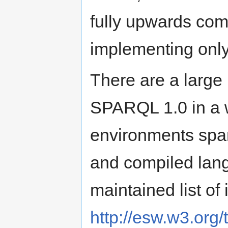
fully upwards co
implementing only
There are a large
SPARQL 1.0 in a w
environments span
and compiled lan
maintained list of
http://esw.w3.org