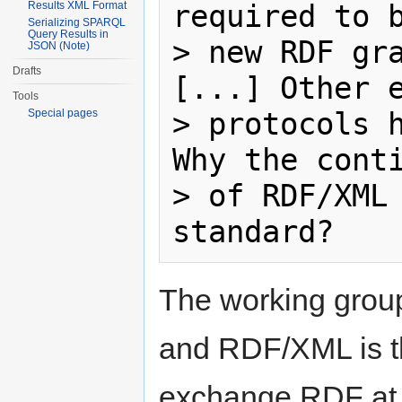
required to b
Results XML Format
Serializing SPARQL
Query Results in
> new RDF gra
JSON (Note)
Drafts
[...] Other e
Tools
> protocols h
Special pages
Why the conti
> of RDF/XML 
The working group
and RDF/XML is th
exchange RDF at t