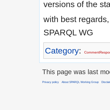
versions of the st
with best regards,
SPARQL WG
Category
:
CommentRespo
This page was last mo
Privacy policy
About SPARQL Working Group
Discla