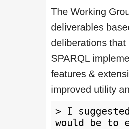
The Working Group
deliverables base
deliberations tha
SPARQL implement
features & extens
improved utility a
> I suggested
would be to e