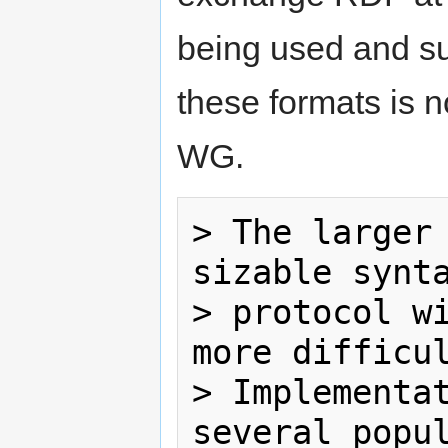
being used and su
these formats is 
WG.
> The larger 
sizable synta
> protocol wi
more difficul
> Implementat
several popul