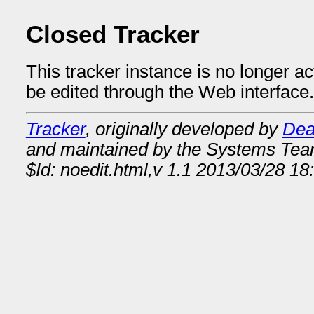
Closed Tracker
This tracker instance is no longer a
be edited through the Web interface.
Tracker
, originally developed by
Dea
and maintained by the Systems Te
$Id: noedit.html,v 1.1 2013/03/28 18