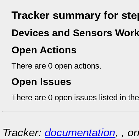
Tracker summary for ste
Devices and Sensors Work
Open Actions
There are 0 open actions.
Open Issues
There are 0 open issues listed in th
Tracker:
documentation
, , o