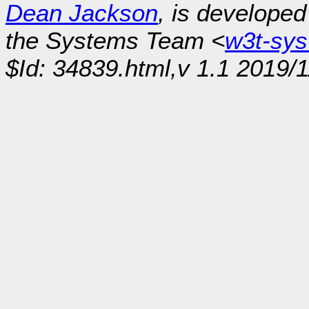
Dean Jackson
, is develope
the Systems Team <
w3t-sy
$Id: 34839.html,v 1.1 2019/