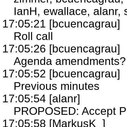
IanH, ewallace, alanr, 
17:05:21 [bcuencagrau]
Roll call
17:05:26 [bcuencagrau]
Agenda amendments?
17:05:52 [bcuencagrau]
Previous minutes
17:05:54 [alanr]
PROPOSED: Accept Pre
17:05:58 [MarkusK_]