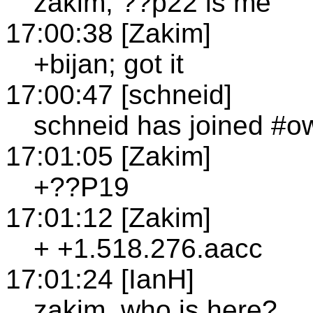
zakim, ??p22 is me
17:00:38 [Zakim]
+bijan; got it
17:00:47 [schneid]
schneid has joined #o
17:01:05 [Zakim]
+??P19
17:01:12 [Zakim]
+ +1.518.276.aacc
17:01:24 [IanH]
zakim, who is here?