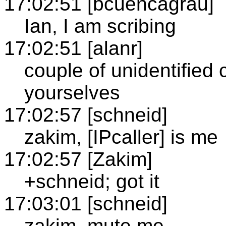
17:02:51 [bcuencagrau]
Ian, I am scribing
17:02:51 [alanr]
couple of unidentified c
yourselves
17:02:57 [schneid]
zakim, [IPcaller] is me
17:02:57 [Zakim]
+schneid; got it
17:03:01 [schneid]
zakim, mute me