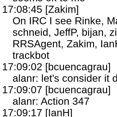
17:08:45 [Zakim]
On IRC I see Rinke, Ma
schneid, JeffP, bijan,
RRSAgent, Zakim, IanH
trackbot
17:09:02 [bcuencagrau]
alanr: let's consider it
17:09:07 [bcuencagrau]
alanr: Action 347
17:09:17 [IanH]