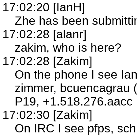
17:02:20 [IanH]
Zhe has been submitting
17:02:28 [alanr]
zakim, who is here?
17:02:28 [Zakim]
On the phone I see Ian
zimmer, bcuencagrau (
P19, +1.518.276.aacc
17:02:30 [Zakim]
On IRC I see pfps, sch