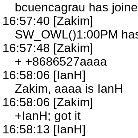
bcuencagrau has joine
16:57:40 [Zakim]
SW_OWL()1:00PM has 
16:57:48 [Zakim]
+ +8686527aaaa
16:58:06 [IanH]
Zakim, aaaa is IanH
16:58:06 [Zakim]
+IanH; got it
16:58:13 [IanH]