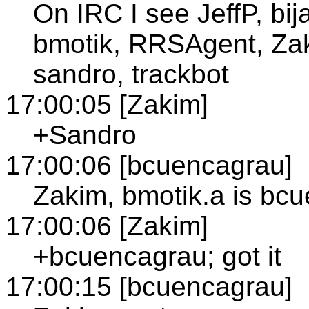
On IRC I see JeffP, bi
bmotik, RRSAgent, Zaki
sandro, trackbot
17:00:05 [Zakim]
+Sandro
17:00:06 [bcuencagrau]
Zakim, bmotik.a is bc
17:00:06 [Zakim]
+bcuencagrau; got it
17:00:15 [bcuencagrau]