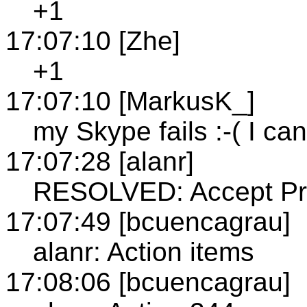
+1
17:07:10 [Zhe]
+1
17:07:10 [MarkusK_]
my Skype fails :-( I can
17:07:28 [alanr]
RESOLVED: Accept Pre
17:07:49 [bcuencagrau]
alanr: Action items
17:08:06 [bcuencagrau]