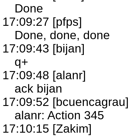
Done
17:09:27 [pfps]
Done, done, done
17:09:43 [bijan]
q+
17:09:48 [alanr]
ack bijan
17:09:52 [bcuencagrau]
alanr: Action 345
17:10:15 [Zakim]