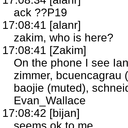
ack ??P19
17:08:41 [alanr]
zakim, who is here?
17:08:41 [Zakim]
On the phone I see Ian
zimmer, bcuencagrau (m
baojie (muted), schneid
Evan_Wallace
17:08:42 [bijan]
seems ok to me