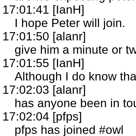
17:01:41 [IanH]
I hope Peter will join.
17:01:50 [alanr]
give him a minute or t
17:01:55 [IanH]
Although I do know that
17:02:03 [alanr]
has anyone been in to
17:02:04 [pfps]
pfps has joined #owl