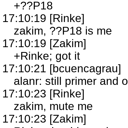
+??P18
17:10:19 [Rinke]
zakim, ??P18 is me
17:10:19 [Zakim]
+Rinke; got it
17:10:21 [bcuencagrau]
alanr: still primer and 
17:10:23 [Rinke]
zakim, mute me
17:10:23 [Zakim]