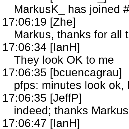
MarkusK_ has joined 
17:06:19 [Zhe]
Markus, thanks for all 
17:06:34 [IanH]
They look OK to me
17:06:35 [bcuencagrau]
pfps: minutes look ok, 
17:06:35 [JeffP]
indeed; thanks Markus
17:06:47 [IanH]