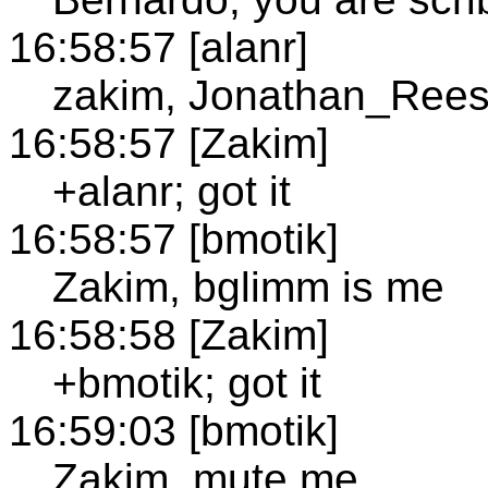
16:58:57 [alanr]
zakim, Jonathan_Rees 
16:58:57 [Zakim]
+alanr; got it
16:58:57 [bmotik]
Zakim, bglimm is me
16:58:58 [Zakim]
+bmotik; got it
16:59:03 [bmotik]
Zakim, mute me