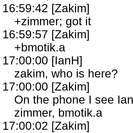
16:59:42 [Zakim]
+zimmer; got it
16:59:57 [Zakim]
+bmotik.a
17:00:00 [IanH]
zakim, who is here?
17:00:00 [Zakim]
On the phone I see Ian
zimmer, bmotik.a
17:00:02 [Zakim]