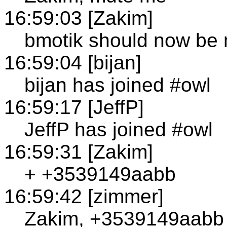
16:59:03 [Zakim]
bmotik should now be
16:59:04 [bijan]
bijan has joined #owl
16:59:17 [JeffP]
JeffP has joined #owl
16:59:31 [Zakim]
+ +3539149aabb
16:59:42 [zimmer]
Zakim, +3539149aabb 