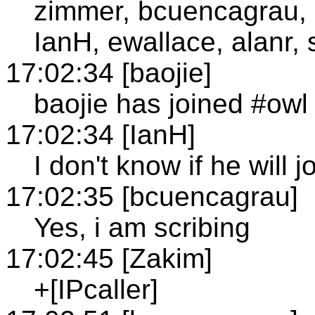
zimmer, bcuencagrau,
IanH, ewallace, alanr, 
17:02:34 [baojie]
baojie has joined #owl
17:02:34 [IanH]
I don't know if he will 
17:02:35 [bcuencagrau]
Yes, i am scribing
17:02:45 [Zakim]
+[IPcaller]