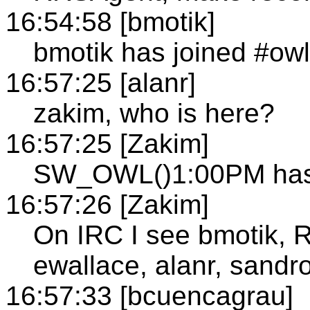
16:54:58 [bmotik]
bmotik has joined #owl
16:57:25 [alanr]
zakim, who is here?
16:57:25 [Zakim]
SW_OWL()1:00PM has n
16:57:26 [Zakim]
On IRC I see bmotik, 
ewallace, alanr, sandro
16:57:33 [bcuencagrau]