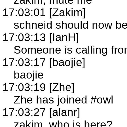
17:03:01 [Zakim]
schneid should now b
17:03:13 [IanH]
Someone is calling fr
17:03:17 [baojie]
baojie
17:03:19 [Zhe]
Zhe has joined #owl
17:03:27 [alanr]
zakim, who is here?