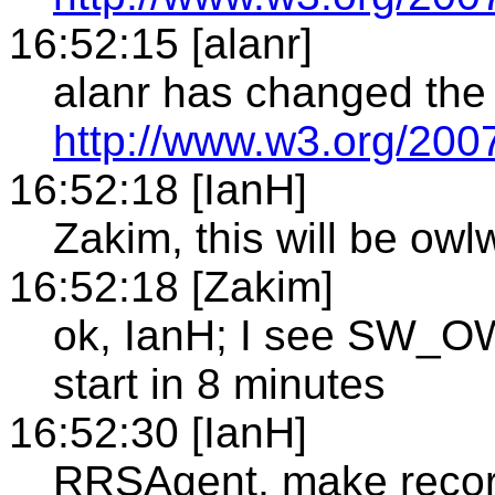
16:52:15 [alanr]
alanr has changed the 
http://www.w3.org/20
16:52:18 [IanH]
Zakim, this will be owl
16:52:18 [Zakim]
ok, IanH; I see SW_O
start in 8 minutes
16:52:30 [IanH]
RRSAgent, make recor