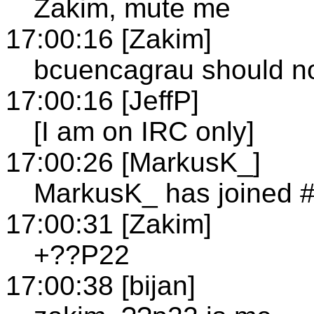
Zakim, mute me
17:00:16 [Zakim]
bcuencagrau should n
17:00:16 [JeffP]
[I am on IRC only]
17:00:26 [MarkusK_]
MarkusK_ has joined 
17:00:31 [Zakim]
+??P22
17:00:38 [bijan]