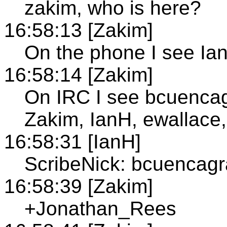
zakim, who is here?
16:58:13 [Zakim]
On the phone I see Ia
16:58:14 [Zakim]
On IRC I see bcuenca
Zakim, IanH, ewallace,
16:58:31 [IanH]
ScribeNick: bcuencag
16:58:39 [Zakim]
+Jonathan_Rees