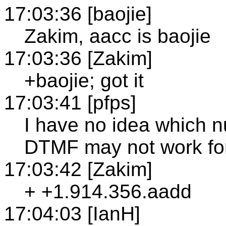
17:03:36 [baojie]
Zakim, aacc is baojie
17:03:36 [Zakim]
+baojie; got it
17:03:41 [pfps]
I have no idea which n
DTMF may not work fo
17:03:42 [Zakim]
+ +1.914.356.aadd
17:04:03 [IanH]