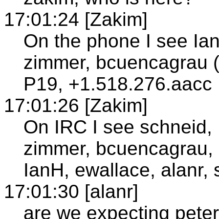
17:01:24 [Zakim]
On the phone I see Ian
zimmer, bcuencagrau (
P19, +1.518.276.aacc
17:01:26 [Zakim]
On IRC I see schneid, 
zimmer, bcuencagrau,
IanH, ewallace, alanr, 
17:01:30 [alanr]
are we expecting pete