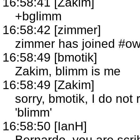
16:58:41 [Zakim]
+bglimm
16:58:42 [zimmer]
zimmer has joined #ow
16:58:49 [bmotik]
Zakim, blimm is me
16:58:49 [Zakim]
sorry, bmotik, I do no
'blimm'
16:58:50 [IanH]
Bernardo, you are scri