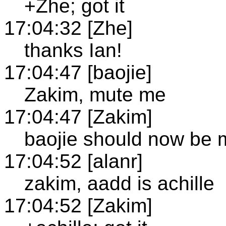
+Zhe; got it
17:04:32 [Zhe]
thanks Ian!
17:04:47 [baojie]
Zakim, mute me
17:04:47 [Zakim]
baojie should now be 
17:04:52 [alanr]
zakim, aadd is achille
17:04:52 [Zakim]