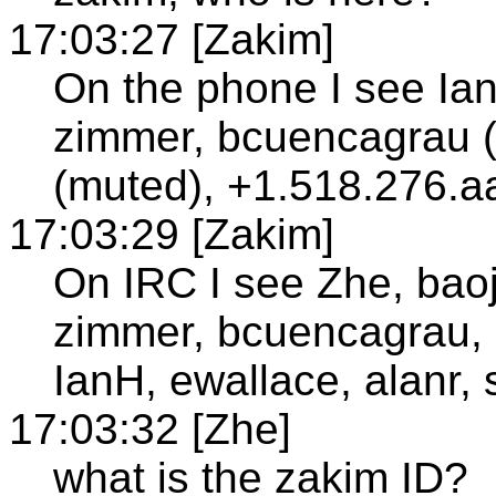
17:03:27 [Zakim]
On the phone I see Ian
zimmer, bcuencagrau (
(muted), +1.518.276.a
17:03:29 [Zakim]
On IRC I see Zhe, baoji
zimmer, bcuencagrau,
IanH, ewallace, alanr, 
17:03:32 [Zhe]
what is the zakim ID?