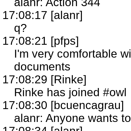
alanr: Action 344
17:08:17 [alanr]
q?
17:08:21 [pfps]
I'm very comfortable wi
documents
17:08:29 [Rinke]
Rinke has joined #owl
17:08:30 [bcuencagrau]
alanr: Anyone wants t
17:08:34 [alanr]