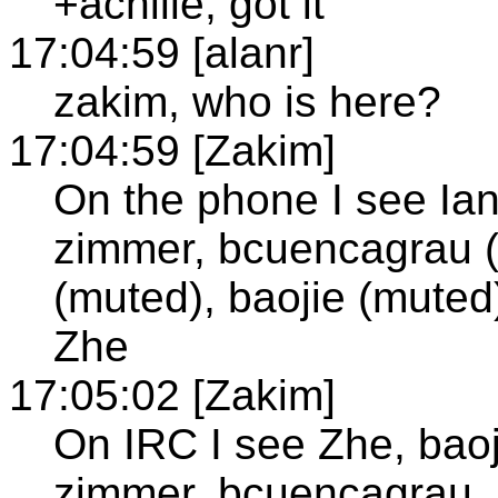
+achille; got it
17:04:59 [alanr]
zakim, who is here?
17:04:59 [Zakim]
On the phone I see Ian
zimmer, bcuencagrau (
(muted), baojie (muted)
Zhe
17:05:02 [Zakim]
On IRC I see Zhe, baoji
zimmer, bcuencagrau,