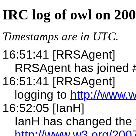
IRC log of owl on 20
Timestamps are in UTC.
16:51:41 [RRSAgent]
RRSAgent has joined 
16:51:41 [RRSAgent]
logging to
http://www.w
16:52:05 [IanH]
IanH has changed the t
http://www.w3.org/20