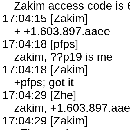
Zakim access code is
17:04:15 [Zakim]
+ +1.603.897.aaee
17:04:18 [pfps]
zakim, ??p19 is me
17:04:18 [Zakim]
+pfps; got it
17:04:29 [Zhe]
zakim, +1.603.897.aae
17:04:29 [Zakim]