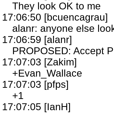
They look OK to me
17:06:50 [bcuencagrau]
alanr: anyone else loo
17:06:59 [alanr]
PROPOSED: Accept Pre
17:07:03 [Zakim]
+Evan_Wallace
17:07:03 [pfps]
+1
17:07:05 [IanH]