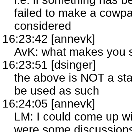
failed to make a cowpa
considered
16:23:42 [annevk]
AvK: what makes you s
16:23:51 [dsinger]
the above is NOT a stat
be used as such
16:24:05 [annevk]
LM: I could come up w
were some discussions 