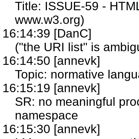
Title: ISSUE-59 - HTM
www.w3.org)
16:14:39 [DanC]
("the URI list" is ambi
16:14:50 [annevk]
Topic: normative lang
16:15:19 [annevk]
SR: no meaningful pr
namespace
16:15:30 [annevk]