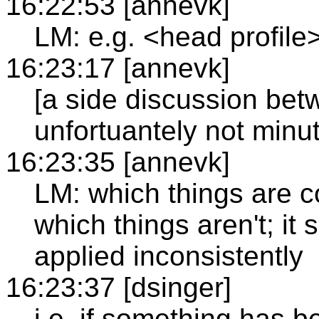
16:22:53 [annevk]
LM: e.g. <head profile
16:23:17 [annevk]
[a side discussion bet
unfortuantely not minu
16:23:35 [annevk]
LM: which things are 
which things aren't; it
applied inconsistently
16:23:37 [dsinger]
i.e. if something has b