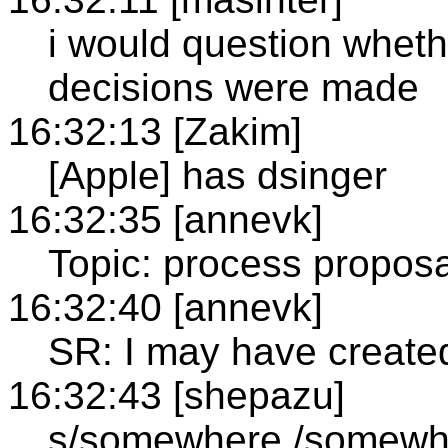
i would question whethe
decisions were made
16:32:13 [Zakim]
[Apple] has dsinger
16:32:35 [annevk]
Topic: process propos
16:32:40 [annevk]
SR: I may have create
16:32:43 [shepazu]
s/somewhere./somewhe