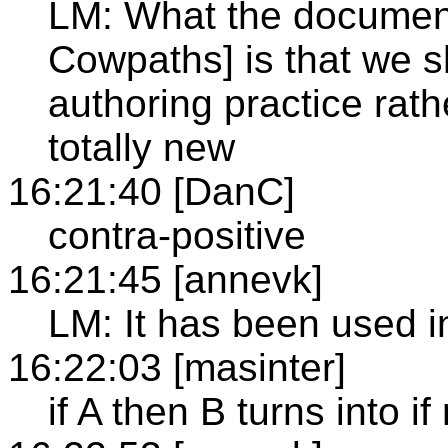
LM: What the document
Cowpaths] is that we 
authoring practice rat
totally new
16:21:40 [DanC]
contra-positive
16:21:45 [annevk]
LM: It has been used in
16:22:03 [masinter]
if A then B turns into i