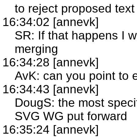
to reject proposed text
16:34:02 [annevk]
SR: If that happens I w
merging
16:34:28 [annevk]
AvK: can you point to
16:34:43 [annevk]
DougS: the most specif
SVG WG put forward
16:35:24 [annevk]