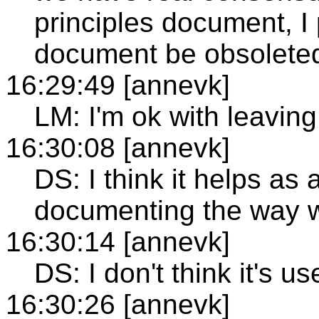
principles document, I 
document be obsolete
16:29:49 [annevk]
LM: I'm ok with leaving
16:30:08 [annevk]
DS: I think it helps a
documenting the way w
16:30:14 [annevk]
DS: I don't think it's u
16:30:26 [annevk]