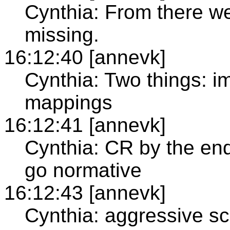
Cynthia: From there we
missing.
16:12:40 [annevk]
Cynthia: Two things: i
mappings
16:12:41 [annevk]
Cynthia: CR by the end
go normative
16:12:43 [annevk]
Cynthia: aggressive sch