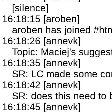
[silence]
16:18:15 [aroben]
aroben has joined #ht
16:18:26 [annevk]
Topic: Maciej's sugge
16:18:35 [annevk]
SR: LC made some com
16:18:42 [annevk]
SR: does this need to
16:18:45 [annevk]