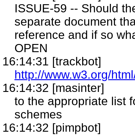
ISSUE-59 -- Should t
separate document tha
reference and if so wha
OPEN
16:14:31 [trackbot]
http://www.w3.org/html
16:14:32 [masinter]
to the appropriate list
schemes
16:14:32 [pimpbot]