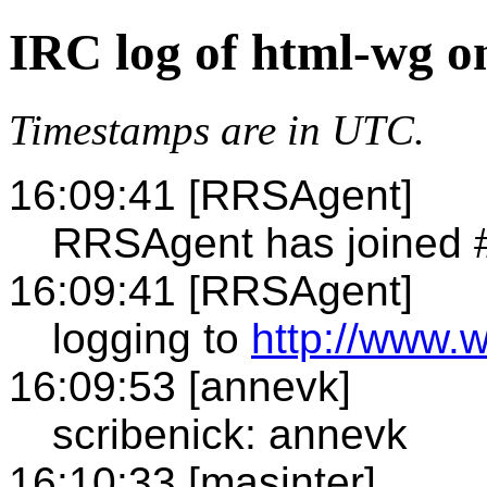
IRC log of html-wg o
Timestamps are in UTC.
16:09:41 [RRSAgent]
RRSAgent has joined 
16:09:41 [RRSAgent]
logging to
http://www.
16:09:53 [annevk]
scribenick: annevk
16:10:33 [masinter]