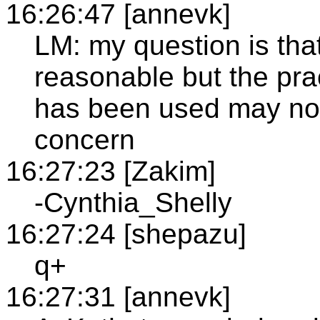
16:26:47 [annevk]
LM: my question is tha
reasonable but the pra
has been used may not
concern
16:27:23 [Zakim]
-Cynthia_Shelly
16:27:24 [shepazu]
q+
16:27:31 [annevk]