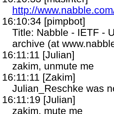
http://www.nabble.com/
16:10:34 [pimpbot]
Title: Nabble - IETF - U
archive (at www.nabbl
16:11:11 [Julian]
zakim, unmute me
16:11:11 [Zakim]
Julian_Reschke was no
16:11:19 [Julian]
zakim, mute me