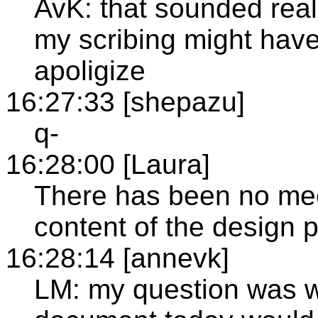
AvK: that sounded rea
my scribing might have 
apoligize
16:27:33 [shepazu]
q-
16:28:00 [Laura]
There has been no mee
content of the design p
16:28:14 [annevk]
LM: my question was w