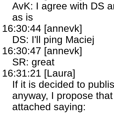
AvK: I agree with DS a
as is
16:30:44 [annevk]
DS: I'll ping Maciej
16:30:47 [annevk]
SR: great
16:31:21 [Laura]
If it is decided to pub
anyway, I propose that
attached saying: