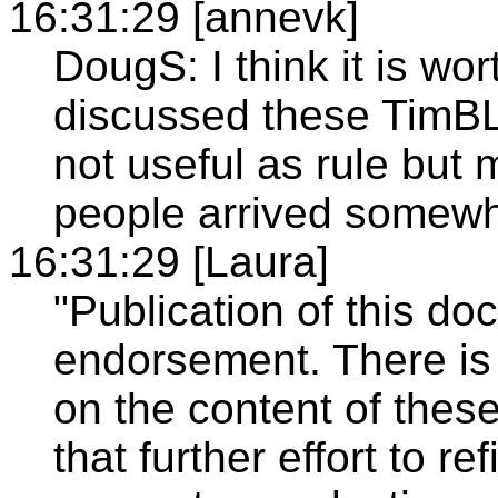
16:31:29 [annevk]
DougS: I think it is wor
discussed these TimBL
not useful as rule but
people arrived somewh
16:31:29 [Laura]
"Publication of this d
endorsement. There is
on the content of these
that further effort to 