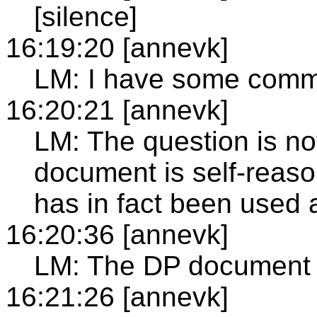
[silence]
16:19:20 [annevk]
LM: I have some comm
16:20:21 [annevk]
LM: The question is n
document is self-reason
has in fact been used 
16:20:36 [annevk]
LM: The DP document 
16:21:26 [annevk]