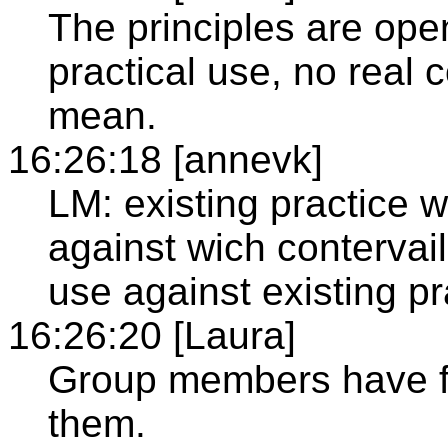
The principles are open
practical use, no real
mean.
16:26:18 [annevk]
LM: existing practice
against wich contervai
use against existing pr
16:26:20 [Laura]
Group members have fu
them.