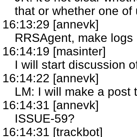
that or whether one of 
16:13:29 [annevk]
RRSAgent, make logs 
16:14:19 [masinter]
I will start discussion
16:14:22 [annevk]
LM: I will make a post t
16:14:31 [annevk]
ISSUE-59?
16:14:31 [trackbot]