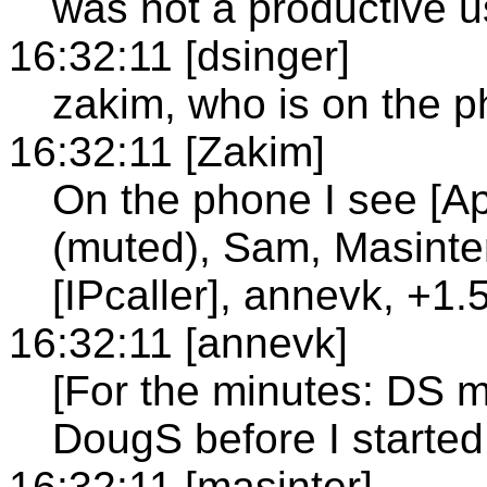
was not a productive us
16:32:11 [dsinger]
zakim, who is on the 
16:32:11 [Zakim]
On the phone I see [A
(muted), Sam, Masinte
[IPcaller], annevk, +
16:32:11 [annevk]
[For the minutes: DS m
DougS before I started
16:32:11 [masinter]