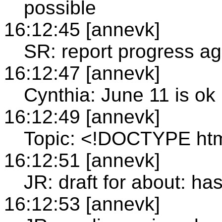
possible
16:12:45 [annevk]
SR: report progress ag
16:12:47 [annevk]
Cynthia: June 11 is ok
16:12:49 [annevk]
Topic: <!DOCTYPE ht
16:12:51 [annevk]
JR: draft for about: h
16:12:53 [annevk]