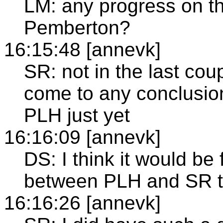
LM: any progress on th
Pemberton?
16:15:48 [annevk]
SR: not in the last co
come to any conclusion
PLH just yet
16:16:09 [annevk]
DS: I think it would be 
between PLH and SR to
16:16:26 [annevk]