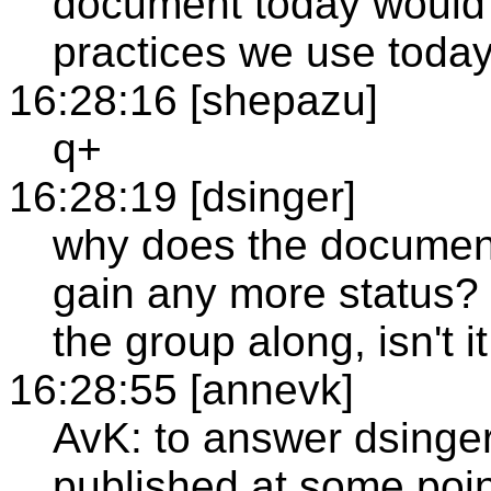
document today would 
practices we use toda
16:28:16 [shepazu]
q+
16:28:19 [dsinger]
why does the document
gain any more status? 
the group along, isn't 
16:28:55 [annevk]
AvK: to answer dsinger
published at some point