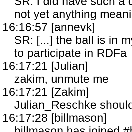
SR: I did have such a
not yet anything meanin
16:16:57 [annevk]
SR: [...] the ball is in
to participate in RDFa
16:17:21 [Julian]
zakim, unmute me
16:17:21 [Zakim]
Julian_Reschke should
16:17:28 [billmason]
billmason has joined 