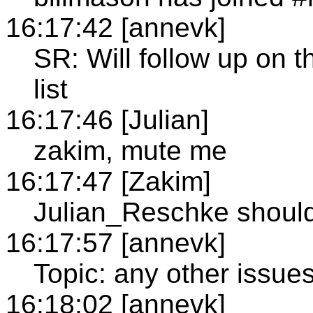
16:17:42 [annevk]
SR: Will follow up on t
list
16:17:46 [Julian]
zakim, mute me
16:17:47 [Zakim]
Julian_Reschke shoul
16:17:57 [annevk]
Topic: any other issue
16:18:02 [annevk]