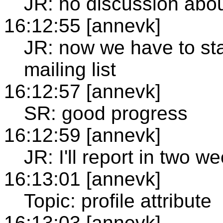
JR: no discussion abou
16:12:55 [annevk]
JR: now we have to sta
mailing list
16:12:57 [annevk]
SR: good progress
16:12:59 [annevk]
JR: I'll report in two w
16:13:01 [annevk]
Topic: profile attribute
16:13:03 [annevk]