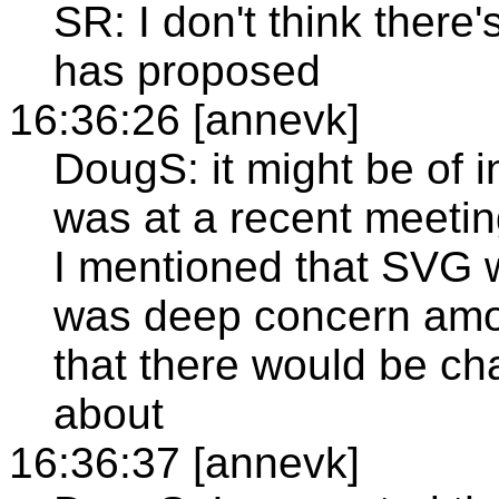
SR: I don't think ther
has proposed
16:36:26 [annevk]
DougS: it might be of i
was at a recent meeti
I mentioned that SVG 
was deep concern amo
that there would be ch
about
16:36:37 [annevk]