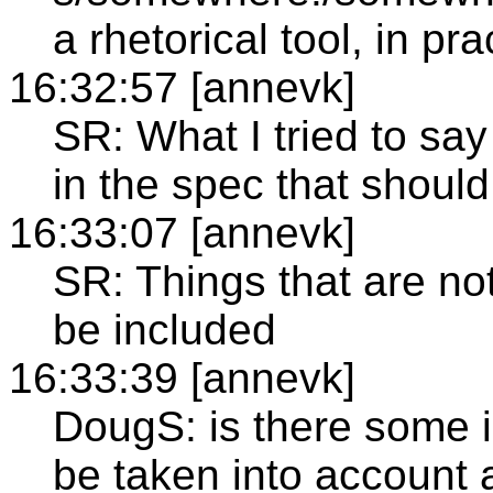
a rhetorical tool, in pra
16:32:57 [annevk]
SR: What I tried to say 
in the spec that shoul
16:33:07 [annevk]
SR: Things that are no
be included
16:33:39 [annevk]
DougS: is there some in
be taken into account 