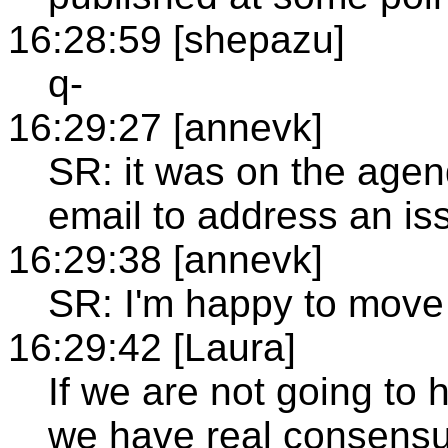
16:28:59 [shepazu]
q-
16:29:27 [annevk]
SR: it was on the age
email to address an i
16:29:38 [annevk]
SR: I'm happy to move i
16:29:42 [Laura]
If we are not going to h
we have real consensus