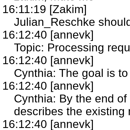
16:11:19 [Zakim]
Julian_Reschke shoul
16:12:40 [annevk]
Topic: Processing requ
16:12:40 [annevk]
Cynthia: The goal is 
16:12:40 [annevk]
Cynthia: By the end of
describes the existin
16:12:40 [annevk]