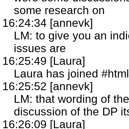
some research on
16:24:34 [annevk]
LM: to give you an indi
issues are
16:25:49 [Laura]
Laura has joined #htm
16:25:52 [annevk]
LM: that wording of t
discussion of the DP it
16:26:09 [Laura]