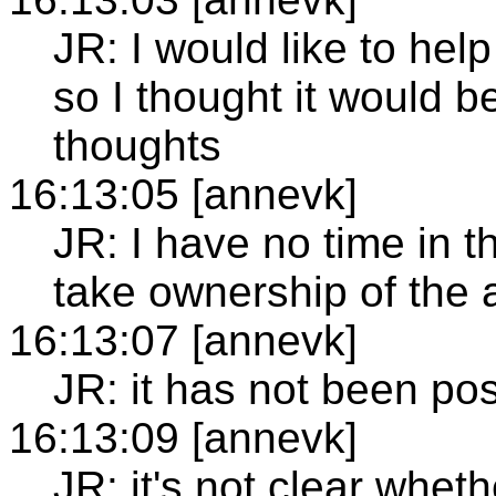
JR: I would like to hel
so I thought it would 
thoughts
16:13:05 [annevk]
JR: I have no time in 
take ownership of the 
16:13:07 [annevk]
JR: it has not been pos
16:13:09 [annevk]
JR: it's not clear whet