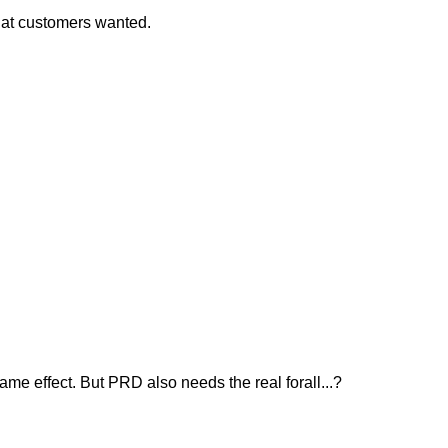
what customers wanted.
me effect. But PRD also needs the real forall...?