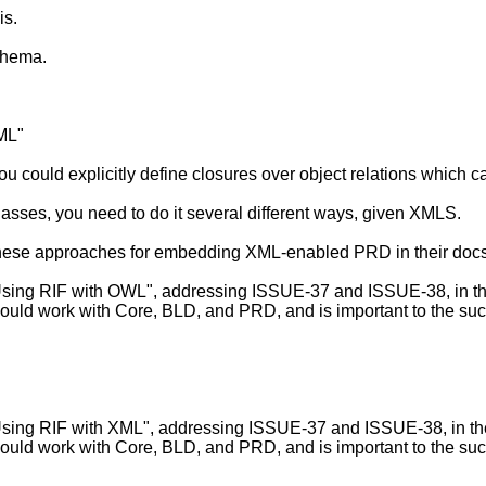
is.
chema.
XML"
ou could explicitly define closures over object relations which c
bclasses, you need to do it several different ways, given XMLS.
these approaches for embedding XML-enabled PRD in their do
g RIF with OWL", addressing ISSUE-37 and ISSUE-38, in the sp
ould work with Core, BLD, and PRD, and is important to the suc
g RIF with XML", addressing ISSUE-37 and ISSUE-38, in the sp
ould work with Core, BLD, and PRD, and is important to the suc