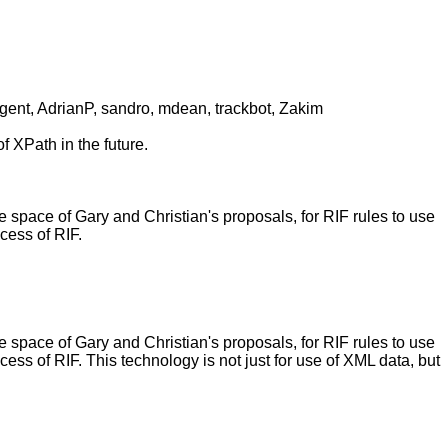
gent, AdrianP, sandro, mdean, trackbot, Zakim
f XPath in the future.
ace of Gary and Christian's proposals, for RIF rules to use
cess of RIF.
ace of Gary and Christian's proposals, for RIF rules to use
ss of RIF. This technology is not just for use of XML data, but