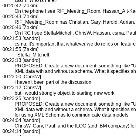
zakim, who is here?
00:20:42 [Zakim]
On the phone I see RIF_Meeting_Room, Hassan_Ait-Kac
00:20:43 [Zakim]
RIF_Meeting_Room has Christian, Gary, Harold, Adrian, 
00:20:46 [Zakim]
On IRC I see StellaMitchell, ChrisW, Hassan, csma, Pau
00:21:53 [sandro]
csma: it's important that whatever we do relies on features
00:21:55 [Zakim]
+Stella_Mitchell
00:22:13 [sandro]
PROPOSED: Create a new document, something like "Usin
XML data wth and without a schema. What it specifies sh
00:23:00 [ChrisW]
i haven't been part of the discussion
00:23:12 [ChrisW]
but i would strongly object to starting new work
00:23:25 [sandro]
PROPOSED: Create a new document, something like "Usin
XML data wth and without a schema. What it specifies sho
for using XML Schemas to communicate data models.
00:24:04 [sandro]
ChrisW, Gary, Paul, and the ILOG (and IBM company) folk
00:24:14 [sandro]