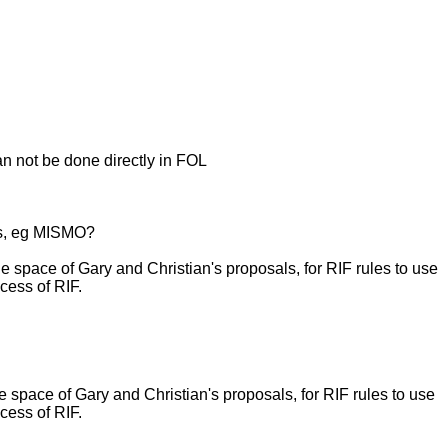
an not be done directly in FOL
cs, eg MISMO?
ace of Gary and Christian's proposals, for RIF rules to use
cess of RIF.
ace of Gary and Christian's proposals, for RIF rules to use
cess of RIF.