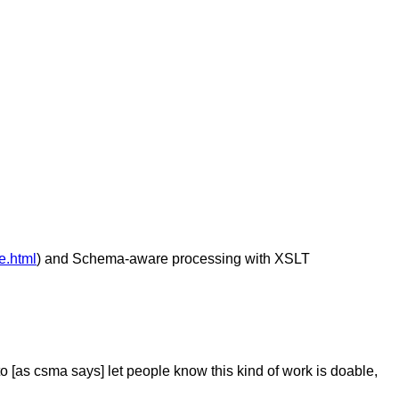
e.html
) and Schema-aware processing with XSLT
[as csma says] let people know this kind of work is doable,