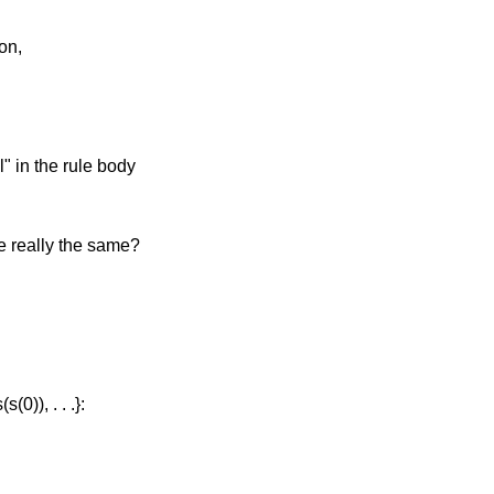
on,
l" in the rule body
re really the same?
(0)), . . .}: