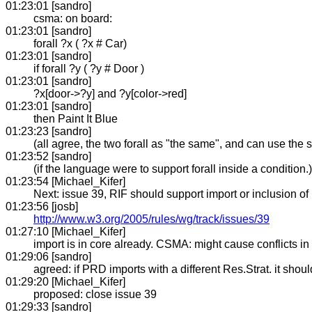
01:23:01 [sandro]
csma: on board:
01:23:01 [sandro]
forall ?x ( ?x # Car)
01:23:01 [sandro]
if forall ?y ( ?y # Door )
01:23:01 [sandro]
?x[door->?y] and ?y[color->red]
01:23:01 [sandro]
then Paint It Blue
01:23:23 [sandro]
(all agree, the two forall as "the same", and can use the
01:23:52 [sandro]
(if the language were to support forall inside a condition.)
01:23:54 [Michael_Kifer]
Next: issue 39, RIF should support import or inclusion of 
01:23:56 [josb]
http://www.w3.org/2005/rules/wg/track/issues/39
01:27:10 [Michael_Kifer]
import is in core already. CSMA: might cause conflicts in 
01:29:06 [sandro]
agreed: if PRD imports with a different Res.Strat. it shoul
01:29:20 [Michael_Kifer]
proposed: close issue 39
01:29:33 [sandro]