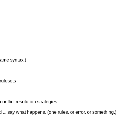
 same syntax.)
rulesets
conflict resolution strategies
d ... say what happens. (one rules, or error, or something.)