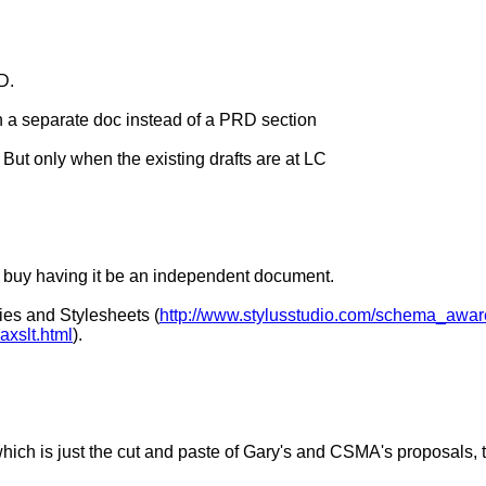
D.
t in a separate doc instead of a PRD section
. But only when the existing drafts are at LC
d buy having it be an independent document.
es and Stylesheets (
http://www.stylusstudio.com/schema_awar
axslt.html
).
 is just the cut and paste of Gary's and CSMA's proposals, to 