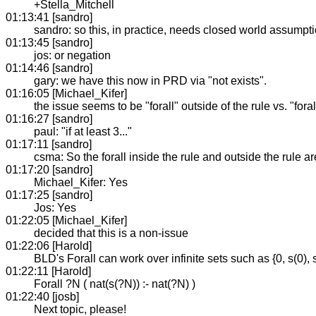
+Stella_Mitchell
01:13:41 [sandro]
sandro: so this, in practice, needs closed world assumpti
01:13:45 [sandro]
jos: or negation
01:14:46 [sandro]
gary: we have this now in PRD via "not exists".
01:16:05 [Michael_Kifer]
the issue seems to be "forall" outside of the rule vs. "foral
01:16:27 [sandro]
paul: "if at least 3..."
01:17:11 [sandro]
csma: So the forall inside the rule and outside the rule a
01:17:20 [sandro]
Michael_Kifer: Yes
01:17:25 [sandro]
Jos: Yes
01:22:05 [Michael_Kifer]
decided that this is a non-issue
01:22:06 [Harold]
BLD's Forall can work over infinite sets such as {0, s(0), s(s
01:22:11 [Harold]
Forall ?N ( nat(s(?N)) :- nat(?N) )
01:22:40 [josb]
Next topic, please!