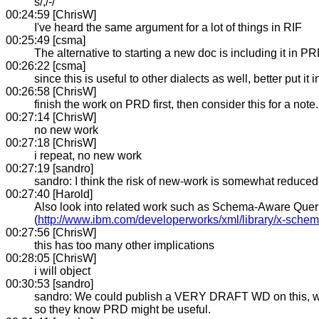
s/,/-/
00:24:59 [ChrisW]
I've heard the same argument for a lot of things in RIF
00:25:49 [csma]
The alternative to starting a new doc is including it in PR
00:26:22 [csma]
since this is useful to other dialects as well, better put i
00:26:58 [ChrisW]
finish the work on PRD first, then consider this for a note
00:27:14 [ChrisW]
no new work
00:27:18 [ChrisW]
i repeat, no new work
00:27:19 [sandro]
sandro: I think the risk of new-work is somewhat reduce
00:27:40 [Harold]
Also look into related work such as Schema-Aware Queri
(
http://www.ibm.com/developerworks/xml/library/x-schem
00:27:56 [ChrisW]
this has too many other implications
00:28:05 [ChrisW]
i will object
00:30:53 [sandro]
sandro: We could publish a VERY DRAFT WD on this, which
so they know PRD might be useful.