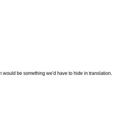
 would be something we'd have to hide in translation.