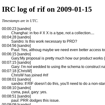
IRC log of rif on 2009-01-15
Timestamps are in UTC.
00:00:23 [sandro]
Changhai: in foo # X X is a type, not a collection....
00:04:28 [sandro]
Sandro: Is this work necessary to PRD?
00:04:56 [sandro]
Paul: Yes, althoug maybe we need even better access to
00:06:15 [sandro]
Gary:My proposal is pretty much how our product works (
00:07:15 [sandro]
Gary: I'm not wedded to using the schema to construct n
00:07:18 [ChrisW]
ChrisW has joined #rif
00:08:01 [sandro]
sandro: If RIF doesn't do this, you'll need to do a non-sta
00:08:10 [sandro]
csma, paul, gary: yes.
00:08:51 [sandro]
paul: PRR dodges this issue.
00:09:09 [sandro]