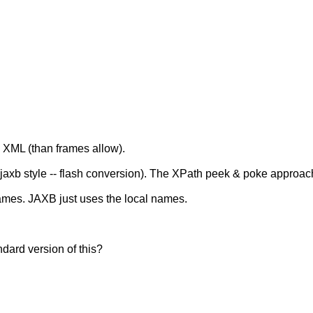
 XML (than frames allow).
jaxb style -- flash conversion). The XPath peek & poke approach
ames. JAXB just uses the local names.
ndard version of this?