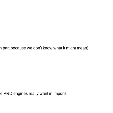
in part because we don't know what it might mean).
me PRD engines really want in imports.