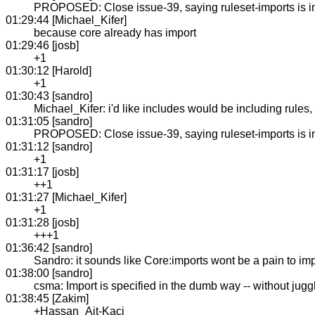
PROPOSED: Close issue-39, saying ruleset-imports is in C
01:29:44 [Michael_Kifer]
because core already has import
01:29:46 [josb]
+1
01:30:12 [Harold]
+1
01:30:43 [sandro]
Michael_Kifer: i'd like includes would be including rules
01:31:05 [sandro]
PROPOSED: Close issue-39, saying ruleset-imports is in C
01:31:12 [sandro]
+1
01:31:17 [josb]
++1
01:31:27 [Michael_Kifer]
+1
01:31:28 [josb]
+++1
01:36:42 [sandro]
Sandro: it sounds like Core:imports wont be a pain to im
01:38:00 [sandro]
csma: Import is specified in the dumb way -- without juggli
01:38:45 [Zakim]
+Hassan_Ait-Kaci