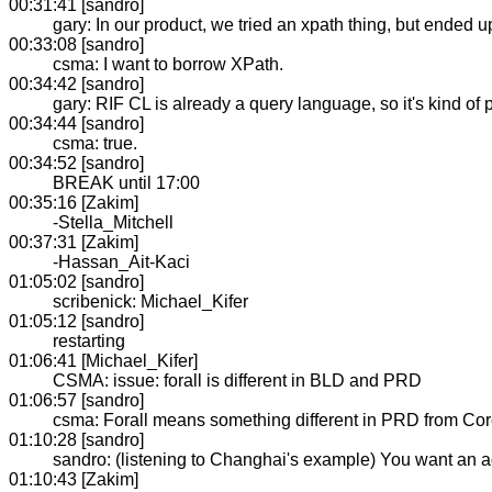
00:31:41 [sandro]
gary: In our product, we tried an xpath thing, but ended
00:33:08 [sandro]
csma: I want to borrow XPath.
00:34:42 [sandro]
gary: RIF CL is already a query language, so it's kind of p
00:34:44 [sandro]
csma: true.
00:34:52 [sandro]
BREAK until 17:00
00:35:16 [Zakim]
-Stella_Mitchell
00:37:31 [Zakim]
-Hassan_Ait-Kaci
01:05:02 [sandro]
scribenick: Michael_Kifer
01:05:12 [sandro]
restarting
01:06:41 [Michael_Kifer]
CSMA: issue: forall is different in BLD and PRD
01:06:57 [sandro]
csma: Forall means something different in PRD from Core. 
01:10:28 [sandro]
sandro: (listening to Changhai's example) You want an aggr
01:10:43 [Zakim]