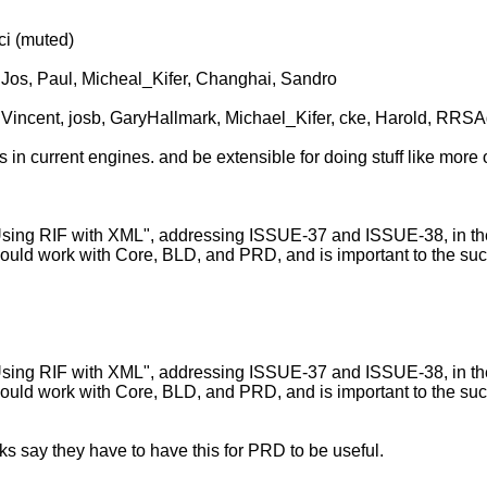
i (muted)
Jos, Paul, Micheal_Kifer, Changhai, Sandro
lVincent, josb, GaryHallmark, Michael_Kifer, cke, Harold, RRSA
 in current engines. and be extensible for doing stuff like more o
g RIF with XML", addressing ISSUE-37 and ISSUE-38, in the sp
ould work with Core, BLD, and PRD, and is important to the suc
g RIF with XML", addressing ISSUE-37 and ISSUE-38, in the sp
uld work with Core, BLD, and PRD, and is important to the succe
s say they have to have this for PRD to be useful.