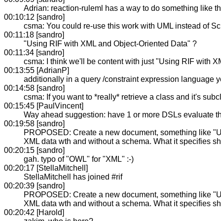
Adrian: reaction-ruleml has a way to do something like th
00:10:12 [sandro]
csma: You could re-use this work with UML instead of S
00:11:18 [sandro]
"Using RIF with XML and Object-Oriented Data" ?
00:11:34 [sandro]
csma: I think we'll be content with just "Using RIF with 
00:13:55 [AdrianP]
additionally in a query /constraint expression language y
00:14:58 [sandro]
csma: If you want to *really* retrieve a class and it's su
00:15:45 [PaulVincent]
Way ahead suggestion: have 1 or more DSLs evaluate 
00:19:58 [sandro]
PROPOSED: Create a new document, something like "Usin
XML data wth and without a schema. What it specifies sh
00:20:15 [sandro]
gah. typo of "OWL" for "XML" :-)
00:20:17 [StellaMitchell]
StellaMitchell has joined #rif
00:20:39 [sandro]
PROPOSED: Create a new document, something like "Usin
XML data wth and without a schema. What it specifies sh
00:20:42 [Harold]