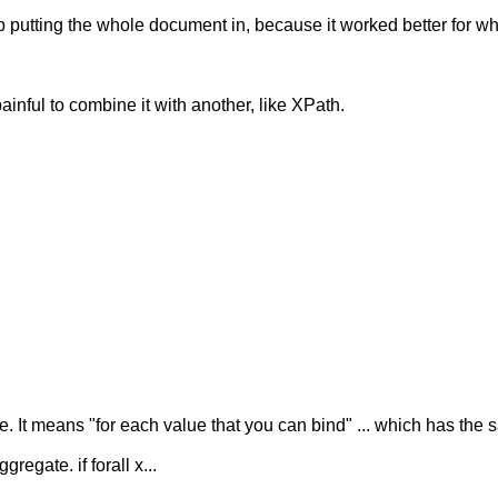
 up putting the whole document in, because it worked better for 
ainful to combine it with another, like XPath.
It means "for each value that you can bind" ... which has the sa
egate. if forall x...