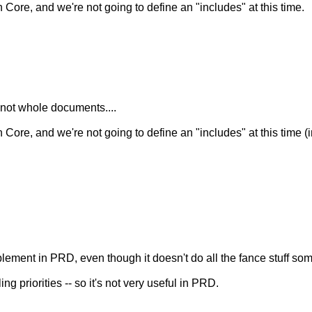
ore, and we're not going to define an "includes" at this time.
, not whole documents....
ore, and we're not going to define an "includes" at this time (
plement in PRD, even though it doesn't do all the fance stuff so
ng priorities -- so it's not very useful in PRD.