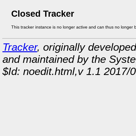
Closed Tracker
This tracker instance is no longer active and can thus no longer 
Tracker
, originally develope
and maintained by the Sys
$Id: noedit.html,v 1.1 2017/