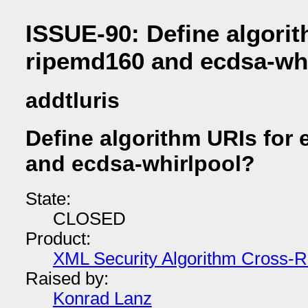
ISSUE-90: Define algorit
ripemd160 and ecdsa-wh
addtluris
Define algorithm URIs for
and ecdsa-whirlpool?
State:
CLOSED
Product:
XML Security Algorithm Cross-R
Raised by:
Konrad Lanz