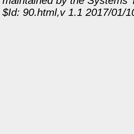
maintained by the Systems
$Id: 90.html,v 1.1 2017/01/1