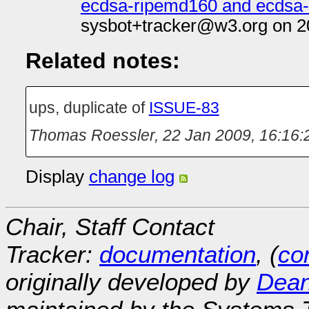
ecdsa-ripemd160 and ecdsa-w
sysbot+tracker@w3.org on 2
Related notes:
ups, duplicate of
ISSUE-83
Thomas Roessler
,
22 Jan 2009, 16:16:
Display
change log
Chair, Staff Contact
Tracker:
documentation
, (
con
originally developed by
Dean