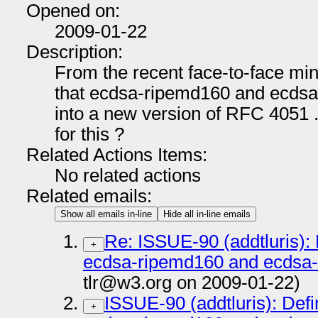
Opened on:
2009-01-22
Description:
From the recent face-to-face mi
that ecdsa-ripemd160 and ecdsa-
into a new version of RFC 4051 .
for this ?
Related Actions Items:
No related actions
Related emails:
Show all emails in-line
Hide all in-line emails
Re: ISSUE-90 (addtluris): 
+
ecdsa-ripemd160 and ecdsa-w
tlr@w3.org on 2009-01-22)
ISSUE-90 (addtluris): Defi
+