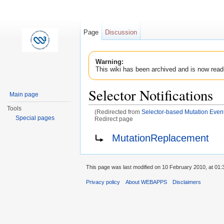
Page
Discussion
Warning:
This wiki has been archived and is now read
Selector Notifications
Main page
Tools
(Redirected from
Selector-based Mutation Event
Special pages
Redirect page
Jump to:
navigation
,
search
Redirect to:
MutationReplacement
This page was last modified on 10 February 2010, at 01:
Privacy policy
About WEBAPPS
Disclaimers