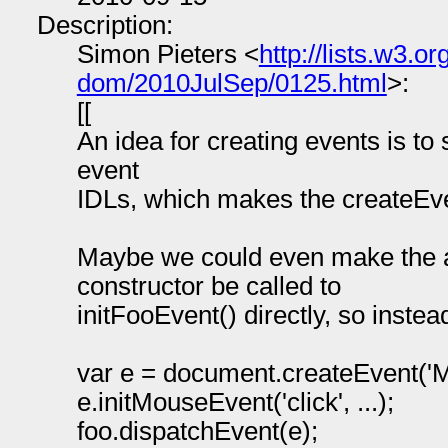
Description:
Simon Pieters <
http://lists.w3.
dom/2010JulSep/0125.html
>:
[[
An idea for creating events is to 
event
IDLs, which makes the createEv
Maybe we could even make the 
constructor be called to
initFooEvent() directly, so instea
var e = document.createEvent('
e.initMouseEvent('click', ...);
foo.dispatchEvent(e);