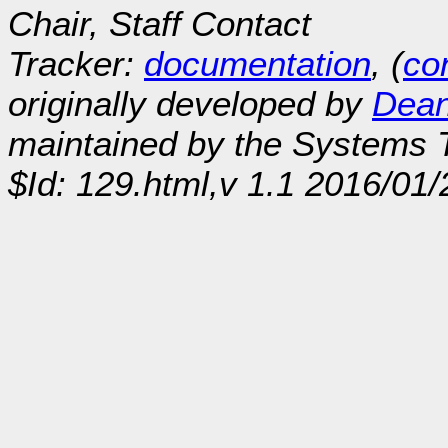
Chair, Staff Contact
Tracker:
documentation
, (
con
originally developed by
Dean
maintained by the Systems
$Id: 129.html,v 1.1 2016/01/