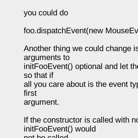
you could do
foo.dispatchEvent(new MouseEvent
Another thing we could change is 
arguments to
initFooEvent() optional and let t
so that if
all you care about is the event ty
first
argument.
If the constructor is called with
initFooEvent() would
not be called.