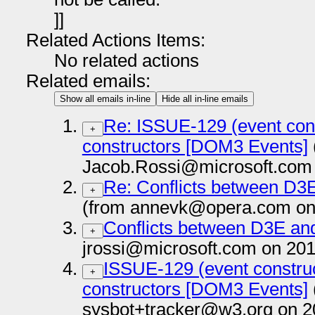
]]
Related Actions Items:
No related actions
Related emails:
Show all emails in-line
Hide all in-line emails
Re: ISSUE-129 (event cons
+
constructors [DOM3 Events]
Jacob.Rossi@microsoft.com 
Re: Conflicts between D
+
(from annevk@opera.com on
Conflicts between D3E 
+
jrossi@microsoft.com on 201
ISSUE-129 (event construc
+
constructors [DOM3 Events]
sysbot+tracker@w3.org on 2