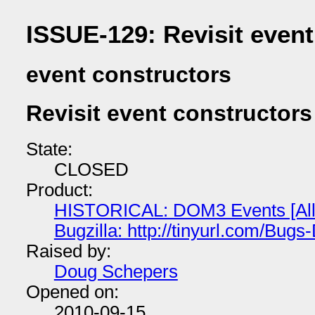
ISSUE-129: Revisit event
event constructors
Revisit event constructors
State:
CLOSED
Product:
HISTORICAL: DOM3 Events [All
Bugzilla: http://tinyurl.com/Bu
Raised by:
Doug Schepers
Opened on:
2010-09-15