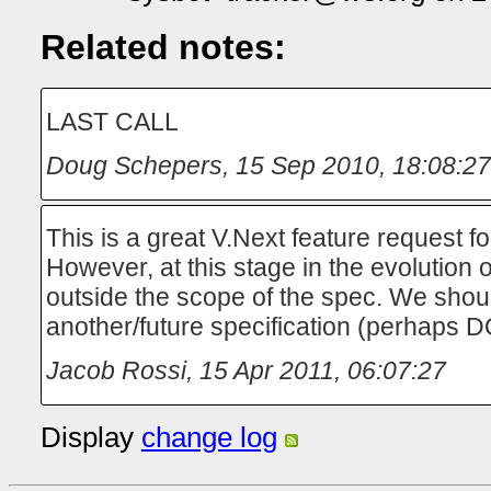
Related notes:
LAST CALL
Doug Schepers
,
15 Sep 2010, 18:08:27
This is a great V.Next feature request f
However, at this stage in the evolution 
outside the scope of the spec. We shoul
another/future specification (perhaps 
Jacob Rossi
,
15 Apr 2011, 06:07:27
Display
change log