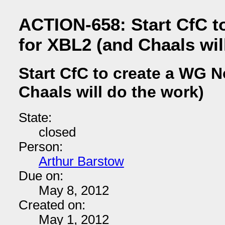
ACTION-658: Start CfC t
for XBL2 (and Chaals wil
Start CfC to create a WG N
Chaals will do the work)
State:
closed
Person:
Arthur Barstow
Due on:
May 8, 2012
Created on:
May 1, 2012