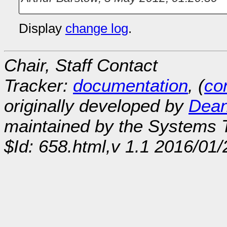
Display
change log
.
Chair, Staff Contact
Tracker:
documentation
, (
con
originally developed by
Dean
maintained by the Systems
$Id: 658.html,v 1.1 2016/01/