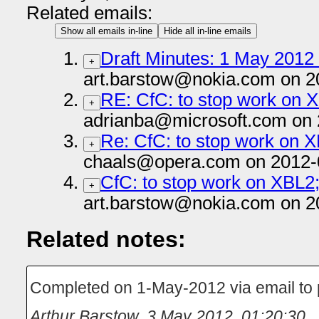
Related emails:
Show all emails in-line
Hide all in-line emails
Draft Minutes: 1 May 2012 
+
art.barstow@nokia.com on 2
RE: CfC: to stop work on 
+
adrianba@microsoft.com on 
Re: CfC: to stop work on 
+
chaals@opera.com on 2012-
CfC: to stop work on XBL2
+
art.barstow@nokia.com on 2
Related notes:
Completed on 1-May-2012 via email to
Arthur Barstow
,
3 May 2012, 01:20:30