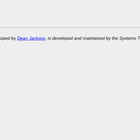
eloped by
Dean Jackson
, is developed and maintained by the Systems 