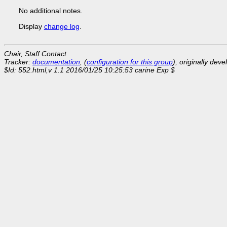
No additional notes.
Display
change log
.
Chair, Staff Contact
Tracker:
documentation
, (
configuration for this group
), originally dev
$Id: 552.html,v 1.1 2016/01/25 10:25:53 carine Exp $