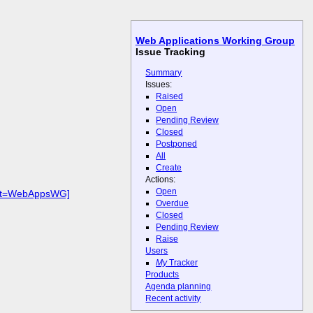
Web Applications Working Group
Issue Tracking
Summary
Issues:
Raised
Open
Pending Review
Closed
Postponed
All
Create
Actions:
Open
duct=WebAppsWG]
Overdue
Closed
Pending Review
Raise
Users
My
Tracker
Products
Agenda planning
Recent activity