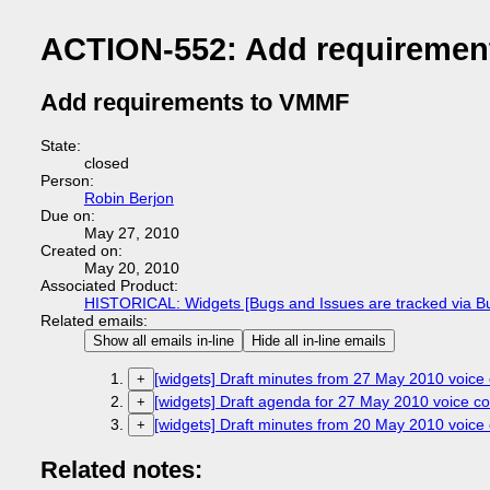
ACTION-552: Add requiremen
Add requirements to VMMF
State:
closed
Person:
Robin Berjon
Due on:
May 27, 2010
Created on:
May 20, 2010
Associated Product:
HISTORICAL: Widgets [Bugs and Issues are tracked via B
Related emails:
Show all emails in-line
Hide all in-line emails
[widgets] Draft minutes from 27 May 2010 voice 
+
[widgets] Draft agenda for 27 May 2010 voice co
+
[widgets] Draft minutes from 20 May 2010 voice 
+
Related notes: