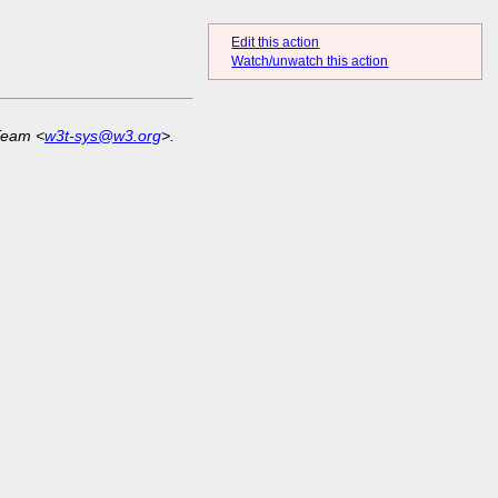
Edit this action
Watch/unwatch this action
Team <
w3t-sys@w3.org
>.