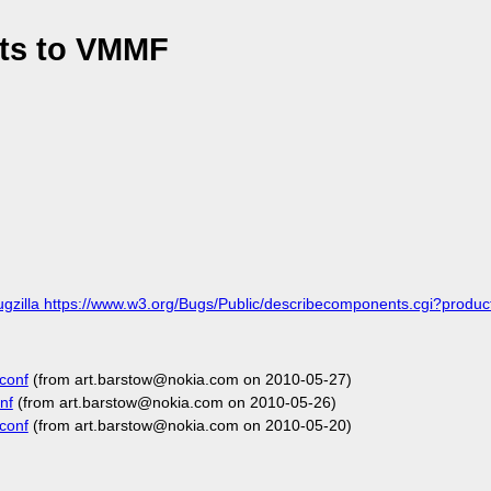
ts to VMMF
ugzilla https://www.w3.org/Bugs/Public/describecomponents.cgi?pro
conf
(from art.barstow@nokia.com on 2010-05-27)
nf
(from art.barstow@nokia.com on 2010-05-26)
conf
(from art.barstow@nokia.com on 2010-05-20)