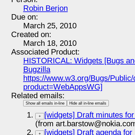
Robin Berjon
Due on:
March 25, 2010
Created on:
March 18, 2010
Associated Product:
HISTORICAL: Widgets [Bugs and 
Bugzilla
https://www.w3.org/Bugs/Public
product=WebAppsWG]
Related emails:
Show all emails in-line
Hide all in-line emails
[widgets] Draft minutes for
+
(from art.barstow@nokia.co
[widgets] Draft agenda for 
+