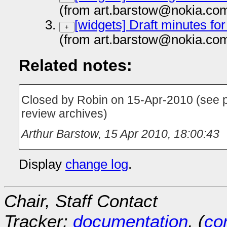
(from art.barstow@nokia.co
[widgets] Draft minutes fo
+
(from art.barstow@nokia.co
Related notes:
Closed by Robin on 15-Apr-2010 (see p
review archives)
Arthur Barstow
,
15 Apr 2010, 18:00:43
Display
change log
.
Chair, Staff Contact
Tracker:
documentation
, (
con