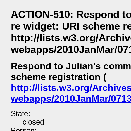
ACTION-510: Respond to
re widget: URI scheme re
http://lists.w3.org/Archi
webapps/2010JanMar/071
Respond to Julian's comme
scheme registration (
http://lists.w3.org/Archive
webapps/2010JanMar/0713
State:
closed
Person: