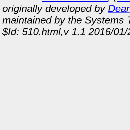
originally developed by
Dean
maintained by the Systems
$Id: 510.html,v 1.1 2016/01/