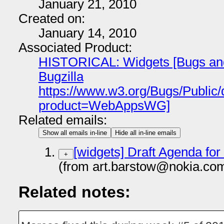
January 21, 2010
Created on:
January 14, 2010
Associated Product:
HISTORICAL: Widgets [Bugs and 
Bugzilla
https://www.w3.org/Bugs/Public
product=WebAppsWG]
Related emails:
Show all emails in-line
Hide all in-line emails
[widgets] Draft Agenda for
+
(from art.barstow@nokia.co
Related notes: