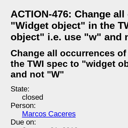
ACTION-476: Change all 
"Widget object" in the T
object" i.e. use "w" and
Change all occurrences of 
the TWI spec to "widget obj
and not "W"
State:
closed
Person:
Marcos Caceres
Due on: