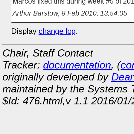
Marcos fixed this during week #5 of 201
Arthur Barstow
,
8 Feb 2010, 13:54:05
Display
change log
.
Chair, Staff Contact
Tracker:
documentation
, (
con
originally developed by
Dean
maintained by the Systems
$Id: 476.html,v 1.1 2016/01/