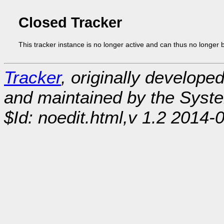
Closed Tracker
This tracker instance is no longer active and can thus no longer 
Tracker
, originally develope
and maintained by the Sys
$Id: noedit.html,v 1.2 2014-