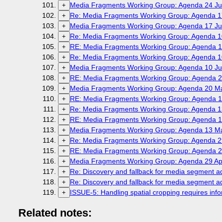
Media Fragments Working Group: Agenda 24 Ju
+
Re: Media Fragments Working Group: Agenda 1
+
Media Fragments Working Group: Agenda 17 Ju
+
Re: Media Fragments Working Group: Agenda 1
+
RE: Media Fragments Working Group: Agenda 1
+
Re: Media Fragments Working Group: Agenda 1
+
Media Fragments Working Group: Agenda 10 Ju
+
RE: Media Fragments Working Group: Agenda 2
+
Media Fragments Working Group: Agenda 20 M
+
RE: Media Fragments Working Group: Agenda 1
+
Re: Media Fragments Working Group: Agenda 1
+
RE: Media Fragments Working Group: Agenda 1
+
Media Fragments Working Group: Agenda 13 M
+
Re: Media Fragments Working Group: Agenda 29
+
RE: Media Fragments Working Group: Agenda 29
+
Media Fragments Working Group: Agenda 29 Apr
+
Re: Discovery and fallback for media segment 
+
Re: Discovery and fallback for media segment 
+
ISSUE-5: Handling spatial cropping requires infor
+
Related notes: