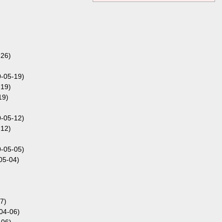
-26)
0-05-19)
-19)
19)
0-05-12)
-12)
0-05-05)
05-04)
7)
04-06)