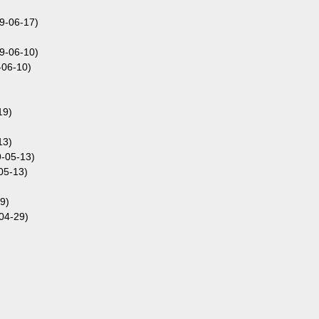
9-06-17)
9-06-10)
-06-10)
19)
13)
9-05-13)
05-13)
9)
04-29)