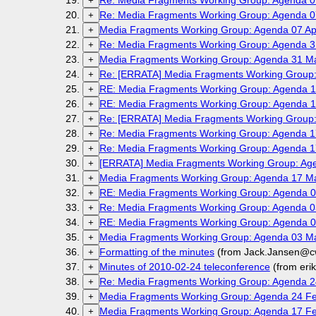
Re: Media Fragments Working Group: Agenda 07
+
Re: Media Fragments Working Group: Agenda 07
+
Media Fragments Working Group: Agenda 07 Apr
+
Re: Media Fragments Working Group: Agenda 3
+
Media Fragments Working Group: Agenda 31 M
+
Re: [ERRATA] Media Fragments Working Group:
+
RE: Media Fragments Working Group: Agenda 1
+
RE: Media Fragments Working Group: Agenda 1
+
Re: [ERRATA] Media Fragments Working Group:
+
Re: Media Fragments Working Group: Agenda 1
+
Re: Media Fragments Working Group: Agenda 1
+
[ERRATA] Media Fragments Working Group: Age
+
Media Fragments Working Group: Agenda 17 M
+
RE: Media Fragments Working Group: Agenda 0
+
Re: Media Fragments Working Group: Agenda 0
+
RE: Media Fragments Working Group: Agenda 0
+
Media Fragments Working Group: Agenda 03 M
+
Formatting of the minutes
(from Jack.Jansen@cw
+
Minutes of 2010-02-24 teleconference
(from eri
+
Re: Media Fragments Working Group: Agenda 2
+
Media Fragments Working Group: Agenda 24 Fe
+
Media Fragments Working Group: Agenda 17 Fe
+