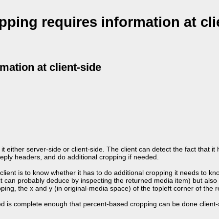
pping requires information at cli
mation at client-side
 it either server-side or client-side. The client can detect the fact that 
 reply headers, and do additional cropping if needed.
 client is to know whether it has to do additional cropping it needs to kn
it can probably deduce by inspecting the returned media item) but also 
ng, the x and y (in original-media space) of the topleft corner of the 
ned is complete enough that percent-based cropping can be done client-