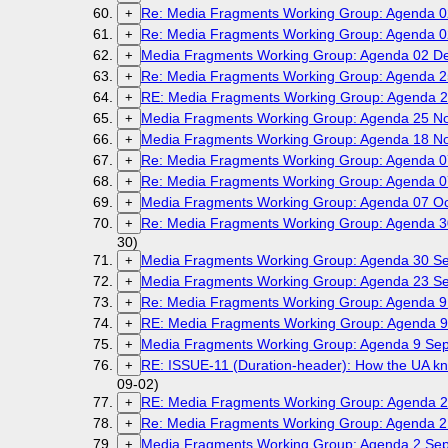
Re: Media Fragments Working Group: Agenda 
+
Re: Media Fragments Working Group: Agenda 
+
Media Fragments Working Group: Agenda 02 D
+
Re: Media Fragments Working Group: Agenda 
+
RE: Media Fragments Working Group: Agenda 
+
Media Fragments Working Group: Agenda 25 N
+
Media Fragments Working Group: Agenda 18 N
+
Re: Media Fragments Working Group: Agenda 0
+
Re: Media Fragments Working Group: Agenda 0
+
Media Fragments Working Group: Agenda 07 Oc
+
Re: Media Fragments Working Group: Agenda 
+
30)
Media Fragments Working Group: Agenda 30 
+
Media Fragments Working Group: Agenda 23 
+
Re: Media Fragments Working Group: Agenda 9
+
RE: Media Fragments Working Group: Agenda 9
+
Media Fragments Working Group: Agenda 9 Se
+
RE: ISSUE-11 (Duration-header): How the UA kno
+
09-02)
RE: Media Fragments Working Group: Agenda 2
+
Re: Media Fragments Working Group: Agenda 2
+
Media Fragments Working Group: Agenda 2 Se
+