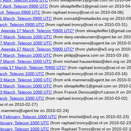
 April, Telecon 0900 UTC
(from silviapfeiffer1@gmail.com on 2010-04
 April, Telecon 0900 UTC
(from silviapfeiffer1@gmail.com on 2010-04
il, Telecon 0900 UTC
(from raphael.troncy@cwi.nl on 2010-04-06)
1 March, Telecon 0900 UTC
(from conrad@metadecks.org on 2010-03
arch, Telecon 0900 UTC
(from raphael.troncy@cwi.nl on 2010-03-31)
 Agenda 17 March, Telecon *0900 UTC*
(from silviapfeiffer1@gmail.c
7 March, Telecon 1000 UTC
(from davy.vandeursen@ugent.be on 201
7 March, Telecon 1000 UTC
(from erik.mannens@ugent.be on 2010-0
 Agenda 17 March, Telecon *0900 UTC*
(from ylafon@w3.org on 2010
7 March, Telecon 1000 UTC
(from philipj@opera.com on 2010-03-16)
7 March, Telecon 1000 UTC
(from michael.hausenblas@deri.org on 2
nda 17 March, Telecon *0900 UTC*
(from raphael.troncy@cwi.nl on 2
arch, Telecon 1000 UTC
(from raphael.troncy@cwi.nl on 2010-03-16)
3 March, Telecon 1000 UTC
(from erik.mannens@ugent.be on 2010-0
3 March, Telecon 1000 UTC
(from silviapfeiffer1@gmail.com on 2010-
3 March, Telecon 1000 UTC
(from Franck.Denoual@crf.canon.fr on 20
arch, Telecon 1000 UTC
(from raphael.troncy@cwi.nl on 2010-03-02)
i.nl on 2010-02-27)
k.mannens@ugent.be on 2010-02-24)
4 February, Telecon 1000 UTC
(from tmichel@w3.org on 2010-02-23)
bruary, Telecon 1000 UTC
(from raphael.troncy@cwi.nl on 2010-02-23
bruary, Telecon 1000 UTC
(from Raphael.Troncy@cwi.nl on 2010-02-1