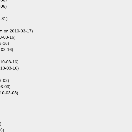
-06)
-06)
-31)
om on 2010-03-17)
0-03-16)
3-16)
-03-16)
010-03-16)
010-03-16)
3-03)
03-03)
10-03-03)
)
6)