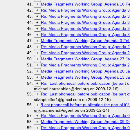
Media Fragments Working Group: Agenda 10 Fe
+
Re: Media Fragments Working Group: Agenda 3
+
Re: Media Fragments Working Group: Agenda 3
+
Re: Media Fragments Working Group: Agenda 3
+
Re: Media Fragments Working Group: Agenda 3
+
Re: Media Fragments Working Group: Agenda 3
+
Media Fragments Working Group: Agenda 3 Feb
+
Re: Media Fragments Working Group: Agenda 2
+
Re: Media Fragments Working Group: Agenda 2
+
Media Fragments Working Group: Agenda 27 Ja
+
Re: Media Fragments Working Group: Agenda 2
+
Media Fragments Working Group: Agenda 20 Ja
+
Media Fragments Working Group: Agenda 13 Ja
+
Re: !Last phonecall before publication (be par
+
michael.hausenblas@deri.org on 2009-12-16)
Re: !Last phonecall before publication (be par
+
silviapfeiffer1@gmail.com on 2009-12-15)
!Last phonecall before publication (be part of
+
erik.mannens@ugent.be on 2009-12-14)
Re: Media Fragments Working Group: Agenda 
+
Media Fragments Working Group: Agenda 09 D
+
Re: Media Fragments Working Group: Agenda 
+