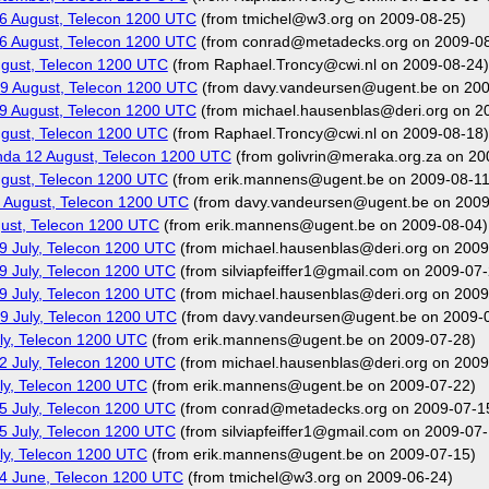
6 August, Telecon 1200 UTC
(from tmichel@w3.org on 2009-08-25)
6 August, Telecon 1200 UTC
(from conrad@metadecks.org on 2009-08
gust, Telecon 1200 UTC
(from Raphael.Troncy@cwi.nl on 2009-08-24)
9 August, Telecon 1200 UTC
(from davy.vandeursen@ugent.be on 200
9 August, Telecon 1200 UTC
(from michael.hausenblas@deri.org on 2
gust, Telecon 1200 UTC
(from Raphael.Troncy@cwi.nl on 2009-08-18)
nda 12 August, Telecon 1200 UTC
(from golivrin@meraka.org.za on 20
gust, Telecon 1200 UTC
(from erik.mannens@ugent.be on 2009-08-11
 August, Telecon 1200 UTC
(from davy.vandeursen@ugent.be on 2009
ust, Telecon 1200 UTC
(from erik.mannens@ugent.be on 2009-08-04)
9 July, Telecon 1200 UTC
(from michael.hausenblas@deri.org on 2009
9 July, Telecon 1200 UTC
(from silviapfeiffer1@gmail.com on 2009-07-
9 July, Telecon 1200 UTC
(from michael.hausenblas@deri.org on 2009
9 July, Telecon 1200 UTC
(from davy.vandeursen@ugent.be on 2009-
ly, Telecon 1200 UTC
(from erik.mannens@ugent.be on 2009-07-28)
2 July, Telecon 1200 UTC
(from michael.hausenblas@deri.org on 2009
ly, Telecon 1200 UTC
(from erik.mannens@ugent.be on 2009-07-22)
5 July, Telecon 1200 UTC
(from conrad@metadecks.org on 2009-07-1
5 July, Telecon 1200 UTC
(from silviapfeiffer1@gmail.com on 2009-07-
ly, Telecon 1200 UTC
(from erik.mannens@ugent.be on 2009-07-15)
4 June, Telecon 1200 UTC
(from tmichel@w3.org on 2009-06-24)