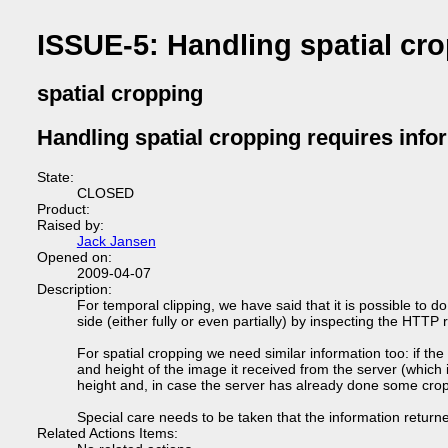
ISSUE-5: Handling spatial cro
spatial cropping
Handling spatial cropping requires infor
State:
CLOSED
Product:
Raised by:
Jack Jansen
Opened on:
2009-04-07
Description:
For temporal clipping, we have said that it is possible to do
side (either fully or even partially) by inspecting the HTTP
For spatial cropping we need similar information too: if the
and height of the image it received from the server (which 
height and, in case the server has already done some croppi
Special care needs to be taken that the information retur
Related Actions Items: