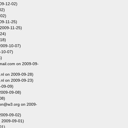
009-12-02)
02)
-02)
09-11-25)
2009-11-25)
24)
18)
2009-10-07)
-10-07)
)
gmail.com on 2009-09-
nl on 2009-09-28)
nl on 2009-09-23)
-09-09)
2009-09-08)
08)
fon@w3.org on 2009-
2009-09-02)
n 2009-09-01)
01)