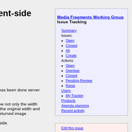
ent-side
Media Fragments Working Group
Issue Tracking
Summary
Issues:
Open
Closed
All
Create
Actions:
Open
Overdue
Closed
Pending Review
Raise
it has been done server
Users
My
Tracker
Products
ow not only the width
Agenda planning
the original width and
Recent activity
returned image.
side.
Edit this issue