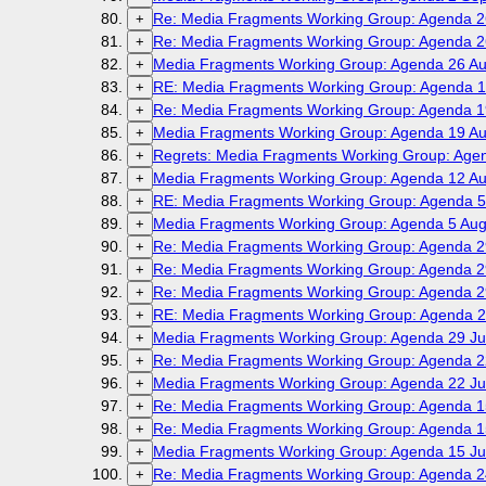
Re: Media Fragments Working Group: Agenda 2
+
Re: Media Fragments Working Group: Agenda 2
+
Media Fragments Working Group: Agenda 26 Au
+
RE: Media Fragments Working Group: Agenda 1
+
Re: Media Fragments Working Group: Agenda 1
+
Media Fragments Working Group: Agenda 19 Au
+
Regrets: Media Fragments Working Group: Age
+
Media Fragments Working Group: Agenda 12 Au
+
RE: Media Fragments Working Group: Agenda 5
+
Media Fragments Working Group: Agenda 5 Aug
+
Re: Media Fragments Working Group: Agenda 2
+
Re: Media Fragments Working Group: Agenda 2
+
Re: Media Fragments Working Group: Agenda 2
+
RE: Media Fragments Working Group: Agenda 2
+
Media Fragments Working Group: Agenda 29 Ju
+
Re: Media Fragments Working Group: Agenda 2
+
Media Fragments Working Group: Agenda 22 Ju
+
Re: Media Fragments Working Group: Agenda 1
+
Re: Media Fragments Working Group: Agenda 1
+
Media Fragments Working Group: Agenda 15 Ju
+
Re: Media Fragments Working Group: Agenda 2
+