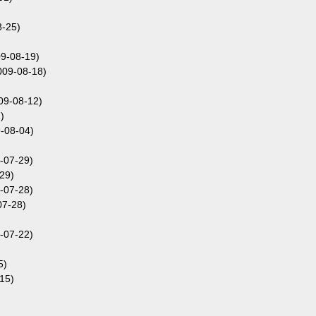
-25)
9-08-19)
009-08-18)
09-08-12)
)
-08-04)
-07-29)
29)
-07-28)
07-28)
-07-22)
5)
15)