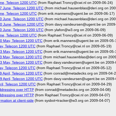
ne, Telecon 1200 UTC
(from Raphael.Troncy@cwi.nl on 2009-06-24)
7 June, Telecon 1200 UTC
(from michael.hausenblas@deri.org on 200
ne, Telecon 1200 UTC
(from erik.mannens@ugent.be on 2009-06-17)
0 June, Telecon 1200 UTC
(from michael.hausenblas@deri.org on 200
0 June, Telecon 1200 UTC
(from davy.vandeursen@ugent.be on 2009
0 June, Telecon 1200 UTC
(from ylafon@w3.org on 2009-06-09)
ne, Telecon 1200 UTC
(from Raphael.Troncy@cwi.nl on 2009-06-09)
0 May, Telecon 1200 UTC
(from erik.mannens@ugent.be on 2009-05-
ay, Telecon 1200 UTC
(from Raphael.Troncy@cwi.nl on 2009-05-19)
3 May, Telecon 1200 UTC
(from erik.mannens@ugent.be on 2009-05-
3 May, Telecon 1200 UTC
(from michael.hausenblas@deri.org on 200
3 May, Telecon 1200 UTC
(from davy.vandeursen@ugent.be on 2009-
ay, Telecon 1200 UTC
(from Raphael.Troncy@cwi.nl on 2009-05-12)
 April, Telecon 1200 UTC
(from conrad@metadecks.org on 2009-04-2
 April, Telecon 1200 UTC
(from davy.vandeursen@ugent.be on 2009-
il, Telecon 1200 UTC
(from Raphael.Troncy@cwi.nl on 2009-04-29)
addressing over HTTP
(from conrad@metadecks.org on 2009-04-08)
addressing over HTTP
(from Raphael.Troncy@cwi.nl on 2009-04-07)
mation at client-side
(from sysbot+tracker@w3.org on 2009-04-07)