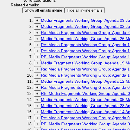
No related actions
Related emails:
Show all emails in-line
Hide all in-line emails
Media Fragments Working Group: Agenda 09 Ju
+
Media Fragments Working Group: Agenda 02 Ju
+
Re: Media Fragments Working Group: Agenda 2
+
Media Fragments Working Group: Agenda 26 M
+
Re: Media Fragments Working Group: Agenda 1
+
Re: Media Fragments Working Group: Agenda 1
+
RE: Media Fragments Working Group: Agenda 1
+
Media Fragments Working Group: Agenda 19 M
+
Re: Media Fragments Working Group: Agenda 1
+
Re: Media Fragments Working Group: Agenda 1
+
Media Fragments Working Group: Agenda 12 M
+
Re: Media Fragments Working Group: Agenda 0
+
RE: Media Fragments Working Group: Agenda 0
+
Media Fragments Working Group: Agenda 05 M
+
Media Fragments Working Group: Agenda 28 Apr
+
Media Fragments Working Group: Agenda 14 Apr
+
Re: Media Fragments Working Group: Agenda 07
+
RE: Media Fragments Working Group: Agenda 07
+