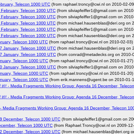
bruary, Telecon 1000 UTC
(from raphael.troncy@cwi.nl on 2010-02-09
 February, Telecon 1000 UTC
(from silviapfeiffer1@gmail.com on 2010
 February, Telecon 1000 UTC
(from silviapfeiffer1@gmail.com on 2010
 February, Telecon 1000 UTC
(from michael.hausenblas@deri.org on 
 February, Telecon 1000 UTC
(from silviapfeiffer1@gmail.com on 2010
 February, Telecon 1000 UTC
(from michael.hausenblas@deri.org on 
ruary, Telecon 1000 UTC
(from raphael.troncy@cwi.nl on 2010-02-03)
7 January, Telecon 1000 UTC
(from michael.hausenblas@deri.org on 
7 January, Telecon 1000 UTC
(from conrad@metadecks.org on 2010-0
nuary, Telecon 1000 UTC
(from raphael.troncy@cwi.nl on 2010-01-27)
0 January, Telecon 1000 UTC
(from silviapfeiffer1@gmail.com on 2010
nuary, Telecon 1000 UTC
(from raphael.troncy@cwi.nl on 2010-01-20)
nuary, Telecon 1000 UTC
(from erik.mannens@ugent.be on 2010-01-1
t of it)! - Media Fragments Working Group: Agenda 16 December, Telec
t of it)! - Media Fragments Working Group: Agenda 16 December, Telec
 it)! - Media Fragments Working Group: Agenda 16 December, Telecon 1
09 December, Telecon 1000 UTC
(from silviapfeiffer1@gmail.com on 2
ecember, Telecon 1000 UTC
(from Raphael.Troncy@cwi.nl on 2009-12
02 December, Telecon 1000 UTC
(from michael.hausenblas@deri.org o