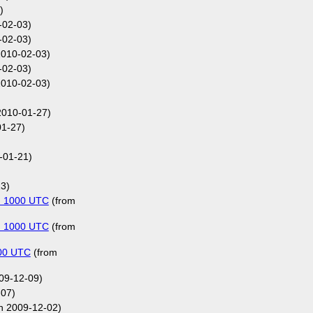
)
-02-03)
-02-03)
2010-02-03)
-02-03)
2010-02-03)
2010-01-27)
1-27)
-01-21)
3)
on 1000 UTC
(from
on 1000 UTC
(from
000 UTC
(from
009-12-09)
-07)
n 2009-12-02)