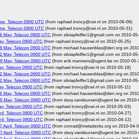
ne, Telecon 0900 UTC
(from raphael.troncy@cwi.nl on 2010-06-08)
ne, Telecon 0900 UTC
(from raphael.troncy@cwi.nl on 2010-05-31)
6 May, Telecon 0900 UTC
(from silviapfeiffer1@gmail.com on 2010-05
ay, Telecon 0900 UTC
(from raphael.troncy@cwi.nl on 2010-05-25)
9 May, Telecon 0900 UTC
(from michael.hausenblas@deri.org on 201
2 May, Telecon 0900 UTC
(from silviapfeiffer1@gmail.com on 2010-05
9 May, Telecon 0900 UTC
(from erik.mannens@ugent.be on 2010-05-
ay, Telecon 0900 UTC
(from raphael.troncy@cwi.nl on 2010-05-18)
2 May, Telecon 0900 UTC
(from michael.hausenblas@deri.org on 201
2 May, Telecon 0900 UTC
(from silviapfeiffer1@gmail.com on 2010-05
ay, Telecon 0900 UTC
(from raphael.troncy@cwi.nl on 2010-05-11)
5 May, Telecon 0900 UTC
(from michael.hausenblas@deri.org on 201
5 May, Telecon 0900 UTC
(from davy.vandeursen@ugent.be on 2010-
ay, Telecon 0900 UTC
(from raphael.troncy@cwi.nl on 2010-05-03)
il, Telecon 0900 UTC
(from raphael.troncy@cwi.nl on 2010-04-27)
il, Telecon 0900 UTC
(from raphael.troncy@cwi.nl on 2010-04-12)
 April, Telecon 0900 UTC
(from conrad@metadecks.org on 2010-04-0
 April, Telecon 0900 UTC
(from davy.vandeursen@ugent.be on 2010-