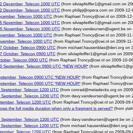
02 December, Telecon 1000 UTC
(from silviapfeiffer1@gmail.com on 2
02 December, Telecon 1000 UTC
(from philipj@opera.com on 2009-12-
ecember, Telecon 1000 UTC
(from Raphael.Troncy@cwi.nl on 2009-12
25 November, Telecon 1000 UTC
(from silviapfeiffer1@gmail.com on 20
25 November, Telecon 1000 UTC
(from davy.vandeursen@ugent.be on 
ovember, Telecon 1000 UTC
(from Raphael.Troncy@cwi.nl on 2009-11-
ovember, Telecon 1000 UTC
(from Raphael.Troncy@cwi.nl on 2009-11-
7 October, Telecon 0900 UTC
(from michael.hausenblas@deri.org on 
7 October, Telecon 0900 UTC
(from silviapfeiffer1@gmail.com on 2009
tober, Telecon 0900 UTC
(from Raphael.Troncy@cwi.nl on 2009-10-06
30 September, Telecon 0900 UTC *NEW HOUR*
(from silviapfeiffer1@
September, Telecon 0900 UTC *NEW HOUR*
(from Raphael.Troncy@cwi.
September, Telecon 0900 UTC *NEW HOUR*
(from Raphael.Troncy@cwi.
 September, Telecon 1200 UTC
(from conrad@metadecks.org on 2009
 September, Telecon 1200 UTC
(from davy.vandeursen@ugent.be on 
ptember, Telecon 1200 UTC
(from Raphael.Troncy@cwi.nl on 2009-09-
ws the full media duration when only a fragment is served?
(from yla
 September, Telecon 1200 UTC
(from davy.vandeursen@ugent.be on 
 September, Telecon 1200 UTC
(from michael.hausenblas@deri.org o
ptember, Telecon 1200 UTC
(from Raphael.Troncy@cwi.nl on 2009-09-