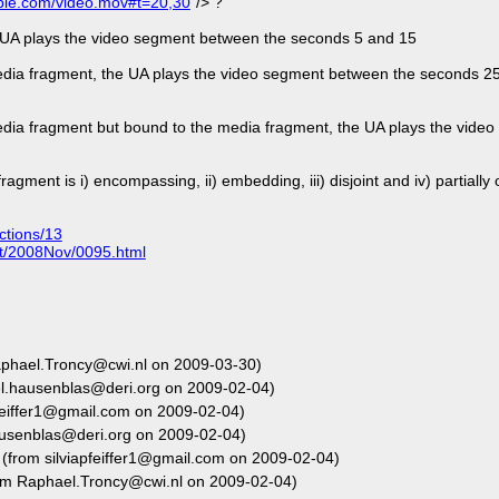
ple.com/video.mov#t=20,30
"/> ?
e UA plays the video segment between the seconds 5 and 15
 media fragment, the UA plays the video segment between the seconds 2
 media fragment but bound to the media fragment, the UA plays the vid
ment is i) encompassing, ii) embedding, iii) disjoint and iv) partially 
ctions/13
ent/2008Nov/0095.html
phael.Troncy@cwi.nl on 2009-03-30)
l.hausenblas@deri.org on 2009-02-04)
feiffer1@gmail.com on 2009-02-04)
usenblas@deri.org on 2009-02-04)
(from silviapfeiffer1@gmail.com on 2009-02-04)
om Raphael.Troncy@cwi.nl on 2009-02-04)