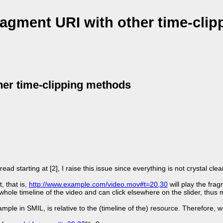
gment URI with other time-clip
er time-clipping methods
ad starting at [2], I raise this issue since everything is not crystal clea
, that is,
http://www.example.com/video.mov#t=20,30
will play the fra
whole timeline of the video and can click elsewhere on the slider, thus
mple in SMIL, is relative to the (timeline of the) resource. Therefore, w