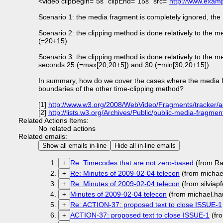
<video clipBegin="5s" clipEnd="15s" src="
http://www.exam
Scenario 1: the media fragment is completely ignored, th
Scenario 2: the clipping method is done relatively to the
(=20+15)
Scenario 3: the clipping method is done relatively to the
seconds 25 (=max[20,20+5]) and 30 (=min[30,20+15]).
In summary, how do we cover the cases where the media frag
boundaries of the other time-clipping method?
[1]
http://www.w3.org/2008/WebVideo/Fragments/tracker/a
[2]
http://lists.w3.org/Archives/Public/public-media-fragm
Related Actions Items:
No related actions
Related emails:
Show all emails in-line
Hide all in-line emails
Re: Timecodes that are not zero-based
(from Ra
+
Re: Minutes of 2009-02-04 telecon
(from michae
+
Re: Minutes of 2009-02-04 telecon
(from silviap
+
Minutes of 2009-02-04 telecon
(from michael.ha
+
Re: ACTION-37: proposed text to close ISSUE-1
+
ACTION-37: proposed text to close ISSUE-1
(fr
+