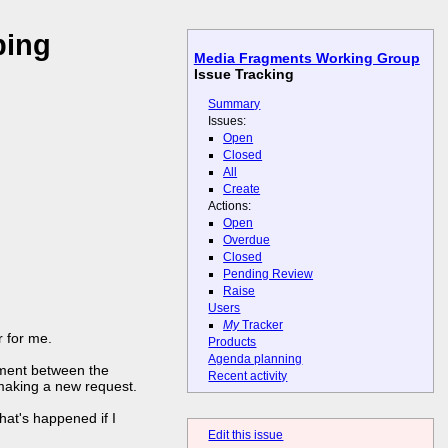
ping
Media Fragments Working Group
Issue Tracking
Summary
Issues:
Open
Closed
All
Create
Actions:
Open
Overdue
Closed
Pending Review
Raise
Users
My
Tracker
r for me.
Products
Agenda planning
gment between the
Recent activity
 making a new request.
hat's happened if I
Edit this issue