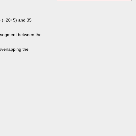
5 (=20+5) and 35
eo segment between the
overlapping the