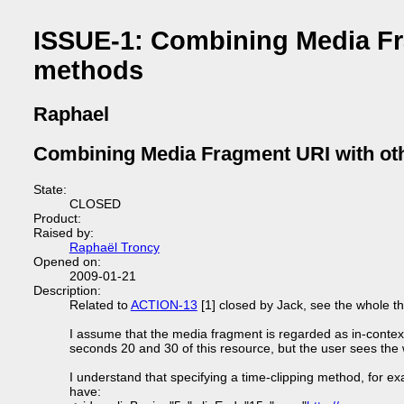
ISSUE-1: Combining Media Fra
methods
Raphael
Combining Media Fragment URI with oth
State:
CLOSED
Product:
Raised by:
Raphaël Troncy
Opened on:
2009-01-21
Description:
Related to
ACTION-13
[1] closed by Jack, see the whole thre
I assume that the media fragment is regarded as in-context
seconds 20 and 30 of this resource, but the user sees the 
I understand that specifying a time-clipping method, for exa
have: