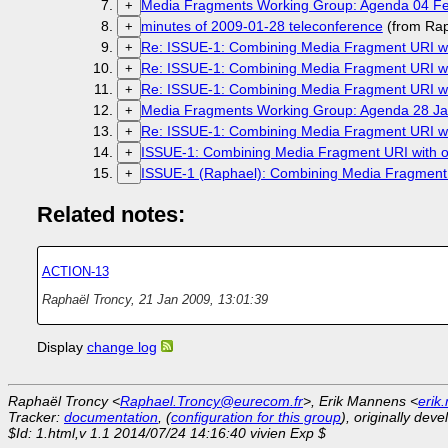
Media Fragments Working Group: Agenda 04 Fe
+
minutes of 2009-01-28 teleconference
(from Rap
+
Re: ISSUE-1: Combining Media Fragment URI wit
+
Re: ISSUE-1: Combining Media Fragment URI wit
+
Re: ISSUE-1: Combining Media Fragment URI wit
+
Media Fragments Working Group: Agenda 28 Ja
+
Re: ISSUE-1: Combining Media Fragment URI wit
+
ISSUE-1: Combining Media Fragment URI with ot
+
ISSUE-1 (Raphael): Combining Media Fragment U
+
Related notes:
ACTION-13
Raphaël Troncy
,
21 Jan 2009, 13:01:39
Display
change log
Raphaël Troncy <
Raphael.Troncy@eurecom.fr
>, Erik Mannens <
erik
Tracker:
documentation
, (
configuration for this group
), originally dev
$Id: 1.html,v 1.1 2014/07/24 14:16:40 vivien Exp $