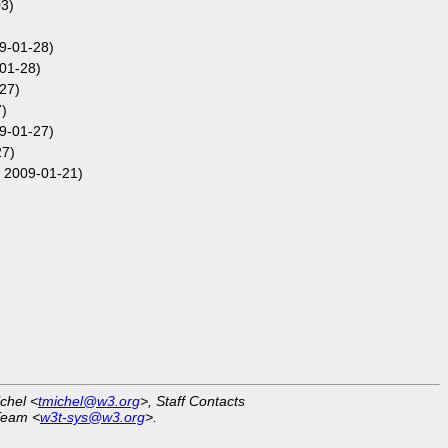
3)
09-01-28)
01-28)
27)
)
09-01-27)
27)
 2009-01-21)
ichel <
tmichel@w3.org
>, Staff Contacts
Team <
w3t-sys@w3.org
>.