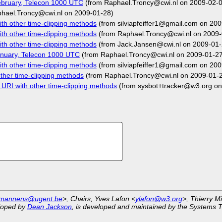
bruary, Telecon 1000 UTC
(from Raphael.Troncy@cwi.nl on 2009-02-0
hael.Troncy@cwi.nl on 2009-01-28)
h other time-clipping methods
(from silviapfeiffer1@gmail.com on 20
h other time-clipping methods
(from Raphael.Troncy@cwi.nl on 2009-
h other time-clipping methods
(from Jack.Jansen@cwi.nl on 2009-01-
nuary, Telecon 1000 UTC
(from Raphael.Troncy@cwi.nl on 2009-01-27
h other time-clipping methods
(from silviapfeiffer1@gmail.com on 20
her time-clipping methods
(from Raphael.Troncy@cwi.nl on 2009-01-
RI with other time-clipping methods
(from sysbot+tracker@w3.org on
.mannens@ugent.be
>, Chairs, Yves Lafon <
ylafon@w3.org
>, Thierry M
eloped by
Dean Jackson
, is developed and maintained by the Systems 