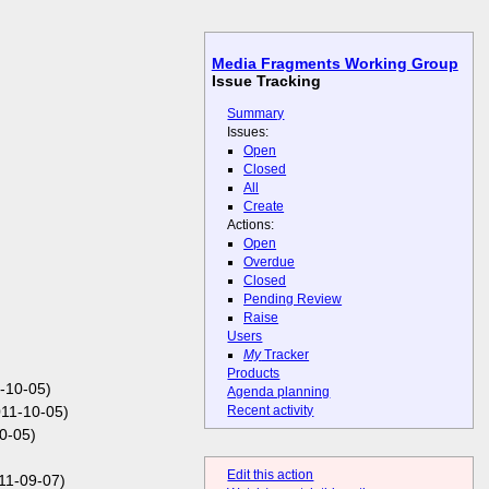
Media Fragments Working Group
Issue Tracking
Summary
Issues:
Open
Closed
All
Create
Actions:
Open
Overdue
Closed
Pending Review
Raise
Users
My
Tracker
Products
1-10-05)
Agenda planning
Recent activity
11-10-05)
0-05)
Edit this action
11-09-07)