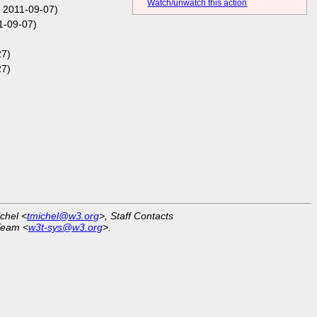
Watch/unwatch this action
 2011-09-07)
1-09-07)
27)
27)
ichel <
tmichel@w3.org
>, Staff Contacts
Team <
w3t-sys@w3.org
>.