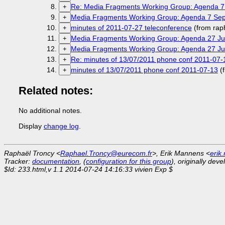
Re: Media Fragments Working Group: Agenda 7
+
Media Fragments Working Group: Agenda 7 Sep
+
minutes of 2011-07-27 teleconference
(from rap
+
Media Fragments Working Group: Agenda 27 Jul
+
Media Fragments Working Group: Agenda 27 Jul
+
Re: minutes of 13/07/2011 phone conf 2011-07-
+
minutes of 13/07/2011 phone conf 2011-07-13
(
+
Related notes:
No additional notes.
Display
change log
.
Raphaël Troncy <
Raphael.Troncy@eurecom.fr
>, Erik Mannens <
erik
Tracker:
documentation
, (
configuration for this group
), originally dev
$Id: 233.html,v 1.1 2014-07-24 14:16:33 vivien Exp $