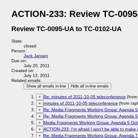
ACTION-233: Review TC-0095
Review TC-0095-UA to TC-0102-UA
State:
closed
Person:
Jack Jansen
Due on:
July 20, 2011
Created on:
July 13, 2011
Related emails:
Show all emails in-line
Hide all in-line emails
Re: minutes of 2011-10-05 teleconference
(from
+
minutes of 2011-10-05 teleconference
(from rap
+
Re: Media Fragments Working Group: Agenda 5
+
Re: Media Fragments Working Group: Agenda 5
+
Media Fragments Working Group: Agenda 5 Oct
+
ACTION-233: I'm afraid I won't be able to make it
+
Re: Media Fragments Working Group: Agenda 7
+