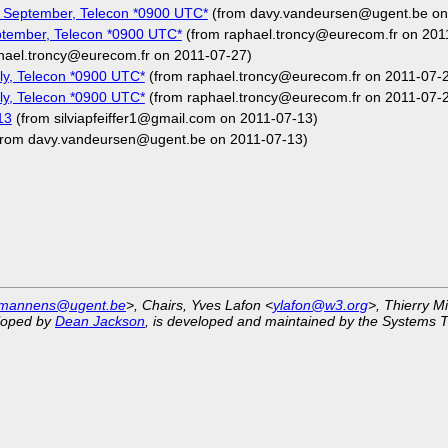
 September, Telecon *0900 UTC*
(from davy.vandeursen@ugent.be on
tember, Telecon *0900 UTC*
(from raphael.troncy@eurecom.fr on 201
hael.troncy@eurecom.fr on 2011-07-27)
y, Telecon *0900 UTC*
(from raphael.troncy@eurecom.fr on 2011-07-
y, Telecon *0900 UTC*
(from raphael.troncy@eurecom.fr on 2011-07-
13
(from silviapfeiffer1@gmail.com on 2011-07-13)
from davy.vandeursen@ugent.be on 2011-07-13)
.mannens@ugent.be
>, Chairs, Yves Lafon <
ylafon@w3.org
>, Thierry M
eloped by
Dean Jackson
, is developed and maintained by the Systems 