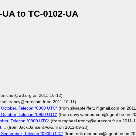
-UA to TC-0102-UA
 tmichel@w3.org on 2011-10-12)
hael.troncy@eurecom.fr on 2011-10-11)
 October, Telecon *0900 UTC*
(from silviapfeiffer1@gmail.com on 201
 October, Telecon *0900 UTC*
(from davy.vandeursen@ugent.be on 20
ober, Telecon *0900 UTC*
(from raphael.troncy@eurecom.fr on 2011-1
....
(from Jack.Jansen@cwi.nl on 2011-09-20)
 September, Telecon *0900 UTC*
(from erik.mannens@ugent.be on 20