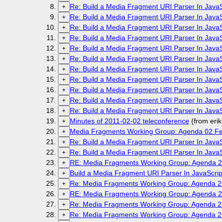
Re: Build a Media Fragment URI Parser In Java
+
Re: Build a Media Fragment URI Parser In Java
+
Re: Build a Media Fragment URI Parser In Java
+
Re: Build a Media Fragment URI Parser In Java
+
Re: Build a Media Fragment URI Parser In Java
+
Re: Build a Media Fragment URI Parser In Java
+
Re: Build a Media Fragment URI Parser In Java
+
Re: Build a Media Fragment URI Parser In Java
+
Re: Build a Media Fragment URI Parser In Java
+
Re: Build a Media Fragment URI Parser In Java
+
Re: Build a Media Fragment URI Parser In Java
+
Minutes of 2011-02-02 teleconference
(from eri
+
Media Fragments Working Group: Agenda 02 Fe
+
Re: Build a Media Fragment URI Parser In Java
+
Re: Build a Media Fragment URI Parser In Java
+
RE: Media Fragments Working Group: Agenda 2
+
Build a Media Fragment URI Parser In JavaScri
+
Re: Media Fragments Working Group: Agenda 2
+
RE: Media Fragments Working Group: Agenda 2
+
Re: Media Fragments Working Group: Agenda 2
+
Re: Media Fragments Working Group: Agenda 2
+