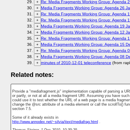
Re: Media Fragments Working Group: Agenda 2
+
Media Fragments Working Group: Agenda 26 Ja
+
Re: Media Fragments Working Group: Agenda 1
+
Re: Media Fragments Working Group: Agenda 1
+
Media Fragments Working Group: Agenda 19 Ja
+
Media Fragments Working Group: Agenda 12 Ja
+
Re: Media Fragments Working Group: Agenda 
+
Media Fragments Working Group: Agenda 15 D
+
Re: Media Fragments Working Group: Agenda 
+
Media Fragments Working Group: Agenda 08 D
+
minutes of 2010-12-01 teleconference
(from rap
+
Related notes:
Provide a "mediafragment.js" implementation capable of parsing a URI a
or partly, or not at all a media fragment URI. Assuming you have such 
could use it to test whether the URL of a web page is a media fragmen
change the @src attribute of a media element or call the scrollTo() fun
section 7.5.
Some of it already exists in
http://www.annodex.net/~silvia/itext/mediafrag.html
.
Thomas Steiner
,
1 Dec 2010, 10:39:29