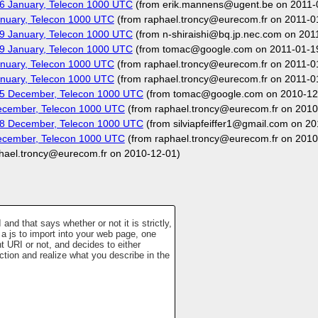
6 January, Telecon 1000 UTC
(from erik.mannens@ugent.be on 2011-
nuary, Telecon 1000 UTC
(from raphael.troncy@eurecom.fr on 2011-0
9 January, Telecon 1000 UTC
(from n-shiraishi@bq.jp.nec.com on 201
9 January, Telecon 1000 UTC
(from tomac@google.com on 2011-01-1
nuary, Telecon 1000 UTC
(from raphael.troncy@eurecom.fr on 2011-0
nuary, Telecon 1000 UTC
(from raphael.troncy@eurecom.fr on 2011-0
15 December, Telecon 1000 UTC
(from tomac@google.com on 2010-12
ecember, Telecon 1000 UTC
(from raphael.troncy@eurecom.fr on 2010
08 December, Telecon 1000 UTC
(from silviapfeiffer1@gmail.com on 2
ecember, Telecon 1000 UTC
(from raphael.troncy@eurecom.fr on 2010
hael.troncy@eurecom.fr on 2010-12-01)
nd that says whether or not it is strictly,
a js to import into your web page, one
t URI or not, and decides to either
ction and realize what you describe in the