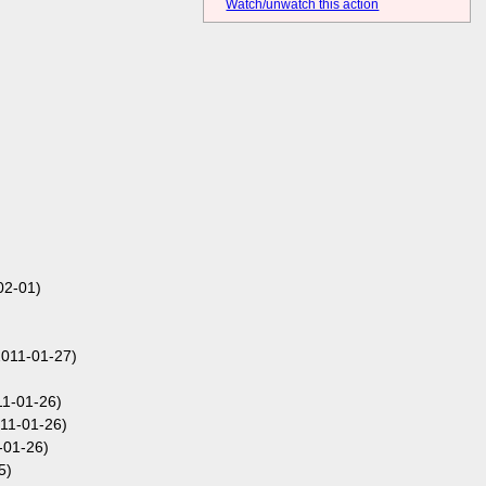
Watch/unwatch this action
02-01)
2011-01-27)
11-01-26)
11-01-26)
-01-26)
5)