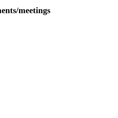
ents/meetings