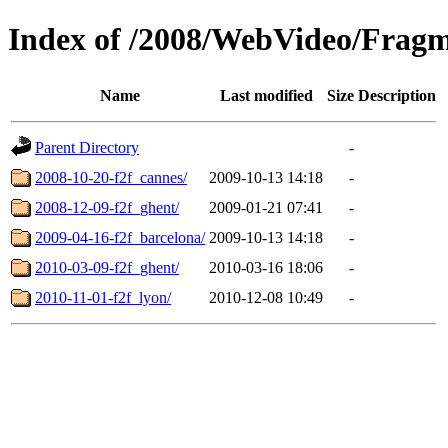
Index of /2008/WebVideo/Fragm
Name
Last modified
Size
Description
Parent Directory
-
2008-10-20-f2f_cannes/
2009-10-13 14:18
-
2008-12-09-f2f_ghent/
2009-01-21 07:41
-
2009-04-16-f2f_barcelona/
2009-10-13 14:18
-
2010-03-09-f2f_ghent/
2010-03-16 18:06
-
2010-11-01-f2f_lyon/
2010-12-08 10:49
-