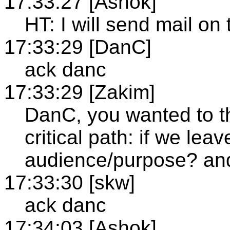
17:33:27 [Ashok]
HT: I will send mail on 
17:33:29 [DanC]
ack danc
17:33:29 [Zakim]
DanC, you wanted to t
critical path: if we leav
audience/purpose? an
17:33:30 [skw]
ack danc
17:34:03 [Ashok]