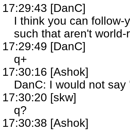
17:29:43 [DanC]
I think you can follow-
such that aren't world
17:29:49 [DanC]
q+
17:30:16 [Ashok]
DanC: I would not say 
17:30:20 [skw]
q?
17:30:38 [Ashok]