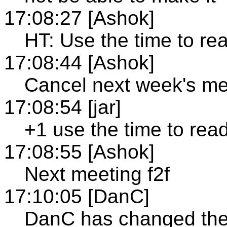
17:08:27 [Ashok]
HT: Use the time to r
17:08:44 [Ashok]
Cancel next week's me
17:08:54 [jar]
+1 use the time to rea
17:08:55 [Ashok]
Next meeting f2f
17:10:05 [DanC]
DanC has changed the 