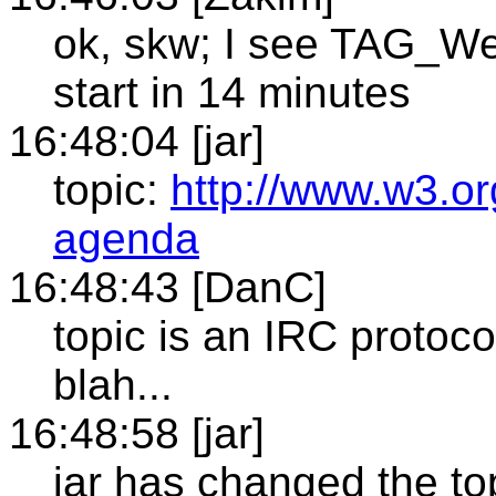
ok, skw; I see TAG_We
start in 14 minutes
16:48:04 [jar]
topic:
http://www.w3.or
agenda
16:48:43 [DanC]
topic is an IRC protocol 
blah...
16:48:58 [jar]
jar has changed the top