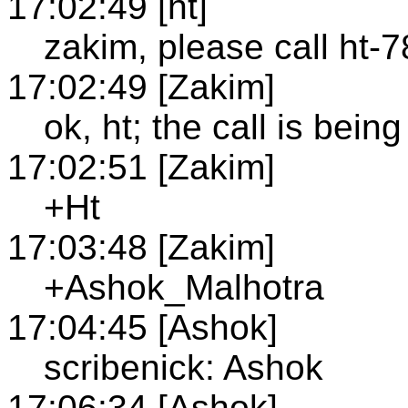
17:02:49 [ht]
zakim, please call ht-
17:02:49 [Zakim]
ok, ht; the call is bei
17:02:51 [Zakim]
+Ht
17:03:48 [Zakim]
+Ashok_Malhotra
17:04:45 [Ashok]
scribenick: Ashok
17:06:34 [Ashok]