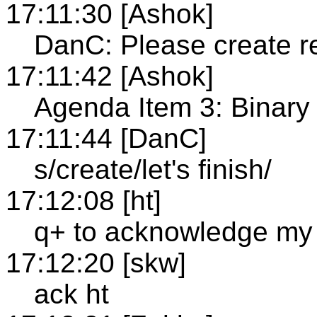
17:11:30 [Ashok]
DanC: Please create re
17:11:42 [Ashok]
Agenda Item 3: Binar
17:11:44 [DanC]
s/create/let's finish/
17:12:08 [ht]
q+ to acknowledge my 
17:12:20 [skw]
ack ht