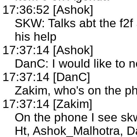
17:36:52 [Ashok]
SKW: Talks abt the f2
his help
17:37:14 [Ashok]
DanC: I would like to n
17:37:14 [DanC]
Zakim, who's on the p
17:37:14 [Zakim]
On the phone I see s
Ht, Ashok_Malhotra, 