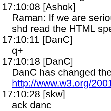
17:10:08 [Ashok]
Raman: If we are serio
shd read the HTML sp
17:10:11 [DanC]
q+
17:10:18 [DanC]
DanC has changed the 
http://www.w3.org/200
17:10:28 [skw]
ack danc