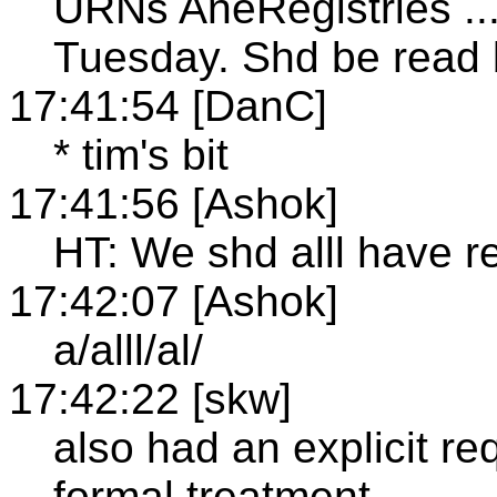
URNs AneRegistries ...
Tuesday. Shd be read 
17:41:54 [DanC]
* tim's bit
17:41:56 [Ashok]
HT: We shd alll have r
17:42:07 [Ashok]
a/alll/al/
17:42:22 [skw]
also had an explicit re
formal treatment...