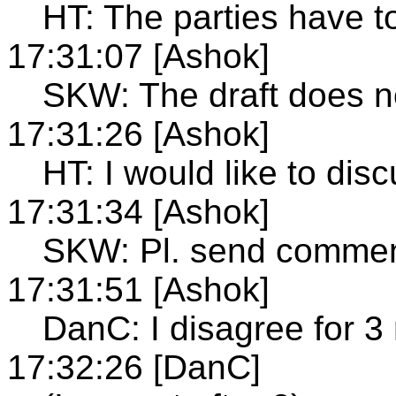
HT: The parties have t
17:31:07 [Ashok]
SKW: The draft does no
17:31:26 [Ashok]
HT: I would like to disc
17:31:34 [Ashok]
SKW: Pl. send comme
17:31:51 [Ashok]
DanC: I disagree for 3
17:32:26 [DanC]