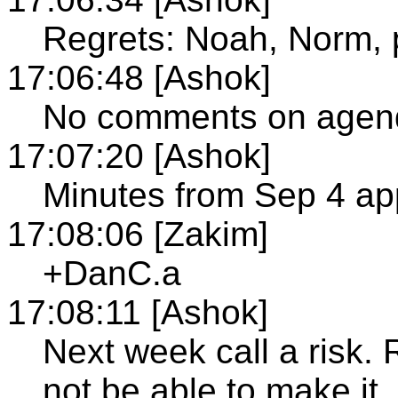
Regrets: Noah, Norm, 
17:06:48 [Ashok]
No comments on agen
17:07:20 [Ashok]
Minutes from Sep 4 a
17:08:06 [Zakim]
+DanC.a
17:08:11 [Ashok]
Next week call a risk.
not be able to make it