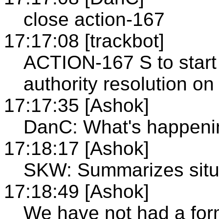
close action-167
17:17:08 [trackbot]
ACTION-167 S to start
authority resolution o
17:17:35 [Ashok]
DanC: What's happeni
17:18:17 [Ashok]
SKW: Summarizes situ
17:18:49 [Ashok]
We have not had a for