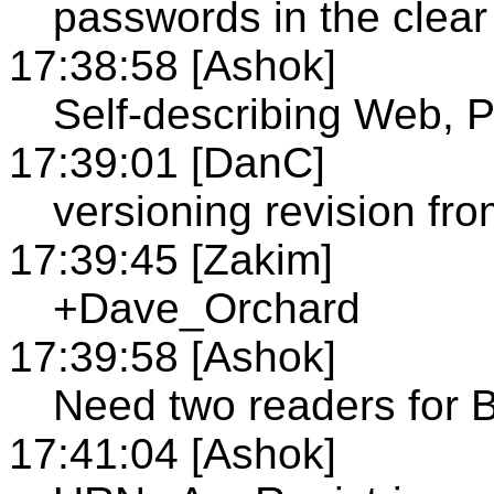
passwords in the clear
17:38:58 [Ashok]
Self-describing Web, P
17:39:01 [DanC]
versioning revision fr
17:39:45 [Zakim]
+Dave_Orchard
17:39:58 [Ashok]
Need two readers for 
17:41:04 [Ashok]