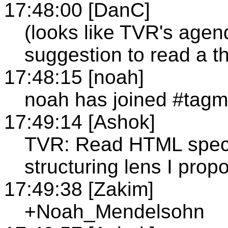
17:48:00 [DanC]
(looks like TVR's age
suggestion to read a t
17:48:15 [noah]
noah has joined #tag
17:49:14 [Ashok]
TVR: Read HTML spec w
structuring lens I prop
17:49:38 [Zakim]
+Noah_Mendelsohn