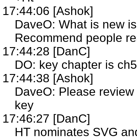
17:44:06 [Ashok]
DaveO: What is new is
Recommend people read
17:44:28 [DanC]
DO: key chapter is ch5
17:44:38 [Ashok]
DaveO: Please review 
key
17:46:27 [DanC]
HT nominates SVG and