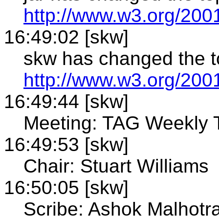
http://www.w3.org/200
16:49:02 [skw]
skw has changed the to
http://www.w3.org/200
16:49:44 [skw]
Meeting: TAG Weekly 
16:49:53 [skw]
Chair: Stuart Williams
16:50:05 [skw]
Scribe: Ashok Malhotr