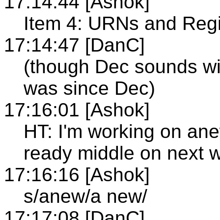
17:14:44 [Ashok]
Item 4: URNs and Regi
17:14:47 [DanC]
(though Dec sounds wie
was since Dec)
17:16:01 [Ashok]
HT: I'm working on an
ready middle on next 
17:16:16 [Ashok]
s/anew/a new/
17:17:08 [DanC]