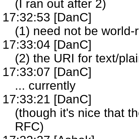
(I ran out after 2)
17:32:53 [DanC]
(1) need not be world-
17:33:04 [DanC]
(2) the URI for text/plai
17:33:07 [DanC]
... currently
17:33:21 [DanC]
(though it's nice that th
RFC)