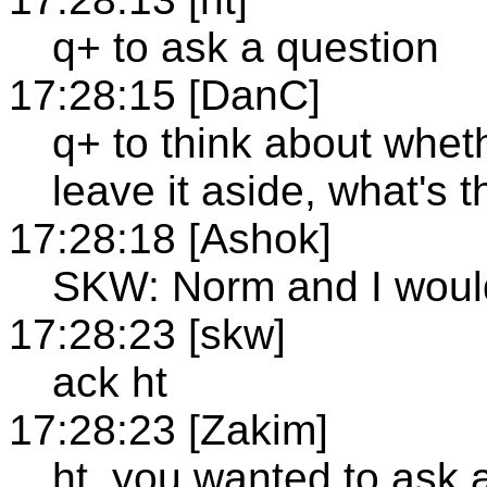
q+ to ask a question
17:28:15 [DanC]
q+ to think about wheth
leave it aside, what's
17:28:18 [Ashok]
SKW: Norm and I would
17:28:23 [skw]
ack ht
17:28:23 [Zakim]
ht, you wanted to ask 