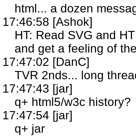
html... a dozen messa
17:46:58 [Ashok]
HT: Read SVG and HT
and get a feeling of th
17:47:02 [DanC]
TVR 2nds... long thread
17:47:43 [jar]
q+ html5/w3c history?
17:47:54 [jar]
q+ jar