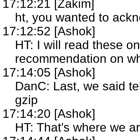
17:12:21 [Zakim]
ht, you wanted to ack
17:12:52 [Ashok]
HT: I will read these o
recommendation on wh
17:14:05 [Ashok]
DanC: Last, we said te
gzip
17:14:20 [Ashok]
HT: That's where we a