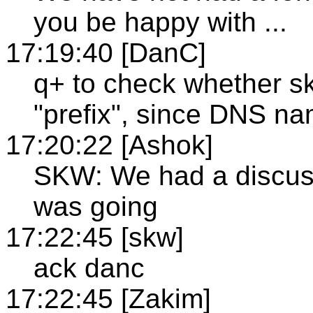
you be happy with ...
17:19:40 [DanC]
q+ to check whether s
"prefix", since DNS nam
17:20:22 [Ashok]
SKW: We had a discuss
was going
17:22:45 [skw]
ack danc
17:22:45 [Zakim]