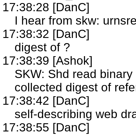
17:38:28 [DanC]
I hear from skw: urnsre
17:38:32 [DanC]
digest of ?
17:38:39 [Ashok]
SKW: Shd read binary
collected digest of re
17:38:42 [DanC]
self-describing web dra
17:38:55 [DanC]