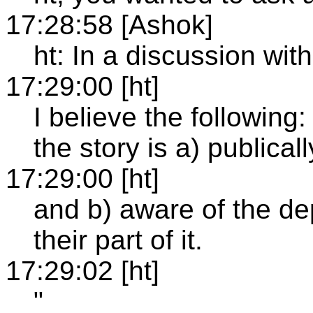
17:28:58 [Ashok]
ht: In a discussion with
17:29:00 [ht]
I believe the following:
the story is a) publica
17:29:00 [ht]
and b) aware of the d
their part of it.
17:29:02 [ht]
"