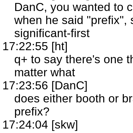
DanC, you wanted to c
when he said "prefix",
significant-first
17:22:55 [ht]
q+ to say there's one 
matter what
17:23:56 [DanC]
does either booth or b
prefix?
17:24:04 [skw]