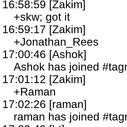
16:58:59 [Zakim]
+skw; got it
16:59:17 [Zakim]
+Jonathan_Rees
17:00:46 [Ashok]
Ashok has joined #ta
17:01:12 [Zakim]
+Raman
17:02:26 [raman]
raman has joined #ta