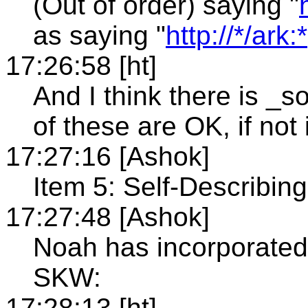
(Out of order) saying "
as saying "
http://*/ark:*
17:26:58 [ht]
And I think there is _
of these are OK, if not 
17:27:16 [Ashok]
Item 5: Self-Describin
17:27:48 [Ashok]
Noah has incorporate
SKW:
17:28:13 [ht]