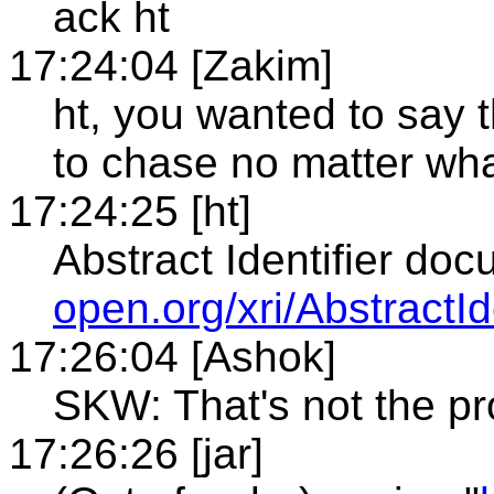
ack ht
17:24:04 [Zakim]
ht, you wanted to say t
to chase no matter wh
17:24:25 [ht]
Abstract Identifier do
open.org/xri/AbstractId
17:26:04 [Ashok]
SKW: That's not the p
17:26:26 [jar]