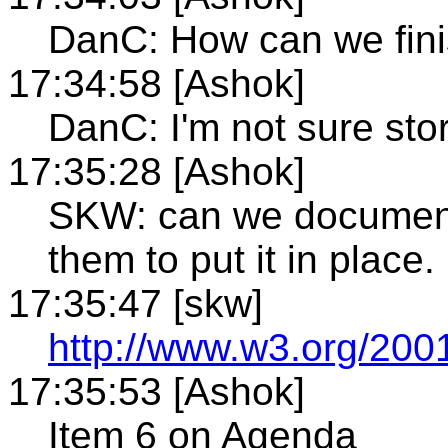
DanC: How can we fini
17:34:58 [Ashok]
DanC: I'm not sure sto
17:35:28 [Ashok]
SKW: can we document
them to put it in place.
17:35:47 [skw]
http://www.w3.org/200
17:35:53 [Ashok]
Item 6 on Agenda