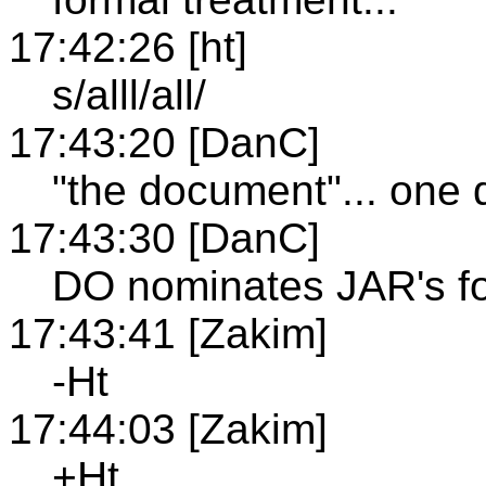
17:42:26 [ht]
s/alll/all/
17:43:20 [DanC]
"the document"... one
17:43:30 [DanC]
DO nominates JAR's f
17:43:41 [Zakim]
-Ht
17:44:03 [Zakim]
+Ht