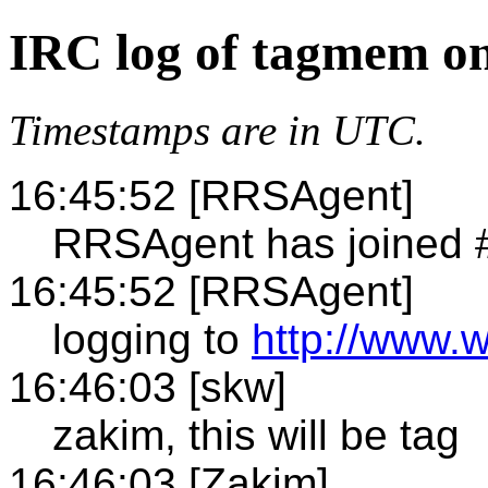
IRC log of tagmem on
Timestamps are in UTC.
16:45:52 [RRSAgent]
RRSAgent has joined
16:45:52 [RRSAgent]
logging to
http://www.
16:46:03 [skw]
zakim, this will be tag
16:46:03 [Zakim]