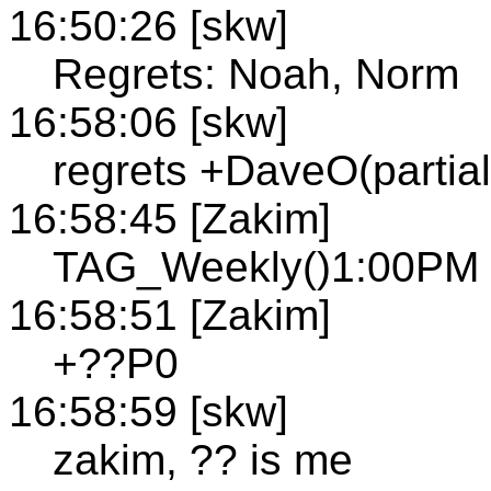
16:50:26 [skw]
Regrets: Noah, Norm
16:58:06 [skw]
regrets +DaveO(partial
16:58:45 [Zakim]
TAG_Weekly()1:00PM h
16:58:51 [Zakim]
+??P0
16:58:59 [skw]
zakim, ?? is me