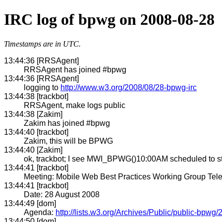
IRC log of bpwg on 2008-08-28
Timestamps are in UTC.
13:44:36 [RRSAgent]
RRSAgent has joined #bpwg
13:44:36 [RRSAgent]
logging to
http://www.w3.org/2008/08/28-bpwg-irc
13:44:38 [trackbot]
RRSAgent, make logs public
13:44:38 [Zakim]
Zakim has joined #bpwg
13:44:40 [trackbot]
Zakim, this will be BPWG
13:44:40 [Zakim]
ok, trackbot; I see MWI_BPWG()10:00AM scheduled to st
13:44:41 [trackbot]
Meeting: Mobile Web Best Practices Working Group Tel
13:44:41 [trackbot]
Date: 28 August 2008
13:44:49 [dom]
Agenda:
http://lists.w3.org/Archives/Public/public-bpw
13:44:50 [dom]