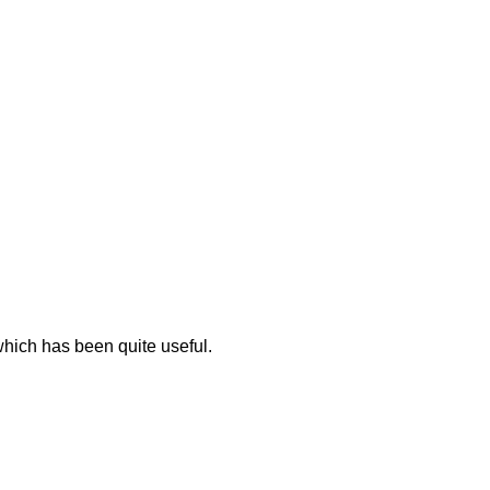
 which has been quite useful.