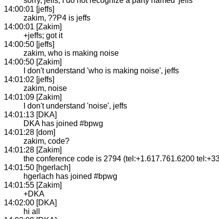
sorry, jeffs, I do not recognize a party named 'jeffs'
14:00:01 [jeffs]
zakim, ??P4 is jeffs
14:00:01 [Zakim]
+jeffs; got it
14:00:50 [jeffs]
zakim, who is making noise
14:00:50 [Zakim]
I don't understand 'who is making noise', jeffs
14:01:02 [jeffs]
zakim, noise
14:01:09 [Zakim]
I don't understand 'noise', jeffs
14:01:13 [DKA]
DKA has joined #bpwg
14:01:28 [dom]
zakim, code?
14:01:28 [Zakim]
the conference code is 2794 (tel:+1.617.761.6200 tel:+3
14:01:50 [hgerlach]
hgerlach has joined #bpwg
14:01:55 [Zakim]
+DKA
14:02:00 [DKA]
hi all