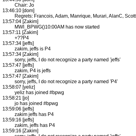
Chair: Jo
13:46:10 [dom]
Regrets: Francois, Adam, Manrique, Murari, AlanC, Scot
13:57:04 [Zakim]
MWI_BPWG()10:00AM has now started
13:57:11 [Zakim]
+??P4
13:57:34 [jeffs]
zakim, jeffs is P4
13:57:34 [Zakim]
sorry, jeffs, I do not recognize a party named 'jeffs'
13:57:47 [jeffs]
zakim, P4 is jeffs
13:57:47 [Zakim]
sorry, jeffs, I do not recognize a party named 'P4'
13:58:07 [yeliz]
yeliz has joined #bpwg
13:58:21 [jo]
jo has joined #bpwg
13:59:06 [jeffs]
zakim jeffs has P4
13:59:16 [jeffs]
zakim, jeffs has P4
13:59:16 [Zakim]