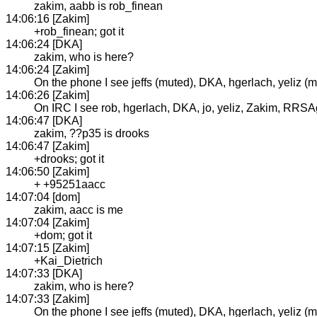
zakim, aabb is rob_finean
14:06:16 [Zakim]
+rob_finean; got it
14:06:24 [DKA]
zakim, who is here?
14:06:24 [Zakim]
On the phone I see jeffs (muted), DKA, hgerlach, yeliz (m
14:06:26 [Zakim]
On IRC I see rob, hgerlach, DKA, jo, yeliz, Zakim, RRSAge
14:06:47 [DKA]
zakim, ??p35 is drooks
14:06:47 [Zakim]
+drooks; got it
14:06:50 [Zakim]
+ +95251aacc
14:07:04 [dom]
zakim, aacc is me
14:07:04 [Zakim]
+dom; got it
14:07:15 [Zakim]
+Kai_Dietrich
14:07:33 [DKA]
zakim, who is here?
14:07:33 [Zakim]
On the phone I see jeffs (muted), DKA, hgerlach, yeliz (m