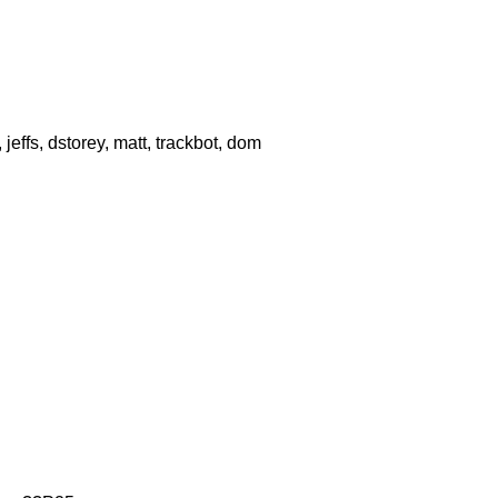
effs, dstorey, matt, trackbot, dom