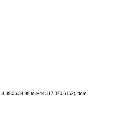
3.4.89.06.34.99 tel:+44.117.370.6152), dom