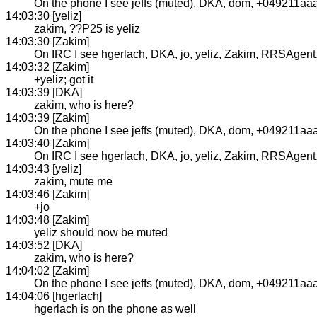
On the phone I see jeffs (muted), DKA, dom, +049211aa
14:03:30 [yeliz]
zakim, ??P25 is yeliz
14:03:30 [Zakim]
On IRC I see hgerlach, DKA, jo, yeliz, Zakim, RRSAgent, j
14:03:32 [Zakim]
+yeliz; got it
14:03:39 [DKA]
zakim, who is here?
14:03:39 [Zakim]
On the phone I see jeffs (muted), DKA, dom, +049211aaa
14:03:40 [Zakim]
On IRC I see hgerlach, DKA, jo, yeliz, Zakim, RRSAgent, j
14:03:43 [yeliz]
zakim, mute me
14:03:46 [Zakim]
+jo
14:03:48 [Zakim]
yeliz should now be muted
14:03:52 [DKA]
zakim, who is here?
14:04:02 [Zakim]
On the phone I see jeffs (muted), DKA, dom, +049211aaaa
14:04:06 [hgerlach]
hgerlach is on the phone as well