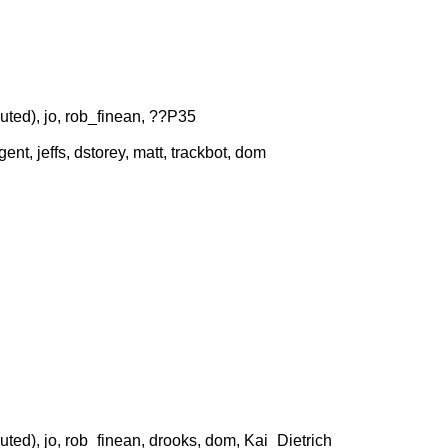
uted), jo, rob_finean, ??P35
nt, jeffs, dstorey, matt, trackbot, dom
uted), jo, rob_finean, drooks, dom, Kai_Dietrich