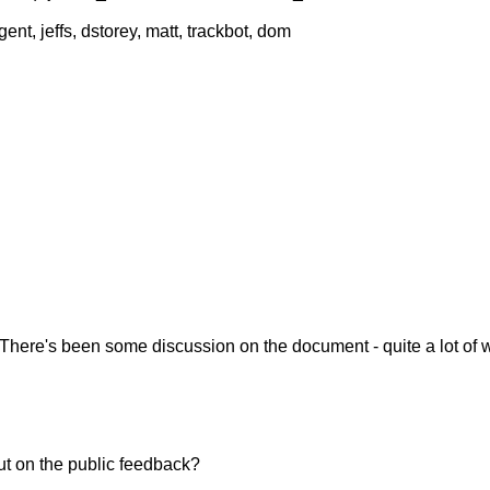
nt, jeffs, dstorey, matt, trackbot, dom
es. There's been some discussion on the document - quite a lot of
ut on the public feedback?