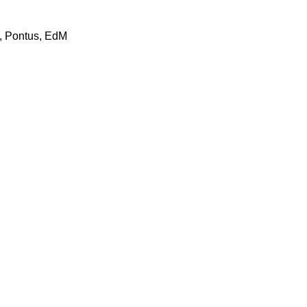
t, Pontus, EdM