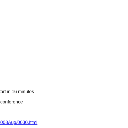
art in 16 minutes
econference
g/2008Aug/0030.html