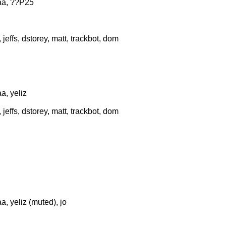
aa, ??P25
effs, dstorey, matt, trackbot, dom
a, yeliz
effs, dstorey, matt, trackbot, dom
, yeliz (muted), jo