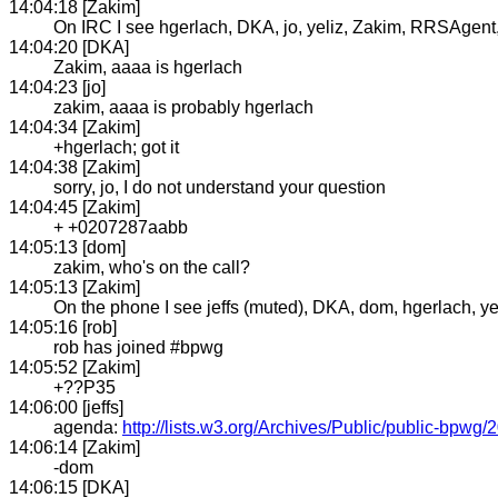
14:04:18 [Zakim]
On IRC I see hgerlach, DKA, jo, yeliz, Zakim, RRSAgent, j
14:04:20 [DKA]
Zakim, aaaa is hgerlach
14:04:23 [jo]
zakim, aaaa is probably hgerlach
14:04:34 [Zakim]
+hgerlach; got it
14:04:38 [Zakim]
sorry, jo, I do not understand your question
14:04:45 [Zakim]
+ +0207287aabb
14:05:13 [dom]
zakim, who's on the call?
14:05:13 [Zakim]
On the phone I see jeffs (muted), DKA, dom, hgerlach, y
14:05:16 [rob]
rob has joined #bpwg
14:05:52 [Zakim]
+??P35
14:06:00 [jeffs]
agenda:
http://lists.w3.org/Archives/Public/public-bpwg
14:06:14 [Zakim]
-dom
14:06:15 [DKA]