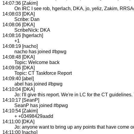
14:07:36 [Zakim]
On IRC I see rob, hgerlach, DKA, jo, yeliz, Zakim, RRSAge
14:08:03 [DKA]
Scribe: Dan
14:08:06 [DKA]
ScribeNick: DKA
14:08:16 [hgerlach]
+1
14:08:19 [nacho]
nacho has joined #bpwg
14:08:48 [DKA]
Topic: Welcome back
14:09:06 [DKA]
Topic: CT Taskforce Report
14:09:40 [abel]
abel has joined #bpwg
14:10:04 [DKA]
Jo: I'll give this report. We're in LC for the CT guidelin
14:10:17 [SeanP]
SeanP has joined #bpwg
14:10:54 [Zakim]
+ +03498429aadd
14:11:00 [DKA]
Jo: anyone want to bring up any points that have come o
14:11:00 [nacho]