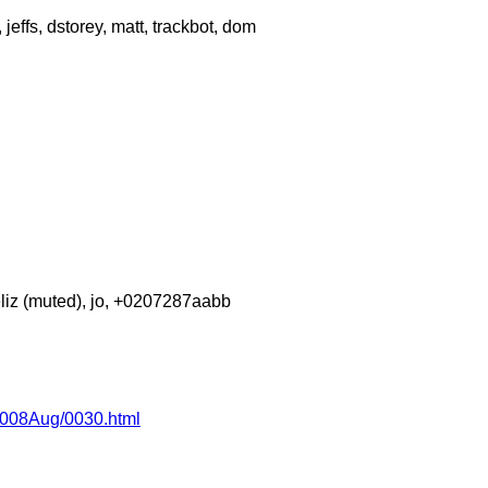
effs, dstorey, matt, trackbot, dom
eliz (muted), jo, +0207287aabb
/2008Aug/0030.html