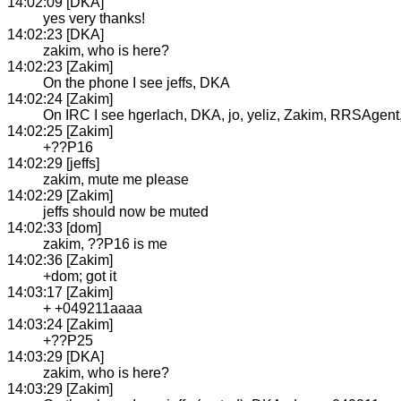
14:02:09 [DKA]
yes very thanks!
14:02:23 [DKA]
zakim, who is here?
14:02:23 [Zakim]
On the phone I see jeffs, DKA
14:02:24 [Zakim]
On IRC I see hgerlach, DKA, jo, yeliz, Zakim, RRSAgent, j
14:02:25 [Zakim]
+??P16
14:02:29 [jeffs]
zakim, mute me please
14:02:29 [Zakim]
jeffs should now be muted
14:02:33 [dom]
zakim, ??P16 is me
14:02:36 [Zakim]
+dom; got it
14:03:17 [Zakim]
+ +049211aaaa
14:03:24 [Zakim]
+??P25
14:03:29 [DKA]
zakim, who is here?
14:03:29 [Zakim]