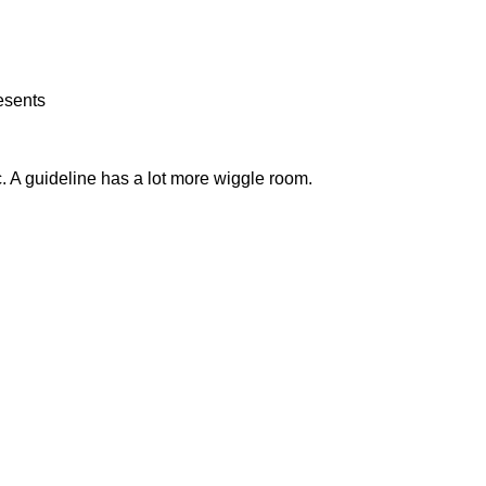
esents
tc. A guideline has a lot more wiggle room.