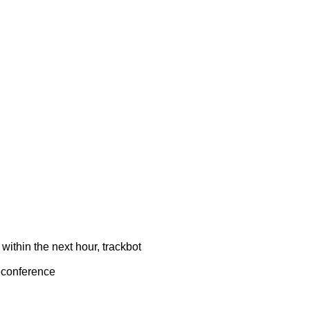
ithin the next hour, trackbot
econference