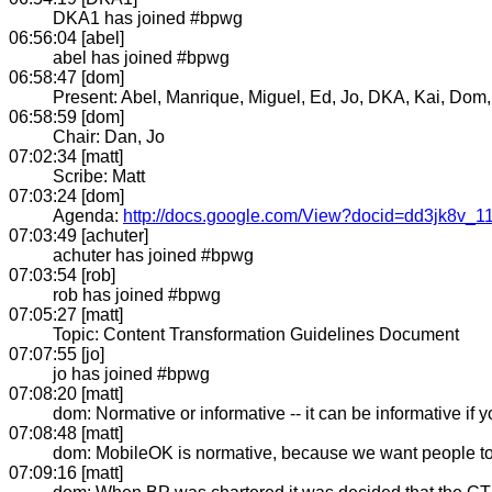
DKA1 has joined #bpwg
06:56:04 [abel]
abel has joined #bpwg
06:58:47 [dom]
Present: Abel, Manrique, Miguel, Ed, Jo, DKA, Kai, Dom,
06:58:59 [dom]
Chair: Dan, Jo
07:02:34 [matt]
Scribe: Matt
07:03:24 [dom]
Agenda:
http://docs.google.com/View?docid=dd3jk8v_1
07:03:49 [achuter]
achuter has joined #bpwg
07:03:54 [rob]
rob has joined #bpwg
07:05:27 [matt]
Topic: Content Transformation Guidelines Document
07:07:55 [jo]
jo has joined #bpwg
07:08:20 [matt]
dom: Normative or informative -- it can be informative if
07:08:48 [matt]
dom: MobileOK is normative, because we want people to 
07:09:16 [matt]