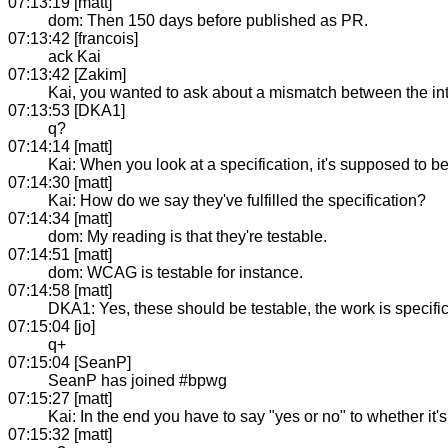
07:13:19 [matt]
dom: Then 150 days before published as PR.
07:13:42 [francois]
ack Kai
07:13:42 [Zakim]
Kai, you wanted to ask about a mismatch between the int
07:13:53 [DKA1]
q?
07:14:14 [matt]
Kai: When you look at a specification, it's supposed to be
07:14:30 [matt]
Kai: How do we say they've fulfilled the specification?
07:14:34 [matt]
dom: My reading is that they're testable.
07:14:51 [matt]
dom: WCAG is testable for instance.
07:14:58 [matt]
DKA1: Yes, these should be testable, the work is specifi
07:15:04 [jo]
q+
07:15:04 [SeanP]
SeanP has joined #bpwg
07:15:27 [matt]
Kai: In the end you have to say "yes or no" to whether it'
07:15:32 [matt]