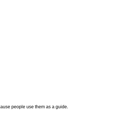
because people use them as a guide.