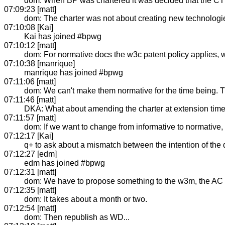
dom: When BP was chartered it was decided that the CT 
07:09:23 [matt]
dom: The charter was not about creating new technologi
07:10:08 [Kai]
Kai has joined #bpwg
07:10:12 [matt]
dom: For normative docs the w3c patent policy applies, w
07:10:38 [manrique]
manrique has joined #bpwg
07:11:06 [matt]
dom: We can't make them normative for the time being. Th
07:11:46 [matt]
DKA: What about amending the charter at extension tim
07:11:57 [matt]
dom: If we want to change from informative to normative,
07:12:17 [Kai]
q+ to ask about a mismatch between the intention of the
07:12:27 [edm]
edm has joined #bpwg
07:12:31 [matt]
dom: We have to propose something to the w3m, the AC rev
07:12:35 [matt]
dom: It takes about a month or two.
07:12:54 [matt]
dom: Then republish as WD...