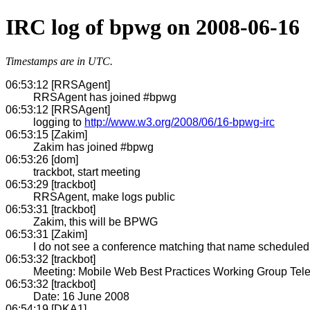
IRC log of bpwg on 2008-06-16
Timestamps are in UTC.
06:53:12 [RRSAgent]
RRSAgent has joined #bpwg
06:53:12 [RRSAgent]
logging to
http://www.w3.org/2008/06/16-bpwg-irc
06:53:15 [Zakim]
Zakim has joined #bpwg
06:53:26 [dom]
trackbot, start meeting
06:53:29 [trackbot]
RRSAgent, make logs public
06:53:31 [trackbot]
Zakim, this will be BPWG
06:53:31 [Zakim]
I do not see a conference matching that name scheduled w
06:53:32 [trackbot]
Meeting: Mobile Web Best Practices Working Group Tel
06:53:32 [trackbot]
Date: 16 June 2008
06:54:19 [DKA1]