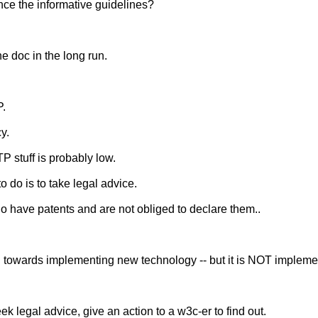
nce the informative guidelines?
he doc in the long run.
P.
y.
 stuff is probably low.
o do is to take legal advice.
have patents and are not obliged to declare them..
d towards implementing new technology -- but it is NOT implemen
k legal advice, give an action to a w3c-er to find out.