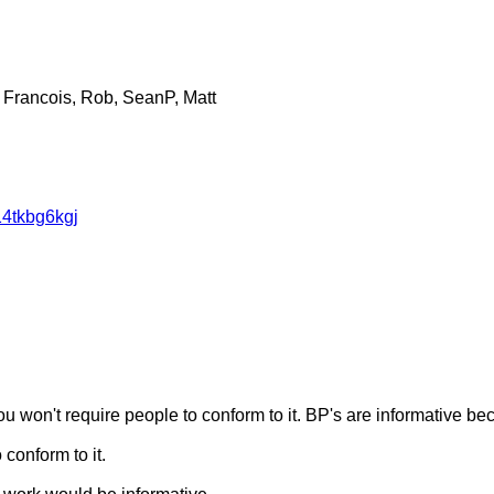
 Francois, Rob, SeanP, Matt
14tkbg6kgj
 you won't require people to conform to it. BP's are informative 
conform to it.