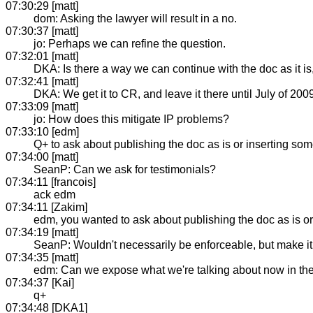
07:30:29 [matt]
dom: Asking the lawyer will result in a no.
07:30:37 [matt]
jo: Perhaps we can refine the question.
07:32:01 [matt]
DKA: Is there a way we can continue with the doc as it is
07:32:41 [matt]
DKA: We get it to CR, and leave it there until July of 200
07:33:09 [matt]
jo: How does this mitigate IP problems?
07:33:10 [edm]
Q+ to ask about publishing the doc as is or inserting some 
07:34:00 [matt]
SeanP: Can we ask for testimonials?
07:34:11 [francois]
ack edm
07:34:11 [Zakim]
edm, you wanted to ask about publishing the doc as is or i
07:34:19 [matt]
SeanP: Wouldn't necessarily be enforceable, but make it f
07:34:35 [matt]
edm: Can we expose what we're talking about now in the
07:34:37 [Kai]
q+
07:34:48 [DKA1]