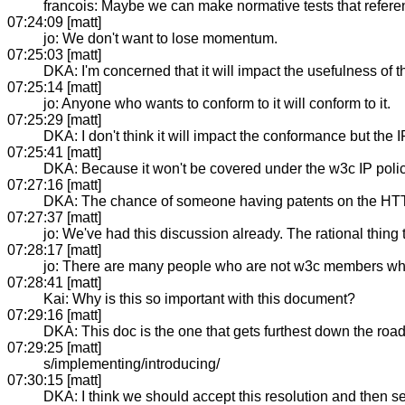
francois: Maybe we can make normative tests that refere
07:24:09 [matt]
jo: We don't want to lose momentum.
07:25:03 [matt]
DKA: I'm concerned that it will impact the usefulness of t
07:25:14 [matt]
jo: Anyone who wants to conform to it will conform to it.
07:25:29 [matt]
DKA: I don't think it will impact the conformance but the I
07:25:41 [matt]
DKA: Because it won't be covered under the w3c IP polic
07:27:16 [matt]
DKA: The chance of someone having patents on the HTTP
07:27:37 [matt]
jo: We've had this discussion already. The rational thing t
07:28:17 [matt]
jo: There are many people who are not w3c members who 
07:28:41 [matt]
Kai: Why is this so important with this document?
07:29:16 [matt]
DKA: This doc is the one that gets furthest down the roa
07:29:25 [matt]
s/implementing/introducing/
07:30:15 [matt]
DKA: I think we should accept this resolution and then see