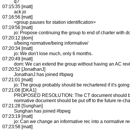
q?
07:15:35 [matt]
ack jo
07:16:56 [matt]
<group pauses for station identification>
07:19:56 [matt]
jo: Propose continuing the group to end of charter with 
07:20:12 [dom]
s/being normative/being informative/
07:20:34 [matt]
jo: We don't lose much, only 6 months.
07:20:49 [matt]
dom: We can extend the group without having an AC review
07:20:52 [JonathanJ]
JonathanJ has joined #bpwg
07:21:01 [matt]
jo: The group probably should be rechartered if it's going
07:21:06 [DKA1]
PROPOSED RESOLUTION: The CT document should be taken 
normative document should be put off to the future re-cha
07:21:28 [Sunghan]
Sunghan has joined #bpwg
07:23:19 [matt]
jo: Can we change an informative rec into a normative r
07:23:58 [matt]