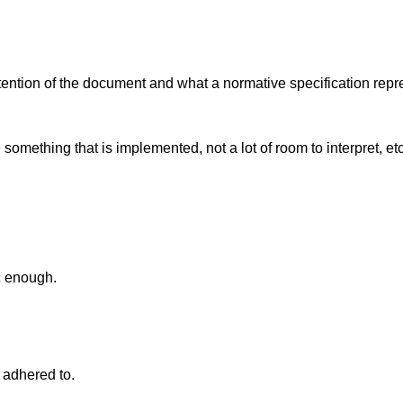
ention of the document and what a normative specification repr
 something that is implemented, not a lot of room to interpret, e
c enough.
s adhered to.