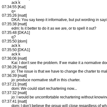
ack k
07:34:55 [Kai]
q+
07:35:26 [matt]
DKA: You say keep it informative, but put wording in sayi
07:35:38 [matt]
edm: Is it better to do it as we are, or to spell it out?
07:35:48 [DKA1]
q?
07:35:50 [dom]
ack k
07:35:50 [DKA1]
ack k
07:36:06 [matt]
Kai: I don't see the problem. If we make it a normative do
07:36:26 [matt]
jo: The issue is that we have to change the charter to ma
07:36:39 [matt]
jo: produce normative stuff in this charter.
07:37:21 [matt]
dom: We could start rechartering now...
07:37:32 [matt]
jo: I would be uncomfortable rechartering without knowing
07:37:41 [matt]
dom: I don't believe the group will close regardless of w