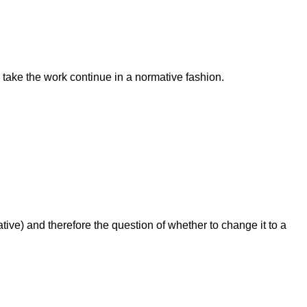
 take the work continue in a normative fashion.
) and therefore the question of whether to change it to a