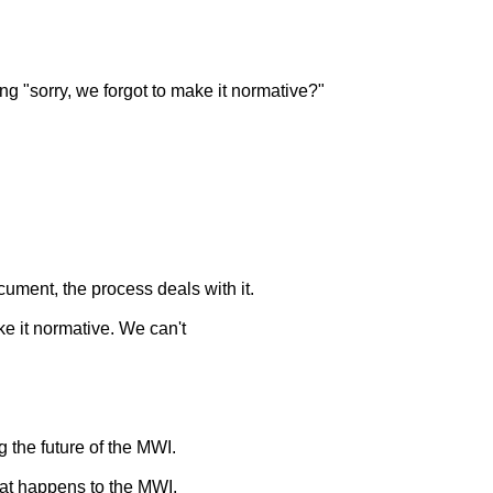
ng "sorry, we forgot to make it normative?"
cument, the process deals with it.
ke it normative. We can't
 the future of the MWI.
hat happens to the MWI.