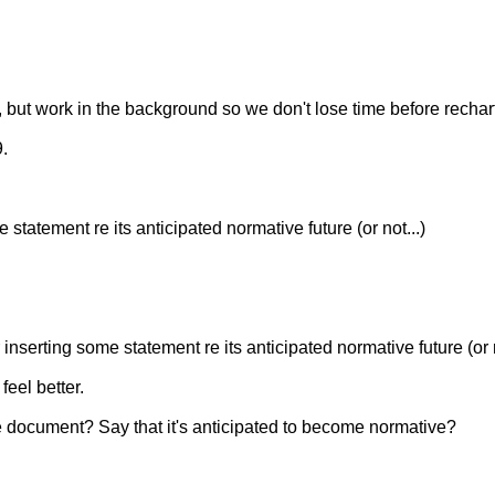
, but work in the background so we don't lose time before rechar
9.
statement re its anticipated normative future (or not...)
nserting some statement re its anticipated normative future (or n
eel better.
 document? Say that it's anticipated to become normative?