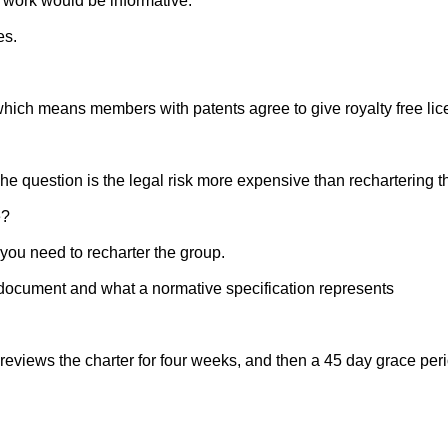
work would be informative.
es.
hich means members with patents agree to give royalty free licen
e question is the legal risk more expensive than rechartering t
e?
 you need to recharter the group.
 document and what a normative specification represents
iews the charter for four weeks, and then a 45 day grace perio