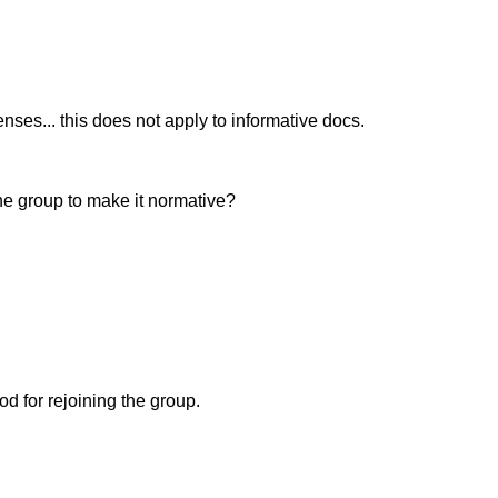
ses... this does not apply to informative docs.
he group to make it normative?
d for rejoining the group.