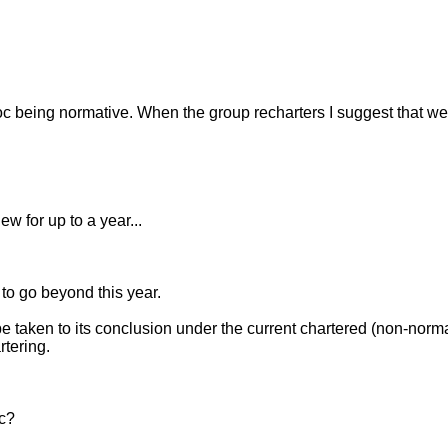
doc being normative. When the group recharters I suggest that we
 for up to a year...
 to go beyond this year.
to its conclusion under the current chartered (non-normative
rtering.
ec?