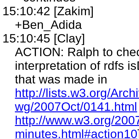
15:10:42 [Zakim]
+Ben_Adida
15:10:45 [Clay]
ACTION: Ralph to che
interpretation of rdfs 
that was made in
http://lists.w3.org/Arc
wg/2007Oct/0141.html
http://www.w3.org/200
minutes.html#action10