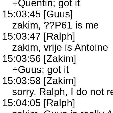
+Quentin; got it
15:03:45 [Guus]
zakim, ??P61 is me
15:03:47 [Ralph]
zakim, vrije is Antoine
15:03:56 [Zakim]
+Guus; got it
15:03:58 [Zakim]
sorry, Ralph, I do not 
15:04:05 [Ralph]