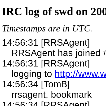
IRC log of swd on 20
Timestamps are in UTC.
14:56:31 [RRSAgent]
RRSAgent has joined 
14:56:31 [RRSAgent]
logging to
http://www.
14:56:34 [TomB]
rrsagent, bookmark
14:56:34 [RRSAgent]