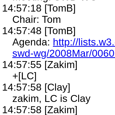
14:57:18 [TomB]
Chair: Tom
14:57:48 [TomB]
Agenda:
http://lists.w
swd-wg/2008Mar/0060
14:57:55 [Zakim]
+[LC]
14:57:58 [Clay]
zakim, LC is Clay
14:57:58 [Zakim]