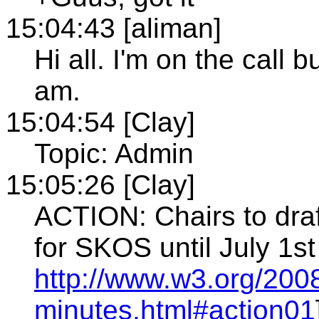
15:04:43 [aliman]
Hi all. I'm on the call 
am.
15:04:54 [Clay]
Topic: Admin
15:05:26 [Clay]
ACTION: Chairs to draf
for SKOS until July 1st
http://www.w3.org/200
minutes.html#action01