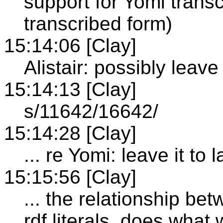
support for Yomi transcr
transcribed form)
15:14:06 [Clay]
Alistair: possibly leave
15:14:13 [Clay]
s/11642/16642/
15:14:28 [Clay]
... re Yomi: leave it to
15:15:56 [Clay]
... the relationship be
rdf literals, does what 