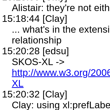
Alistair: they're not ei
15:18:44 [Clay]
... what's in the extens
relationship
15:20:28 [edsu]
SKOS-XL ->
http://www.w3.org/20
XL
15:20:32 [Clay]
Clay: using xl:prefLabe