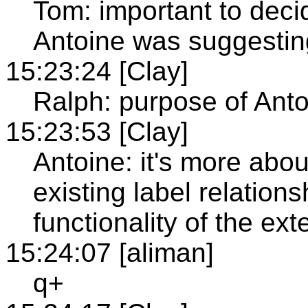
Tom: important to decide
Antoine was suggesting
15:23:24 [Clay]
Ralph: purpose of Antoi
15:23:53 [Clay]
Antoine: it's more abo
existing label relatio
functionality of the ex
15:24:07 [aliman]
q+