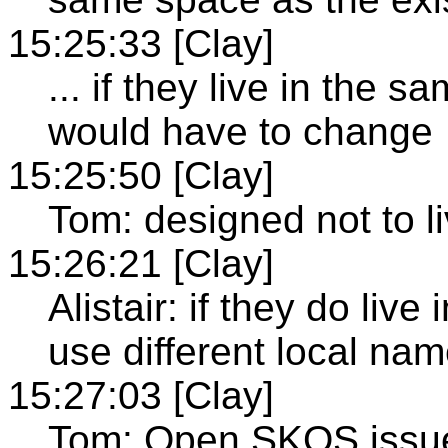
15:25:33 [Clay]
... if they live in the
would have to change
15:25:50 [Clay]
Tom: designed not to 
15:26:21 [Clay]
Alistair: if they do li
use different local na
15:27:03 [Clay]
Tom: Open SKOS issu