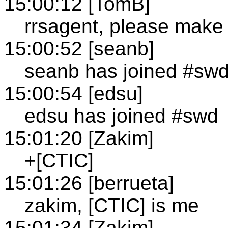
15:00:12 [TomB]
rrsagent, please make 
15:00:52 [seanb]
seanb has joined #sw
15:00:54 [edsu]
edsu has joined #swd
15:01:20 [Zakim]
+[CTIC]
15:01:26 [berrueta]
zakim, [CTIC] is me
15:01:34 [Zakim]