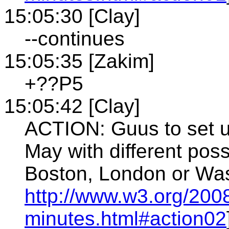
15:05:30 [Clay]
--continues
15:05:35 [Zakim]
+??P5
15:05:42 [Clay]
ACTION: Guus to set up
May with different po
Boston, London or Was
http://www.w3.org/200
minutes.html#action02