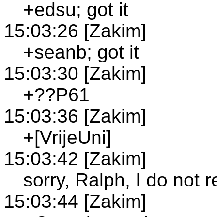
+edsu; got it
15:03:26 [Zakim]
+seanb; got it
15:03:30 [Zakim]
+??P61
15:03:36 [Zakim]
+[VrijeUni]
15:03:42 [Zakim]
sorry, Ralph, I do not 
15:03:44 [Zakim]