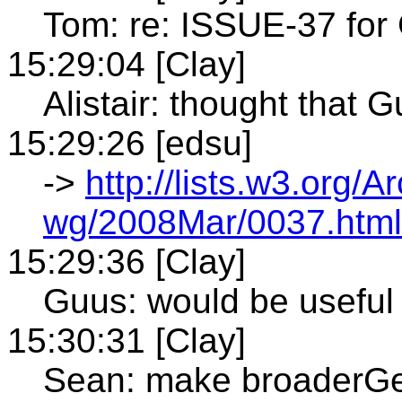
Tom: re: ISSUE-37 for
15:29:04 [Clay]
Alistair: thought that
15:29:26 [edsu]
->
http://lists.w3.org/A
wg/2008Mar/0037.html
15:29:36 [Clay]
Guus: would be useful 
15:30:31 [Clay]
Sean: make broaderGe