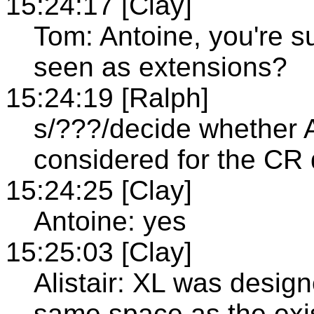
15:24:17 [Clay]
Tom: Antoine, you're s
seen as extensions?
15:24:19 [Ralph]
s/???/decide whether A
considered for the CR 
15:24:25 [Clay]
Antoine: yes
15:25:03 [Clay]
Alistair: XL was design
same space as the exis