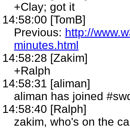
+Clay; got it
14:58:00 [TomB]
Previous:
http://www.w
minutes.html
14:58:28 [Zakim]
+Ralph
14:58:31 [aliman]
aliman has joined #sw
14:58:40 [Ralph]
zakim, who's on the ca