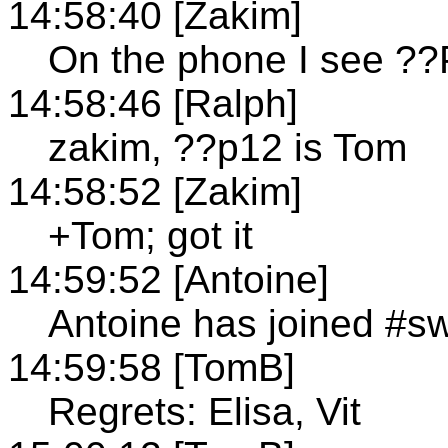
14:58:40 [Zakim]
On the phone I see ??
14:58:46 [Ralph]
zakim, ??p12 is Tom
14:58:52 [Zakim]
+Tom; got it
14:59:52 [Antoine]
Antoine has joined #s
14:59:58 [TomB]
Regrets: Elisa, Vit