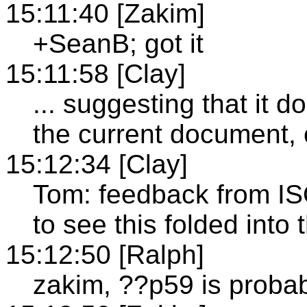
15:11:40 [Zakim]
+SeanB; got it
15:11:58 [Clay]
... suggesting that it d
the current document,
15:12:34 [Clay]
Tom: feedback from IS
to see this folded int
15:12:50 [Ralph]
zakim, ??p59 is probab