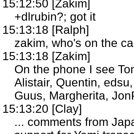
15:12:50 [Zakim]
+dlrubin?; got it
15:13:18 [Ralph]
zakim, who's on the ca
15:13:18 [Zakim]
On the phone I see Tom
Alistair, Quentin, edsu
Guus, Margherita, Jon
15:13:20 [Clay]
... comments from Ja