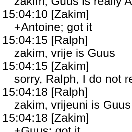
zakim, Guus is really 
15:04:10 [Zakim]
+Antoine; got it
15:04:15 [Ralph]
zakim, vrije is Guus
15:04:15 [Zakim]
sorry, Ralph, I do not 
15:04:18 [Ralph]
zakim, vrijeuni is Guus
15:04:18 [Zakim]
+Guus; got it