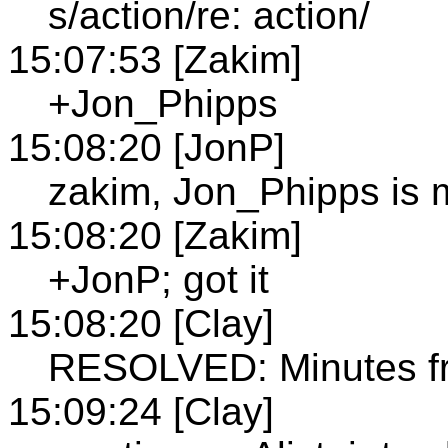
s/action/re: action/
15:07:53 [Zakim]
+Jon_Phipps
15:08:20 [JonP]
zakim, Jon_Phipps is 
15:08:20 [Zakim]
+JonP; got it
15:08:20 [Clay]
RESOLVED: Minutes f
15:09:24 [Clay]