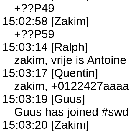
+??P49
15:02:58 [Zakim]
+??P59
15:03:14 [Ralph]
zakim, vrije is Antoine
15:03:17 [Quentin]
zakim, +0122427aaaa 
15:03:19 [Guus]
Guus has joined #swd
15:03:20 [Zakim]