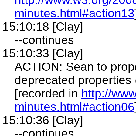
minutes.html#action13
15:10:18 [Clay]
--continues
15:10:33 [Clay]
ACTION: Sean to prop
deprecated properties
[recorded in
http://ww
minutes.html#action06
15:10:36 [Clay]
--continues