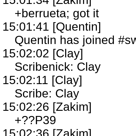
+berrueta; got it
15:01:41 [Quentin]
Quentin has joined #s
15:02:02 [Clay]
Scribenick: Clay
15:02:11 [Clay]
Scribe: Clay
15:02:26 [Zakim]
+??P39
15:02:36 [Zakim]