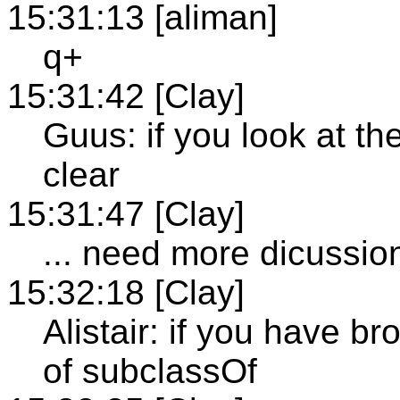
15:31:13 [aliman]
q+
15:31:42 [Clay]
Guus: if you look at the
clear
15:31:47 [Clay]
... need more dicussio
15:32:18 [Clay]
Alistair: if you have 
of subclassOf