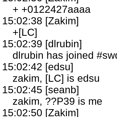
+ +0122427aaaa
15:02:38 [Zakim]
+[LC]
15:02:39 [dlrubin]
dlrubin has joined #sw
15:02:42 [edsu]
zakim, [LC] is edsu
15:02:45 [seanb]
zakim, ??P39 is me
15:02:50 [Zakim]