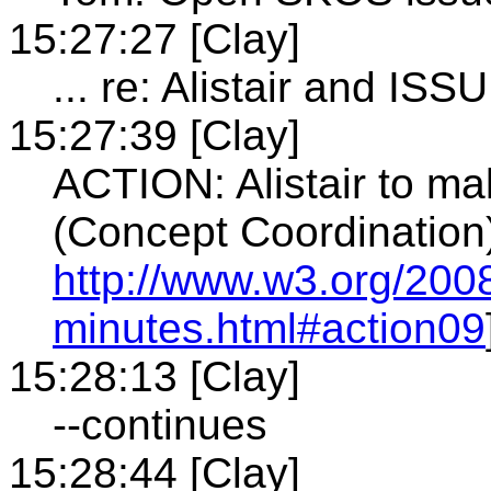
15:27:27 [Clay]
... re: Alistair and ISS
15:27:39 [Clay]
ACTION: Alistair to ma
(Concept Coordination)
http://www.w3.org/200
minutes.html#action09
15:28:13 [Clay]
--continues
15:28:44 [Clay]