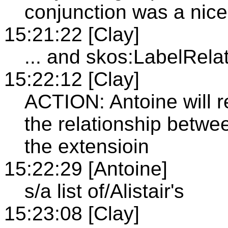
conjunction was a nice
15:21:22 [Clay]
... and skos:LabelRela
15:22:12 [Clay]
ACTION: Antoine will re
the relationship betwee
the extensioin
15:22:29 [Antoine]
s/a list of/Alistair's
15:23:08 [Clay]