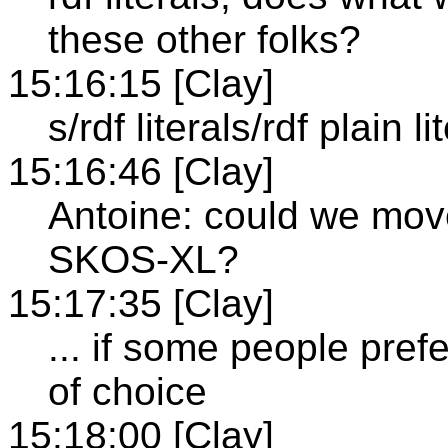
these other folks?
15:16:15 [Clay]
s/rdf literals/rdf plain li
15:16:46 [Clay]
Antoine: could we move
SKOS-XL?
15:17:35 [Clay]
... if some people pref
of choice
15:18:00 [Clay]