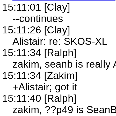
15:11:01 [Clay]
--continues
15:11:26 [Clay]
Alistair: re: SKOS-XL
15:11:34 [Ralph]
zakim, seanb is really A
15:11:34 [Zakim]
+Alistair; got it
15:11:40 [Ralph]
zakim, ??p49 is Sean