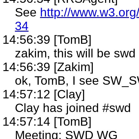
See
http://www.w3.org
34
14:56:39 [TomB]
zakim, this will be swd
14:56:39 [Zakim]
ok, TomB, I see SW_S
14:57:12 [Clay]
Clay has joined #swd
14:57:14 [TomB]
Meeting: SWD WG