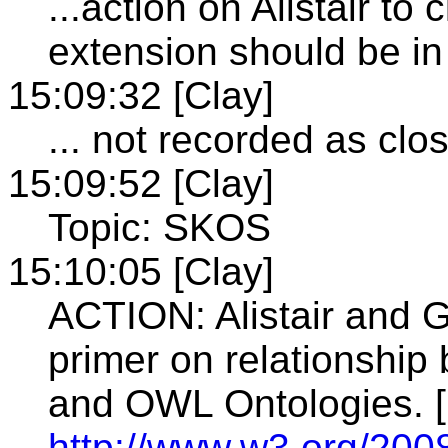
...action on Alistair to
extension should be i
15:09:32 [Clay]
... not recorded as clo
15:09:52 [Clay]
Topic: SKOS
15:10:05 [Clay]
ACTION: Alistair and G
primer on relationshi
and OWL Ontologies. [
http://www.w3.org/200