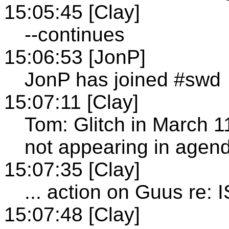
15:05:45 [Clay]
--continues
15:06:53 [JonP]
JonP has joined #swd
15:07:11 [Clay]
Tom: Glitch in March 1
not appearing in agen
15:07:35 [Clay]
... action on Guus re:
15:07:48 [Clay]