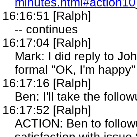
minutes.html#action10
16:16:51 [Ralph]
-- continues
16:17:04 [Ralph]
Mark: I did reply to Jo
formal "OK, I'm happy
16:17:16 [Ralph]
Ben: I'll take the follow
16:17:52 [Ralph]
ACTION: Ben to follow
satisfaction with issue