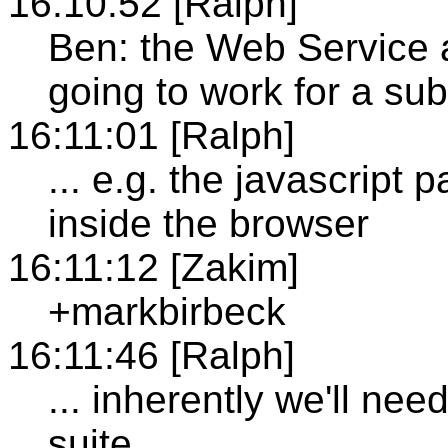
16:10:52 [Ralph]
Ben: the Web Service a
going to work for a sub
16:11:01 [Ralph]
... e.g. the javascript 
inside the browser
16:11:12 [Zakim]
+markbirbeck
16:11:46 [Ralph]
... inherently we'll nee
suite