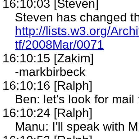
16:10:03 [Steven]
Steven has changed th
http://lists.w3.org/Arch
tf/2008Mar/0071
16:10:15 [Zakim]
-markbirbeck
16:10:16 [Ralph]
Ben: let's look for ma
16:10:24 [Ralph]
Manu: I'll speak with M