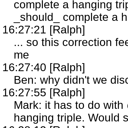
complete a hanging tri
_should_ complete a ha
16:27:21 [Ralph]
... so this correction fe
me
16:27:40 [Ralph]
Ben: why didn't we disc
16:27:55 [Ralph]
Mark: it has to do wit
hanging triple. Would s