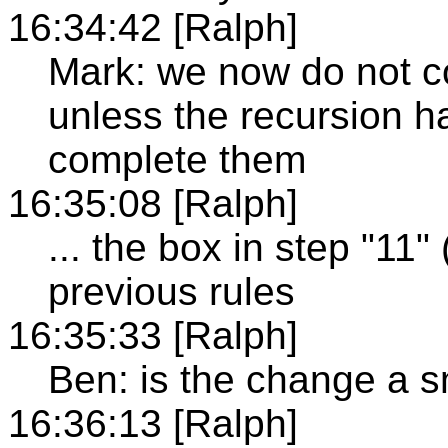
16:34:42 [Ralph]
Mark: we now do not c
unless the recursion h
complete them
16:35:08 [Ralph]
... the box in step "11"
previous rules
16:35:33 [Ralph]
Ben: is the change a 
16:36:13 [Ralph]