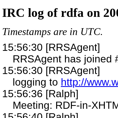
IRC log of rdfa on 2
Timestamps are in UTC.
15:56:30 [RRSAgent]
RRSAgent has joined 
15:56:30 [RRSAgent]
logging to
http://www.w
15:56:36 [Ralph]
Meeting: RDF-in-XHTM
15:56:40 [Ralph]