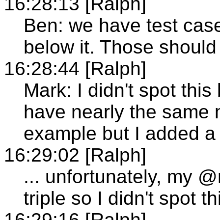
16:28:13 [Ralph]
Ben: we have test cas
below it. Those should
16:28:44 [Ralph]
Mark: I didn't spot thi
have nearly the same 
example but I added a 
16:29:02 [Ralph]
... unfortunately, my 
triple so I didn't spot th
16:29:16 [Ralph]