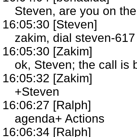
Steven, are you on the
16:05:30 [Steven]
zakim, dial steven-617
16:05:30 [Zakim]
ok, Steven; the call i
16:05:32 [Zakim]
+Steven
16:06:27 [Ralph]
agenda+ Actions
16:06:34 [Ralph]