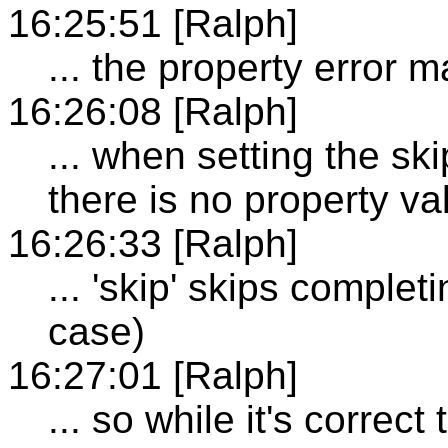
16:25:51 [Ralph]
... the property error m
16:26:08 [Ralph]
... when setting the ski
there is no property va
16:26:33 [Ralph]
... 'skip' skips completi
case)
16:27:01 [Ralph]
... so while it's correc