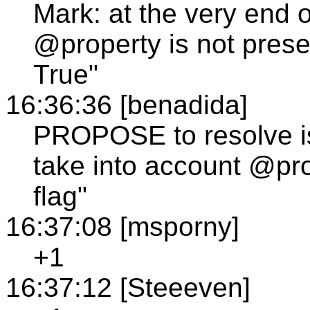
Mark: at the very end o
@property is not presen
True"
16:36:36 [benadida]
PROPOSE to resolve is
take into account @pro
flag"
16:37:08 [msporny]
+1
16:37:12 [Steeeven]