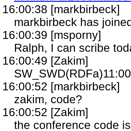
16:00:38 [markbirbeck]
markbirbeck has joined
16:00:39 [msporny]
Ralph, I can scribe toda
16:00:49 [Zakim]
SW_SWD(RDFa)11:00A
16:00:52 [markbirbeck]
zakim, code?
16:00:52 [Zakim]
the conference code i