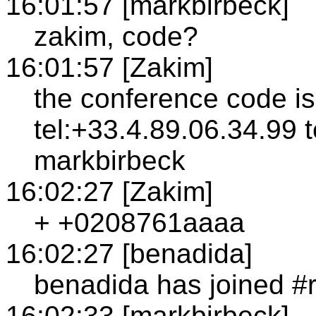
16:01:57 [markbirbeck]
zakim, code?
16:01:57 [Zakim]
the conference code i
tel:+33.4.89.06.34.99 
markbirbeck
16:02:27 [Zakim]
+ +0208761aaaa
16:02:27 [benadida]
benadida has joined #
16:02:33 [markbirbeck]