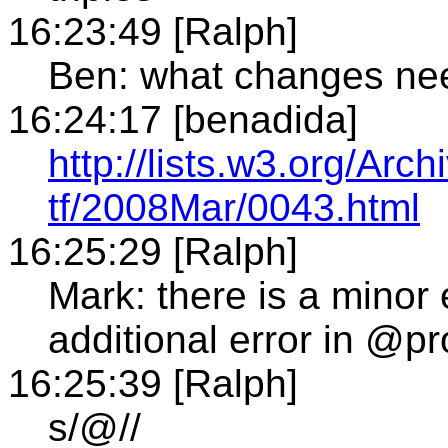
16:23:49 [Ralph]
Ben: what changes ne
16:24:17 [benadida]
http://lists.w3.org/Arch
tf/2008Mar/0043.html
16:25:29 [Ralph]
Mark: there is a minor 
additional error in @pr
16:25:39 [Ralph]
s/@//