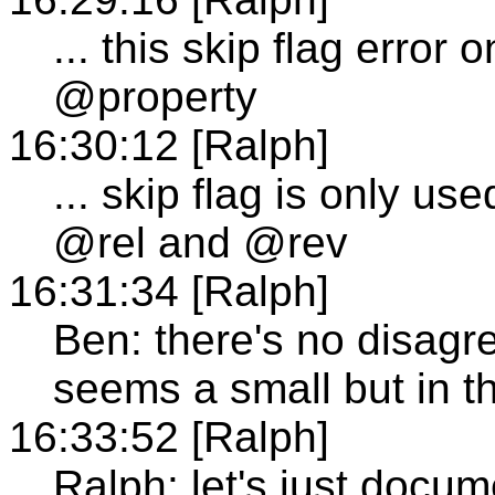
... this skip flag error 
@property
16:30:12 [Ralph]
... skip flag is only us
@rel and @rev
16:31:34 [Ralph]
Ben: there's no disagre
seems a small but in t
16:33:52 [Ralph]
Ralph: let's just docum