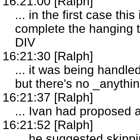
16:21:00 [Ralph]
... in the first case thi
complete the hanging tri
DIV
16:21:30 [Ralph]
... it was being handle
but there's no _anythi
16:21:37 [Ralph]
... Ivan had proposed a
16:21:52 [Ralph]
... he suggested skipp