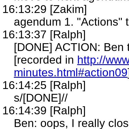
16:13:29 [Zakim]
agendum 1. "Actions" 
16:13:37 [Ralph]
[DONE] ACTION: Ben t
[recorded in
http://ww
minutes.html#action09
16:14:25 [Ralph]
s/[DONE]//
16:14:39 [Ralph]
Ben: oops, I really clo