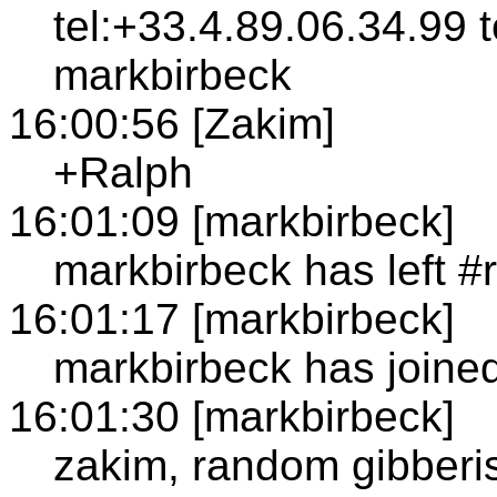
tel:+33.4.89.06.34.99 
markbirbeck
16:00:56 [Zakim]
+Ralph
16:01:09 [markbirbeck]
markbirbeck has left #
16:01:17 [markbirbeck]
markbirbeck has joined
16:01:30 [markbirbeck]
zakim, random gibberis