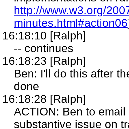
http://www.w3.org/2007
minutes.html#action06
16:18:10 [Ralph]
-- continues
16:18:23 [Ralph]
Ben: I'll do this after 
done
16:18:28 [Ralph]
ACTION: Ben to email ma
substantive issue on tr