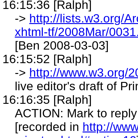
16:15:36 [Ralph]
->
http://lists.w3.org/A
xhtml-tf/2008Mar/0031
[Ben 2008-03-03]
16:15:52 [Ralph]
->
http://www.w3.org/
live editor's draft of Pr
16:16:35 [Ralph]
ACTION: Mark to reply
[recorded in
http://ww