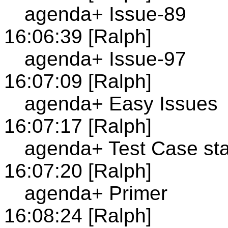
agenda+ Issue-89
16:06:39 [Ralph]
agenda+ Issue-97
16:07:09 [Ralph]
agenda+ Easy Issues
16:07:17 [Ralph]
agenda+ Test Case st
16:07:20 [Ralph]
agenda+ Primer
16:08:24 [Ralph]