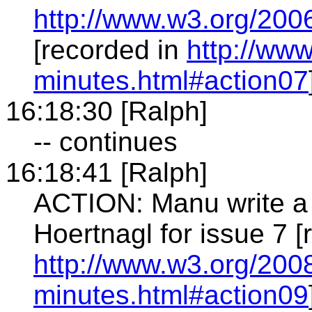
http://www.w3.org/200
[recorded in
http://ww
minutes.html#action07
16:18:30 [Ralph]
-- continues
16:18:41 [Ralph]
ACTION: Manu write a 
Hoertnagl for issue 7 [
http://www.w3.org/2008
minutes.html#action09