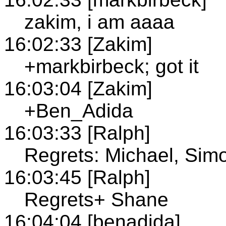
zakim, i am aaaa
16:02:33 [Zakim]
+markbirbeck; got it
16:03:04 [Zakim]
+Ben_Adida
16:03:33 [Ralph]
Regrets: Michael, Sim
16:03:45 [Ralph]
Regrets+ Shane
16:04:04 [benadida]