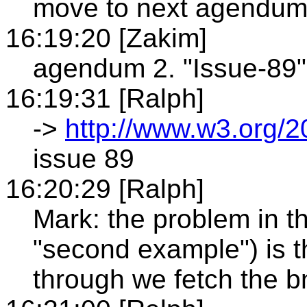
move to next agendu
16:19:20 [Zakim]
agendum 2. "Issue-89"
16:19:31 [Ralph]
->
http://www.w3.org/
issue 89
16:20:29 [Ralph]
Mark: the problem in th
"second example") is t
through we fetch the b