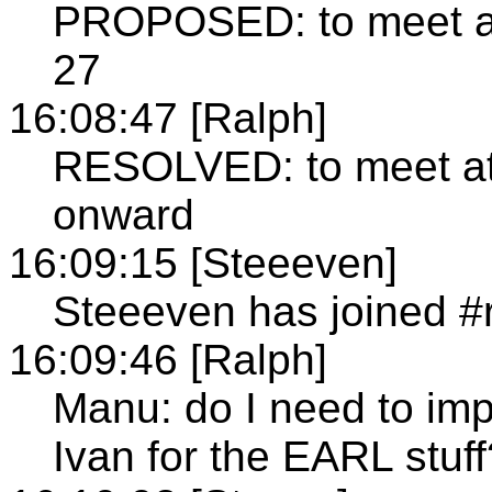
PROPOSED: to meet at
27
16:08:47 [Ralph]
RESOLVED: to meet at
onward
16:09:15 [Steeeven]
Steeeven has joined #
16:09:46 [Ralph]
Manu: do I need to im
Ivan for the EARL stuff