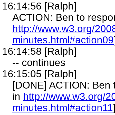
16:14:56 [Ralph]
ACTION: Ben to respon
http://www.w3.org/2008
minutes.html#action09
16:14:58 [Ralph]
-- continues
16:15:05 [Ralph]
[DONE] ACTION: Ben to
in
http://www.w3.org/2
minutes.html#action11