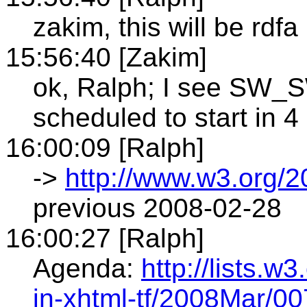
zakim, this will be rdfa
15:56:40 [Zakim]
ok, Ralph; I see SW
scheduled to start in 4
16:00:09 [Ralph]
->
http://www.w3.org/2
previous 2008-02-28
16:00:27 [Ralph]
Agenda:
http://lists.w
in-xhtml-tf/2008Mar/00