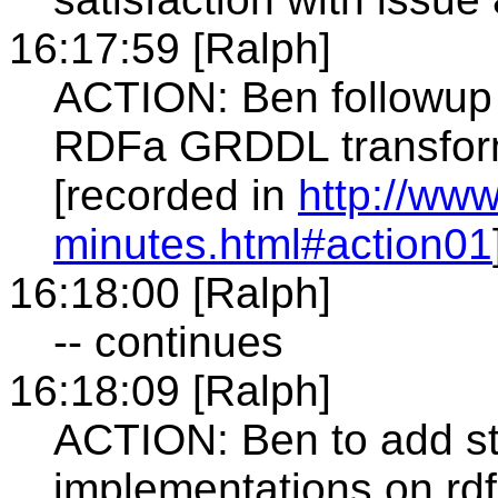
16:17:59 [Ralph]
ACTION: Ben followup 
RDFa GRDDL transform
[recorded in
http://www
minutes.html#action01
16:18:00 [Ralph]
-- continues
16:18:09 [Ralph]
ACTION: Ben to add st
implementations on rdf