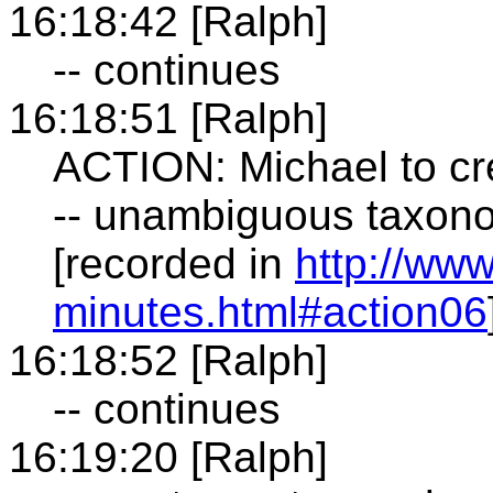
16:18:42 [Ralph]
-- continues
16:18:51 [Ralph]
ACTION: Michael to cre
-- unambiguous taxono
[recorded in
http://ww
minutes.html#action06
16:18:52 [Ralph]
-- continues
16:19:20 [Ralph]