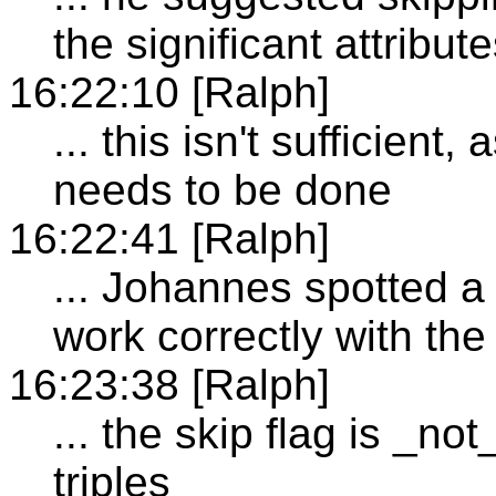
the significant attribu
16:22:10 [Ralph]
... this isn't sufficient
needs to be done
16:22:41 [Ralph]
... Johannes spotted a 
work correctly with the
16:23:38 [Ralph]
... the skip flag is _n
triples