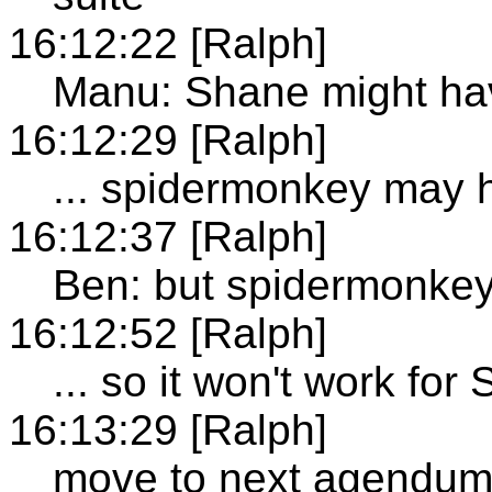
16:12:22 [Ralph]
Manu: Shane might hav
16:12:29 [Ralph]
... spidermonkey may 
16:12:37 [Ralph]
Ben: but spidermonke
16:12:52 [Ralph]
... so it won't work for
16:13:29 [Ralph]
move to next agendu