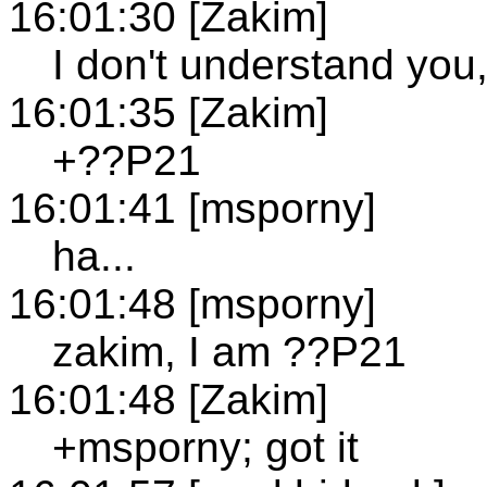
16:01:30 [Zakim]
I don't understand you
16:01:35 [Zakim]
+??P21
16:01:41 [msporny]
ha...
16:01:48 [msporny]
zakim, I am ??P21
16:01:48 [Zakim]
+msporny; got it