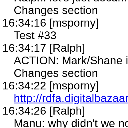
Changes section
16:34:16 [msporny]
Test #33
16:34:17 [Ralph]
ACTION: Mark/Shane in
Changes section
16:34:22 [msporny]
http://rdfa.digitalbaza
16:34:26 [Ralph]
Manu: why didn't we not