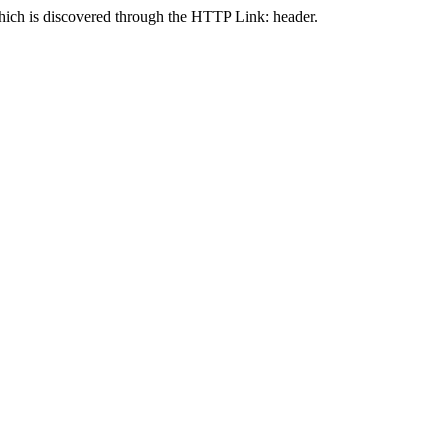
 is discovered through the HTTP Link: header.