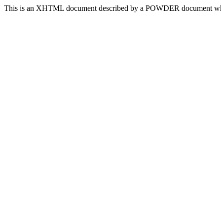
This is an XHTML document described by a POWDER document which