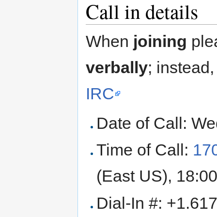
Call in details
When
joining
ple
verbally
; instead
IRC
Date of Call: W
Time of Call:
17
(East US), 18:00
Dial-In #: +1.6