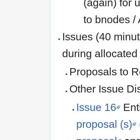
(again) for 
to bnodes /
Issues (40 minu
during allocated
Proposals to R
Other Issue Di
Issue 16
Ent
proposal (s)