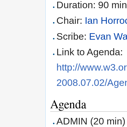
Duration: 90 mi
Chair:
Ian Horro
Scribe:
Evan Wa
Link to Agenda:
http://www.w3.o
2008.07.02/Age
Agenda
ADMIN (20 min)