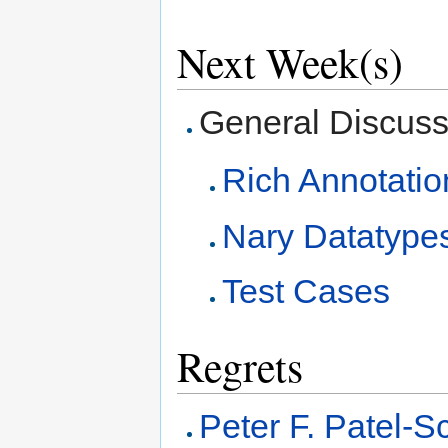
Next Week(s)
General Discussi
Rich Annotatio
Nary Datatype
Test Cases
Regrets
Peter F. Patel-S