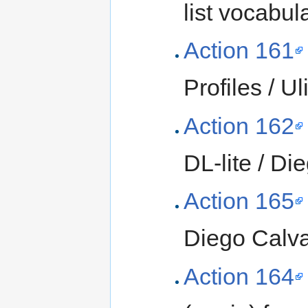
list vocabul
Action 161
Profiles / Ul
Action 162
DL-lite / D
Action 165
Diego Calv
Action 164