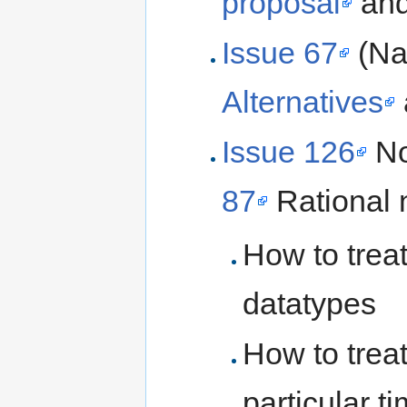
proposal
an
Issue 67
(Na
Alternatives
Issue 126
No
87
Rational 
How to treat
datatypes
How to treat
particular t