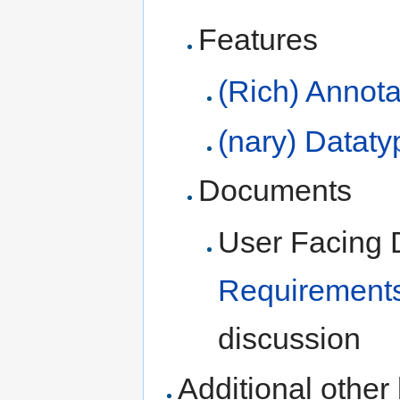
Features
(Rich) Annota
(nary) Dataty
Documents
User Facing 
Requirement
discussion
Additional other