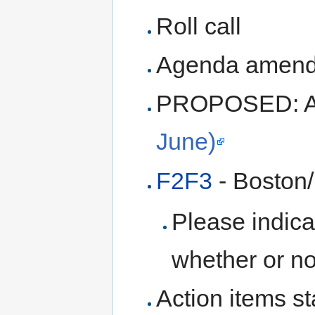
Roll call
Agenda amen
PROPOSED: A
June)
F2F3
- Boston/
Please indica
whether or no
Action items st