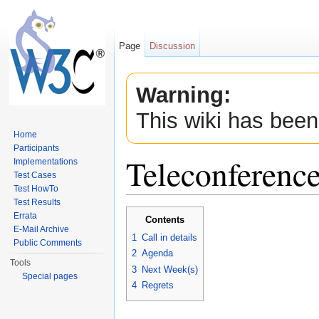
Page
Discussion
Warning:
This wiki has been
Home
Participants
Teleconferenc
Implementations
Test Cases
Test HowTo
Jump to:
navigation
,
search
Test Results
Errata
Contents
E-Mail Archive
1
Call in details
Public Comments
2
Agenda
Tools
3
Next Week(s)
Special pages
4
Regrets