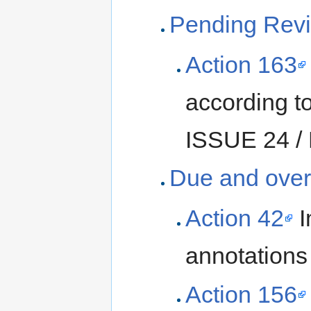
Pending Revi
Action 163
according t
ISSUE 24 / 
Due and over
Action 42
I
annotations 
Action 156