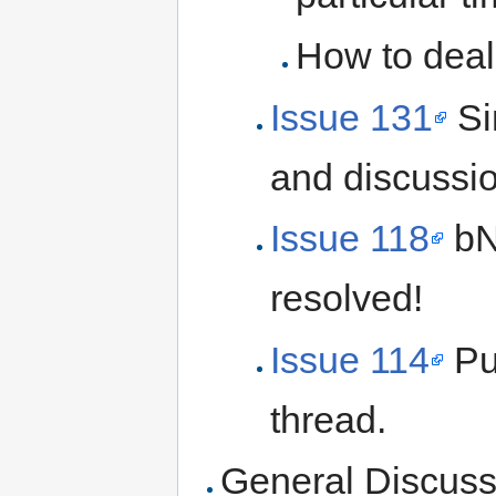
How to deal
Issue 131
Si
and discussi
Issue 118
bNo
resolved!
Issue 114
Pu
thread.
General Discuss