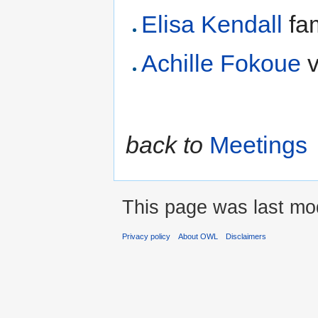
Elisa Kendall
fam
Achille Fokoue
v
back to
Meetings
This page was last mod
Privacy policy
About OWL
Disclaimers