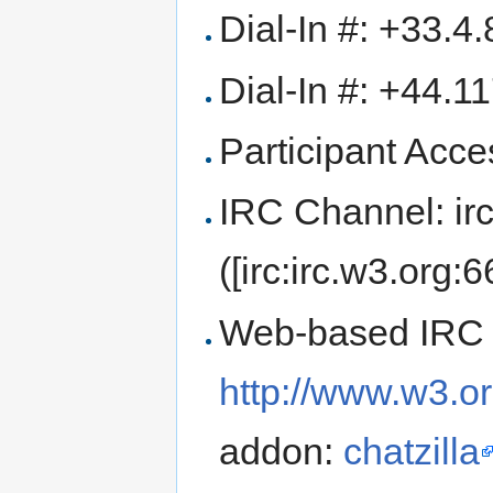
Dial-In #: +33.4
Dial-In #: +44.1
Participant Ac
IRC Channel: ir
([irc:irc.w3.org:
Web-based IRC 
http://www.w3.or
addon:
chatzilla