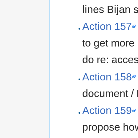
lines Bijan
Action 157
to get more
do re: acces
Action 158
document /
Action 159
propose how