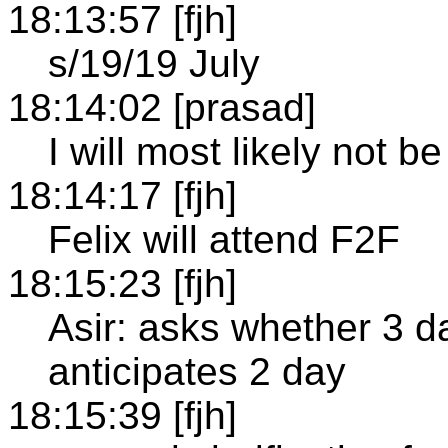
18:13:57 [fjh]
s/19/19 July
18:14:02 [prasad]
I will most likely not be
18:14:17 [fjh]
Felix will attend F2F
18:15:23 [fjh]
Asir: asks whether 3 d
anticipates 2 day
18:15:39 [fjh]