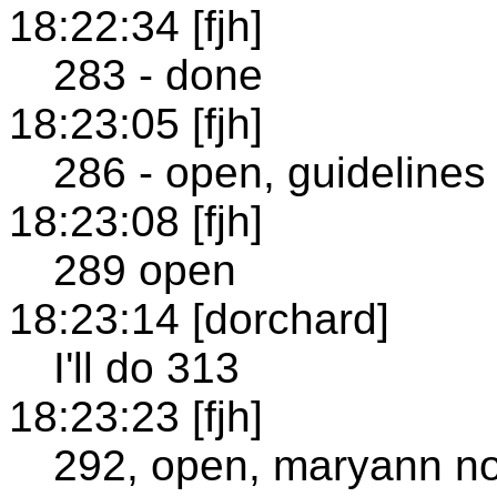
18:22:34 [fjh]
283 - done
18:23:05 [fjh]
286 - open, guidelines
18:23:08 [fjh]
289 open
18:23:14 [dorchard]
I'll do 313
18:23:23 [fjh]
292, open, maryann not