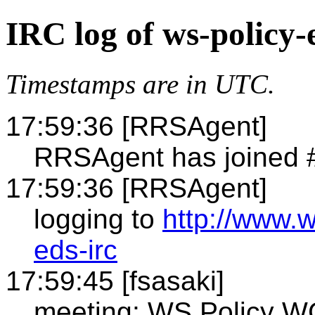
IRC log of ws-policy-
Timestamps are in UTC.
17:59:36 [RRSAgent]
RRSAgent has joined 
17:59:36 [RRSAgent]
logging to
http://www.
eds-irc
17:59:45 [fsasaki]
meeting: WS Policy WG