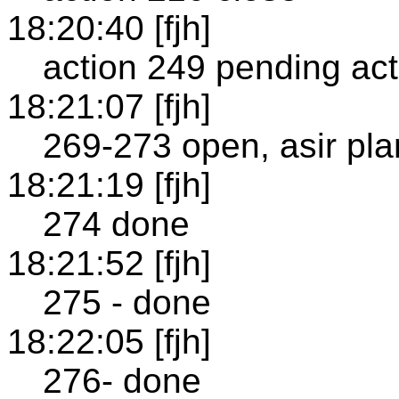
18:20:40 [fjh]
action 249 pending act
18:21:07 [fjh]
269-273 open, asir pla
18:21:19 [fjh]
274 done
18:21:52 [fjh]
275 - done
18:22:05 [fjh]
276- done