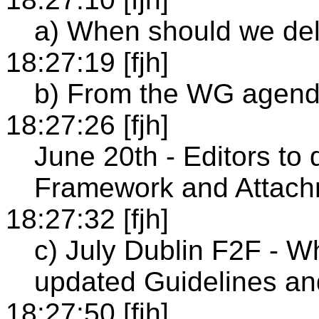
a) When should we del
18:27:19 [fjh]
b) From the WG agend
18:27:26 [fjh]
June 20th - Editors to 
Framework and Attach
18:27:32 [fjh]
c) July Dublin F2F - W
updated Guidelines an
18:27:50 [fjh]