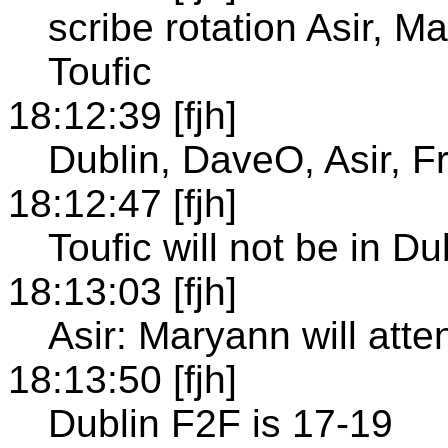
scribe rotation Asir, 
Toufic
18:12:39 [fjh]
Dublin, DaveO, Asir, Fr
18:12:47 [fjh]
Toufic will not be in Du
18:13:03 [fjh]
Asir: Maryann will atte
18:13:50 [fjh]
Dublin F2F is 17-19