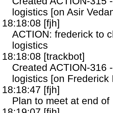
Created ACTION-315 -
logistics [on Asir Ved
18:18:08 [fjh]
ACTION: frederick to c
logistics
18:18:08 [trackbot]
Created ACTION-316 - 
logistics [on Frederick
18:18:47 [fjh]
Plan to meet at end of
18:19:07 [fjh]