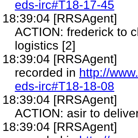
eds-irc#T18-17-45
18:39:04 [RRSAgent]
ACTION: frederick to c
logistics [2]
18:39:04 [RRSAgent]
recorded in
http://www
eds-irc#T18-18-08
18:39:04 [RRSAgent]
ACTION: asir to delive
18:39:04 [RRSAgent]