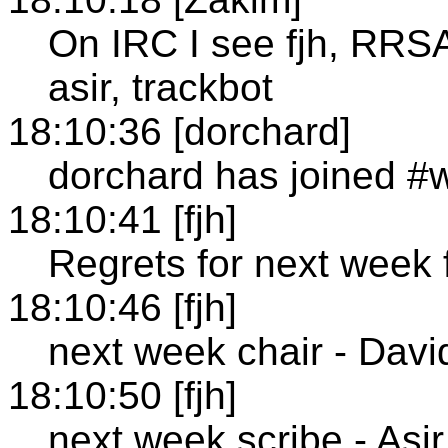
On IRC I see fjh, RRSA
asir, trackbot
18:10:36 [dorchard]
dorchard has joined #
18:10:41 [fjh]
Regrets for next week 
18:10:46 [fjh]
next week chair - Davi
18:10:50 [fjh]
next week scribe - Asir