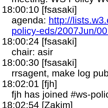
18:00:10 [fsasaki]
agenda:
http://lists.w
policy-eds/2007Jun/00
18:00:24 [fsasaki]
chair: asir
18:00:30 [fsasaki]
rrsagent, make log pub
18:02:01 [fjh]
fjh has joined #ws-pol
18:02:54 [Zakim]