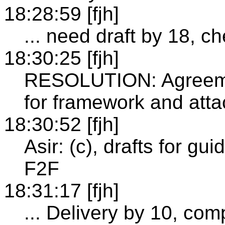
18:28:59 [fjh]
... need draft by 18, 
18:30:25 [fjh]
RESOLUTION: Agreeme
for framework and atta
18:30:52 [fjh]
Asir: (c), drafts for gu
F2F
18:31:17 [fjh]
... Delivery by 10, com