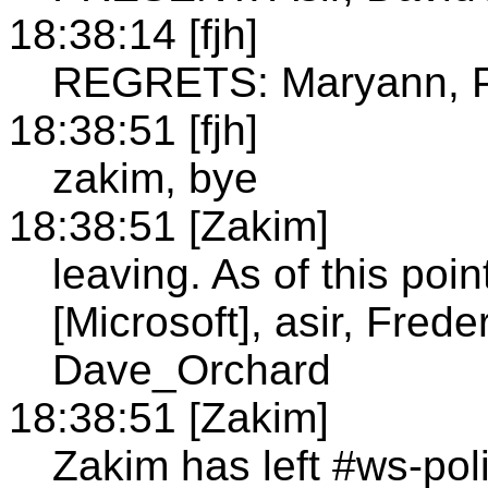
18:38:14 [fjh]
REGRETS: Maryann, 
18:38:51 [fjh]
zakim, bye
18:38:51 [Zakim]
leaving. As of this poi
[Microsoft], asir, Frede
Dave_Orchard
18:38:51 [Zakim]
Zakim has left #ws-pol