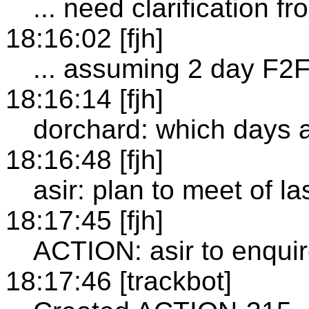
... need clarification 
18:16:02 [fjh]
... assuming 2 day F2
18:16:14 [fjh]
dorchard: which days 
18:16:48 [fjh]
asir: plan to meet of l
18:17:45 [fjh]
ACTION: asir to enquir
18:17:46 [trackbot]