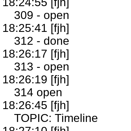
18:24:55 [fjh]
309 - open
18:25:41 [fjh]
312 - done
18:26:17 [fjh]
313 - open
18:26:19 [fjh]
314 open
18:26:45 [fjh]
TOPIC: Timeline
18:27:10 [fjh]