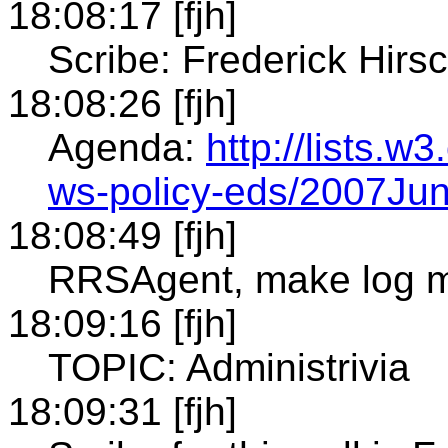
18:08:17 [fjh]
Scribe: Frederick Hirs
18:08:26 [fjh]
Agenda:
http://lists.w
ws-policy-eds/2007Jun
18:08:49 [fjh]
RRSAgent, make log 
18:09:16 [fjh]
TOPIC: Administrivia
18:09:31 [fjh]