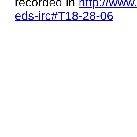
recorded in
http://www
eds-irc#T18-28-06