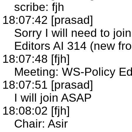
scribe: fjh
18:07:42 [prasad]
Sorry I will need to join
Editors AI 314 (new fr
18:07:48 [fjh]
Meeting: WS-Policy Ed
18:07:51 [prasad]
I will join ASAP
18:08:02 [fjh]
Chair: Asir