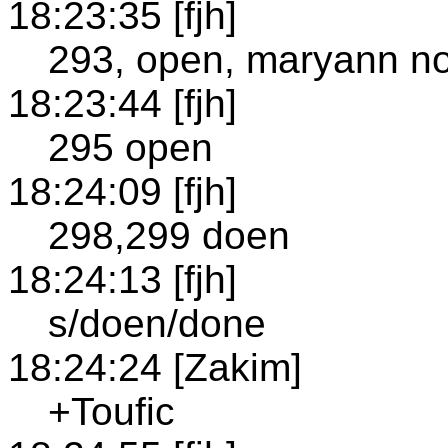
18:23:35 [fjh]
293, open, maryann not
18:23:44 [fjh]
295 open
18:24:09 [fjh]
298,299 doen
18:24:13 [fjh]
s/doen/done
18:24:24 [Zakim]
+Toufic