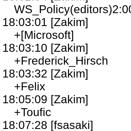
WS_Policy(editors)2:0
18:03:01 [Zakim]
+[Microsoft]
18:03:10 [Zakim]
+Frederick_Hirsch
18:03:32 [Zakim]
+Felix
18:05:09 [Zakim]
+Toufic
18:07:28 [fsasaki]