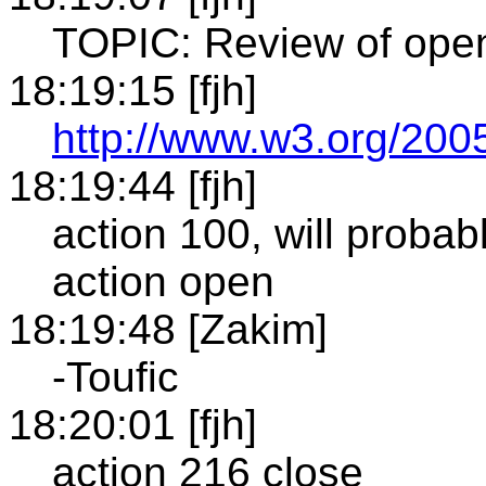
TOPIC: Review of open
18:19:15 [fjh]
http://www.w3.org/200
18:19:44 [fjh]
action 100, will probab
action open
18:19:48 [Zakim]
-Toufic
18:20:01 [fjh]
action 216 close