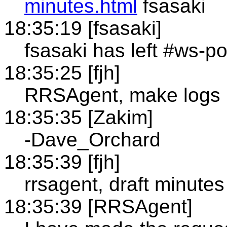
minutes.html
fsasaki
18:35:19 [fsasaki]
fsasaki has left #ws-po
18:35:25 [fjh]
RRSAgent, make logs 
18:35:35 [Zakim]
-Dave_Orchard
18:35:39 [fjh]
rrsagent, draft minutes
18:35:39 [RRSAgent]