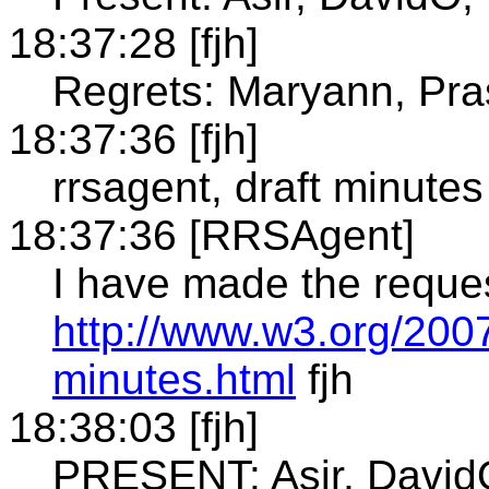
18:37:28 [fjh]
Regrets: Maryann, Pr
18:37:36 [fjh]
rrsagent, draft minutes
18:37:36 [RRSAgent]
I have made the reque
http://www.w3.org/200
minutes.html
fjh
18:38:03 [fjh]
PRESENT: Asir, DavidO