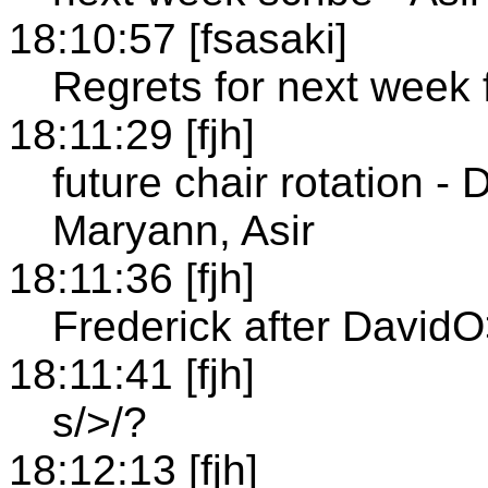
18:10:57 [fsasaki]
Regrets for next week f
18:11:29 [fjh]
future chair rotation -
Maryann, Asir
18:11:36 [fjh]
Frederick after David
18:11:41 [fjh]
s/>/?
18:12:13 [fjh]