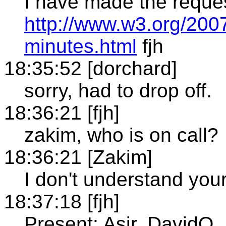
I have made the reque
http://www.w3.org/200
minutes.html
fjh
18:35:52 [dorchard]
sorry, had to drop off.
18:36:21 [fjh]
zakim, who is on call?
18:36:21 [Zakim]
I don't understand your
18:37:18 [fjh]
Present: Asir, DavidO, 