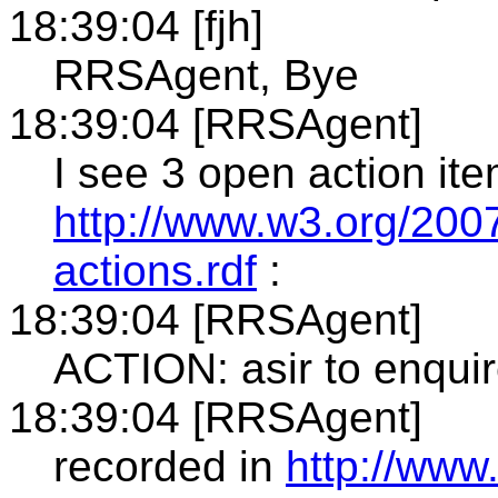
18:39:04 [fjh]
RRSAgent, Bye
18:39:04 [RRSAgent]
I see 3 open action it
http://www.w3.org/200
actions.rdf
:
18:39:04 [RRSAgent]
ACTION: asir to enquir
18:39:04 [RRSAgent]
recorded in
http://www