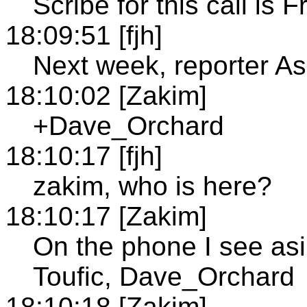
Scribe for this call is F
18:09:51 [fjh]
Next week, reporter Asi
18:10:02 [Zakim]
+Dave_Orchard
18:10:17 [fjh]
zakim, who is here?
18:10:17 [Zakim]
On the phone I see asir
Toufic, Dave_Orchard
18:10:18 [Zakim]