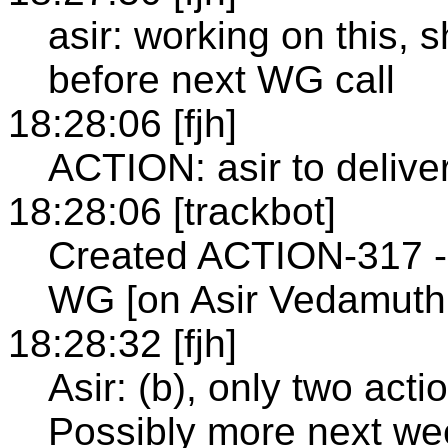
asir: working on this, 
before next WG call
18:28:06 [fjh]
ACTION: asir to deliv
18:28:06 [trackbot]
Created ACTION-317 - 
WG [on Asir Vedamuthu
18:28:32 [fjh]
Asir: (b), only two act
Possibly more next we