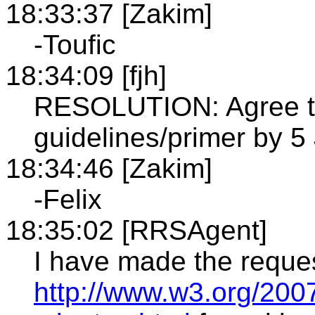
18:33:37 [Zakim]
-Toufic
18:34:09 [fjh]
RESOLUTION: Agree to
guidelines/primer by 5 
18:34:46 [Zakim]
-Felix
18:35:02 [RRSAgent]
I have made the reque
http://www.w3.org/200