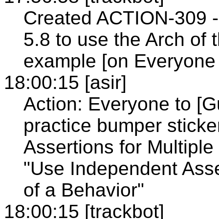
Created ACTION-309 - 
5.8 to use the Arch o
example [on Everyone 
18:00:15 [asir]
Action: Everyone to [G
practice bumper stick
Assertions for Multiple
"Use Independent Asser
of a Behavior"
18:00:15 [trackbot]