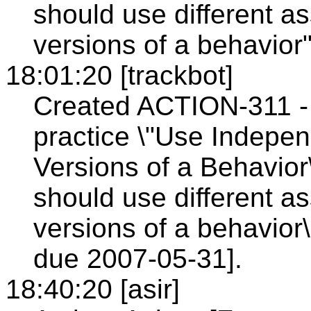
should use different as
versions of a behavior
18:01:20 [trackbot]
Created ACTION-311 - 
practice \"Use Independ
Versions of a Behavior\
should use different as
versions of a behavior
due 2007-05-31].
18:40:20 [asir]