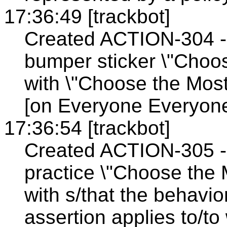
17:36:49 [trackbot]
Created ACTION-304 - 
bumper sticker \"Choos
with \"Choose the Most
[on Everyone Everyone
17:36:54 [trackbot]
Created ACTION-305 - 
practice \"Choose the 
with s/that the behavio
assertion applies to/to