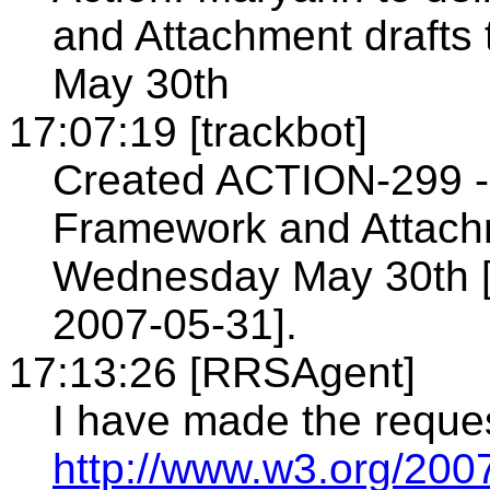
and Attachment draft
May 30th
17:07:19 [trackbot]
Created ACTION-299 - 
Framework and Attachm
Wednesday May 30th [
2007-05-31].
17:13:26 [RRSAgent]
I have made the reque
http://www.w3.org/200