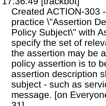
17:36:49 [trackbot]
Created ACTION-303 - 
practice \"Assertion D
Policy Subject\" with A
specify the set of rele
the assertion may be as
policy assertion is to
assertion description 
subject - such as serv
message. [on Everyon
31].