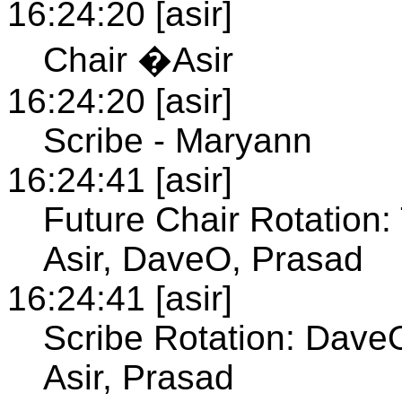
16:24:20 [asir]
Chair �Asir
16:24:20 [asir]
Scribe - Maryann
16:24:41 [asir]
Future Chair Rotation:
Asir, DaveO, Prasad
16:24:41 [asir]
Scribe Rotation: DaveO
Asir, Prasad