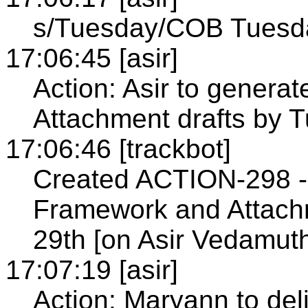
s/Tuesday/COB Tuesd
17:06:45 [asir]
Action: Asir to genera
Attachment drafts by 
17:06:46 [trackbot]
Created ACTION-298 - 
Framework and Attach
29th [on Asir Vedamut
17:07:19 [asir]
Action: Maryann to de