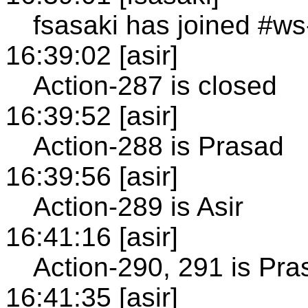
fsasaki has joined #ws
16:39:02 [asir]
Action-287 is closed
16:39:52 [asir]
Action-288 is Prasad
16:39:56 [asir]
Action-289 is Asir
16:41:16 [asir]
Action-290, 291 is Pra
16:41:35 [asir]