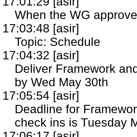
17:01:29 [asir]
When the WG approve
17:03:48 [asir]
Topic: Schedule
17:04:32 [asir]
Deliver Framework and
by Wed May 30th
17:05:54 [asir]
Deadline for Framewor
check ins is Tuesday 
17:06:17 [asir]