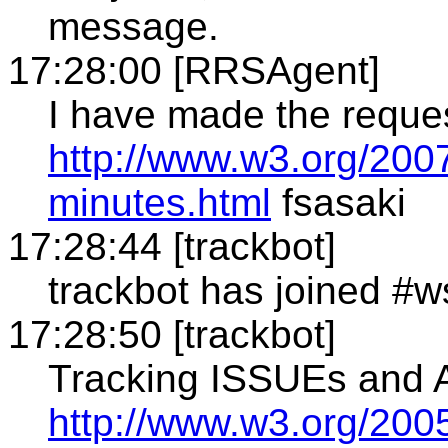
message.
17:28:00 [RRSAgent]
I have made the reque
http://www.w3.org/200
minutes.html
fsasaki
17:28:44 [trackbot]
trackbot has joined #w
17:28:50 [trackbot]
Tracking ISSUEs and
http://www.w3.org/2005