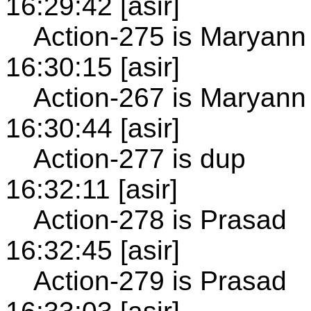
16:29:42 [asir]
Action-275 is Maryann
16:30:15 [asir]
Action-267 is Maryann
16:30:44 [asir]
Action-277 is dup
16:32:11 [asir]
Action-278 is Prasad
16:32:45 [asir]
Action-279 is Prasad