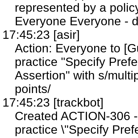
represented by a policy
Everyone Everyone - d
17:45:23 [asir]
Action: Everyone to [G
practice "Specify Pref
Assertion" with s/multi
points/
17:45:23 [trackbot]
Created ACTION-306 - 
practice \"Specify Pref