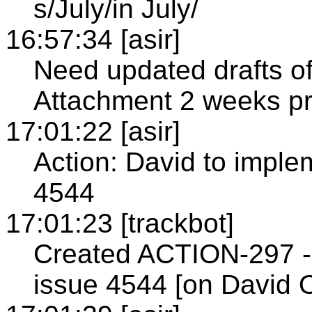
s/July/in July/
16:57:34 [asir]
Need updated drafts o
Attachment 2 weeks pri
17:01:22 [asir]
Action: David to implem
4544
17:01:23 [trackbot]
Created ACTION-297 - 
issue 4544 [on David 