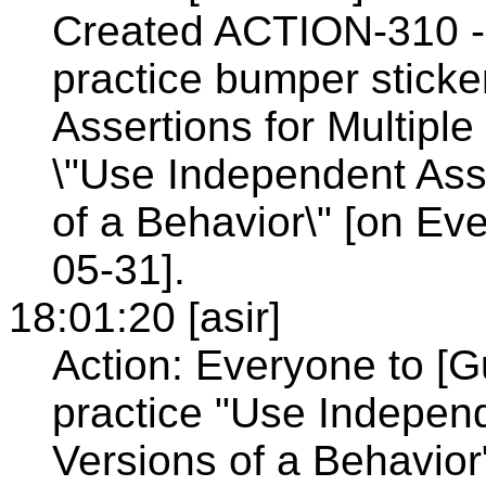
Created ACTION-310 - 
practice bumper stick
Assertions for Multiple
\"Use Independent Asse
of a Behavior\" [on E
05-31].
18:01:20 [asir]
Action: Everyone to [G
practice "Use Independ
Versions of a Behavior