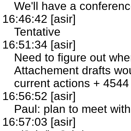
We'll have a conferenc
16:46:42 [asir]
Tentative
16:51:34 [asir]
Need to figure out wh
Attachement drafts wou
current actions + 4544
16:56:52 [asir]
Paul: plan to meet wit
16:57:03 [asir]