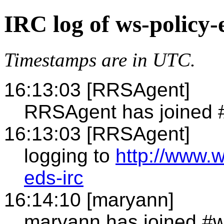
IRC log of ws-policy-
Timestamps are in UTC.
16:13:03 [RRSAgent]
RRSAgent has joined 
16:13:03 [RRSAgent]
logging to
http://www.
eds-irc
16:14:10 [maryann]
maryann has joined #w