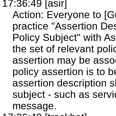
17:36:49 [asir]
Action: Everyone to [G
practice "Assertion De
Policy Subject" with A
the set of relevant pol
assertion may be associ
policy assertion is to
assertion description 
subject - such as serv
message.