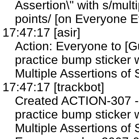
Assertion\" with s/mult
points/ [on Everyone 
17:47:17 [asir]
Action: Everyone to [G
practice bump sticker 
Multiple Assertions of
17:47:17 [trackbot]
Created ACTION-307 - 
practice bump sticker 
Multiple Assertions of