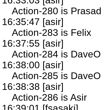
16:33:03 [asir]
Action-280 is Prasad
16:35:47 [asir]
Action-283 is Felix
16:37:55 [asir]
Action-284 is DaveO
16:38:00 [asir]
Action-285 is DaveO
16:38:38 [asir]
Action-286 is Asir
16:39:01 [fsasaki]