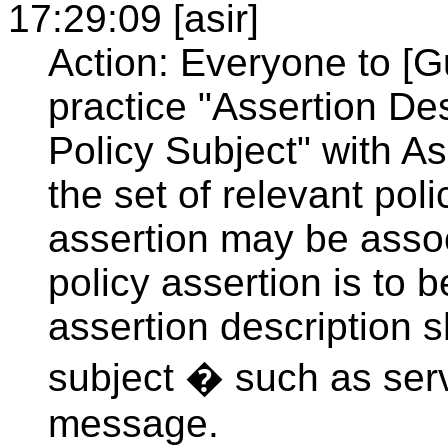
17:29:09 [asir]
Action: Everyone to [G
practice "Assertion De
Policy Subject" with A
the set of relevant pol
assertion may be associ
policy assertion is to
assertion description 
subject � such as serv
message.