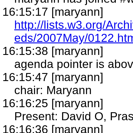
16:15:17 [maryann]
http://lists.w3.org/Arch
eds/2007May/0122.ht
16:15:38 [maryann]
agenda pointer is abo
16:15:47 [maryann]
chair: Maryann
16:16:25 [maryann]
Present: David O, Pras
16:16:36 [maryann]