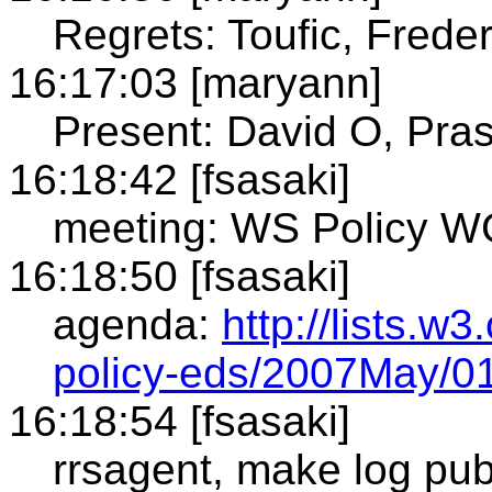
Regrets: Toufic, Freder
16:17:03 [maryann]
Present: David O, Pras
16:18:42 [fsasaki]
meeting: WS Policy WG
16:18:50 [fsasaki]
agenda:
http://lists.w
policy-eds/2007May/0
16:18:54 [fsasaki]
rrsagent, make log pub