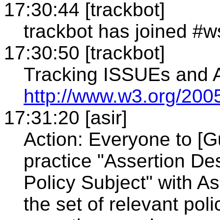
17:30:44 [trackbot]
trackbot has joined #w
17:30:50 [trackbot]
Tracking ISSUEs and
http://www.w3.org/2005
17:31:20 [asir]
Action: Everyone to [G
practice "Assertion De
Policy Subject" with A
the set of relevant pol