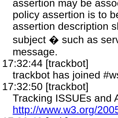
assertion may be associ
policy assertion is to
assertion description 
subject � such as serv
message.
17:32:44 [trackbot]
trackbot has joined #w
17:32:50 [trackbot]
Tracking ISSUEs and
http://www.w3.org/2005