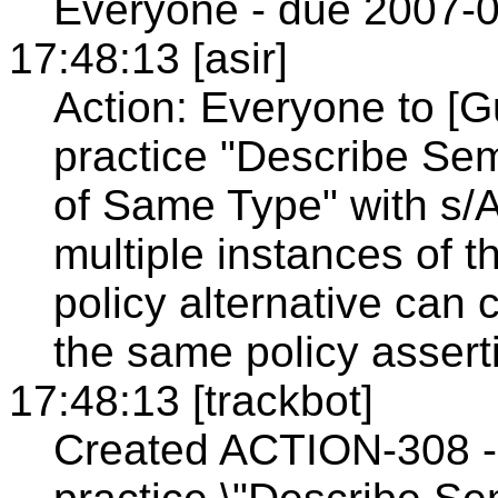
Everyone - due 2007-0
17:48:13 [asir]
Action: Everyone to [G
practice "Describe Sem
of Same Type" with s/A
multiple instances of t
policy alternative can 
the same policy assert
17:48:13 [trackbot]
Created ACTION-308 - 