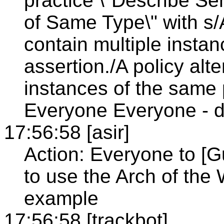
practice \"Describe Se
of Same Type\" with s/A
contain multiple insta
assertion./A policy alt
instances of the same p
Everyone Everyone - d
17:56:58 [asir]
Action: Everyone to [G
to use the Arch of th
example
17:56:58 [trackbot]