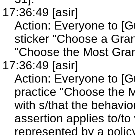
17:36:49 [asir]
Action: Everyone to [
sticker "Choose a Gran
"Choose the Most Granu
17:36:49 [asir]
Action: Everyone to [G
practice "Choose the M
with s/that the behavio
assertion applies to/to
represented by a policy