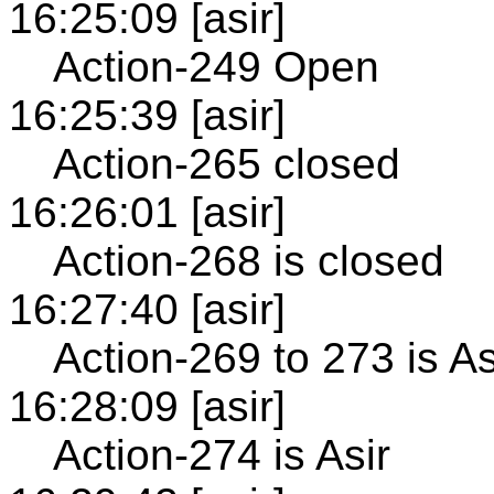
16:25:09 [asir]
Action-249 Open
16:25:39 [asir]
Action-265 closed
16:26:01 [asir]
Action-268 is closed
16:27:40 [asir]
Action-269 to 273 is As
16:28:09 [asir]
Action-274 is Asir