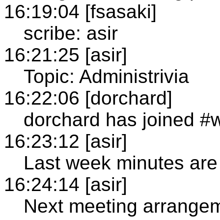
16:19:04 [fsasaki]
scribe: asir
16:21:25 [asir]
Topic: Administrivia
16:22:06 [dorchard]
dorchard has joined #
16:23:12 [asir]
Last week minutes are
16:24:14 [asir]
Next meeting arrange