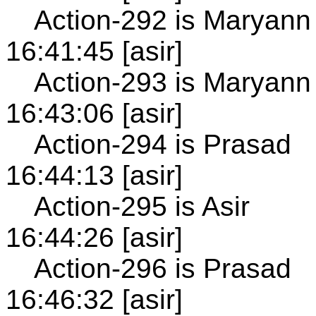
Action-292 is Maryann
16:41:45 [asir]
Action-293 is Maryann
16:43:06 [asir]
Action-294 is Prasad
16:44:13 [asir]
Action-295 is Asir
16:44:26 [asir]
Action-296 is Prasad
16:46:32 [asir]