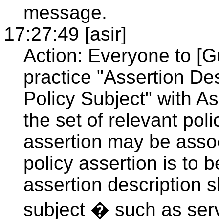
message.
17:27:49 [asir]
Action: Everyone to [G
practice "Assertion De
Policy Subject" with A
the set of relevant pol
assertion may be associ
policy assertion is to
assertion description 
subject � such as serv