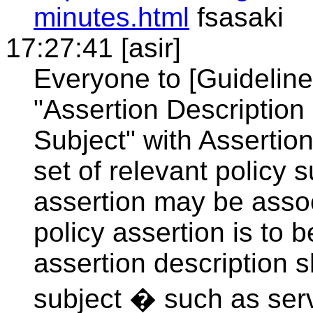
minutes.html
fsasaki
17:27:41 [asir]
Everyone to [Guideline
"Assertion Description
Subject" with Assertio
set of relevant policy 
assertion may be associ
policy assertion is to
assertion description 
subject � such as serv