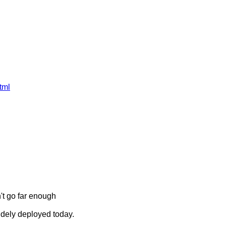
tml
't go far enough
idely deployed today.