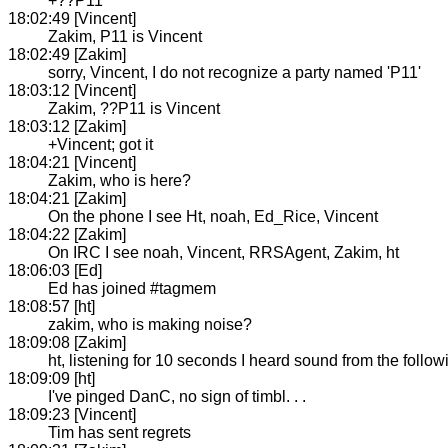
+??P11
18:02:49 [Vincent]
Zakim, P11 is Vincent
18:02:49 [Zakim]
sorry, Vincent, I do not recognize a party named 'P11'
18:03:12 [Vincent]
Zakim, ??P11 is Vincent
18:03:12 [Zakim]
+Vincent; got it
18:04:21 [Vincent]
Zakim, who is here?
18:04:21 [Zakim]
On the phone I see Ht, noah, Ed_Rice, Vincent
18:04:22 [Zakim]
On IRC I see noah, Vincent, RRSAgent, Zakim, ht
18:06:03 [Ed]
Ed has joined #tagmem
18:08:57 [ht]
zakim, who is making noise?
18:09:08 [Zakim]
ht, listening for 10 seconds I heard sound from the foll
18:09:09 [ht]
I've pinged DanC, no sign of timbl. . .
18:09:23 [Vincent]
Tim has sent regrets