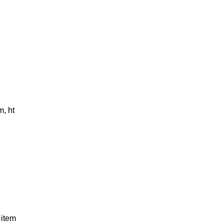
, ht
 item