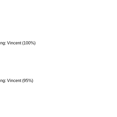
wing: Vincent (100%)
wing: Vincent (95%)