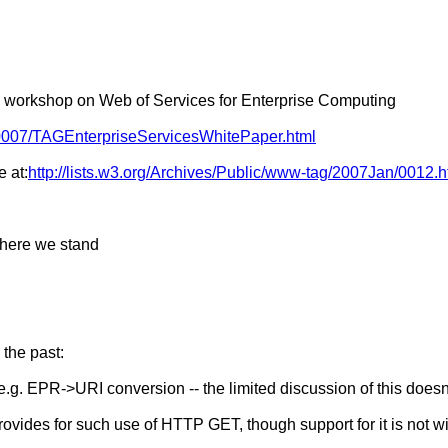
e workshop on Web of Services for Enterprise Computing
t-0007/TAGEnterpriseServicesWhitePaper.html
e at:
http://lists.w3.org/Archives/Public/www-tag/2007Jan/0012.h
where we stand
 the past:
 e.g. EPR->URI conversion -- the limited discussion of this doesn
ides for such use of HTTP GET, though support for it is not w