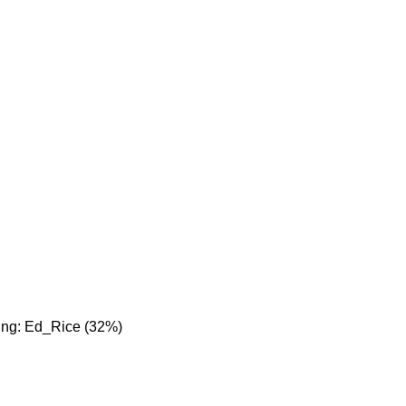
owing: Ed_Rice (32%)