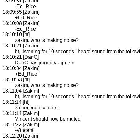
18:09:31 [Zakim]
-Ed_Rice
18:09:55 [Zakim]
+Ed_Rice
18:10:08 [Zakim]
-Ed_Rice
18:10:10 [ht]
zakim, who is making noise?
18:10:21 [Zakim]
ht, listening for 10 seconds I heard sound from the follo
18:10:21 [DanC]
DanC has joined #tagmem
18:10:34 [Zakim]
+Ed_Rice
18:10:53 [ht]
zakim, who is making noise?
18:11:04 [Zakim]
ht, listening for 10 seconds I heard sound from the follo
18:11:14 [ht]
zakim, mute vincent
18:11:14 [Zakim]
Vincent should now be muted
18:11:22 [Zakim]
-Vincent
18:12:20 [Zakim]