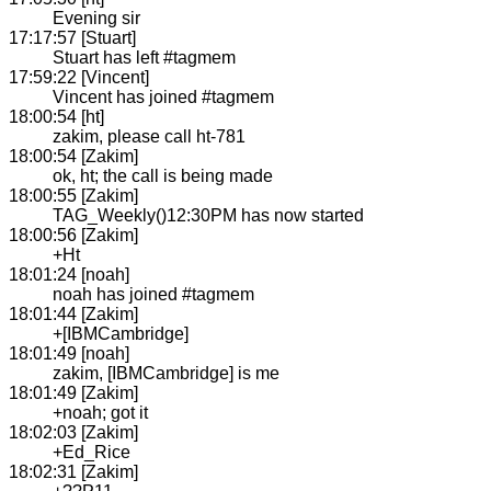
Evening sir
17:17:57 [Stuart]
Stuart has left #tagmem
17:59:22 [Vincent]
Vincent has joined #tagmem
18:00:54 [ht]
zakim, please call ht-781
18:00:54 [Zakim]
ok, ht; the call is being made
18:00:55 [Zakim]
TAG_Weekly()12:30PM has now started
18:00:56 [Zakim]
+Ht
18:01:24 [noah]
noah has joined #tagmem
18:01:44 [Zakim]
+[IBMCambridge]
18:01:49 [noah]
zakim, [IBMCambridge] is me
18:01:49 [Zakim]
+noah; got it
18:02:03 [Zakim]
+Ed_Rice
18:02:31 [Zakim]