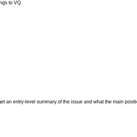
ongs to VQ
o get an entry-level summary of the issue and what the main posit