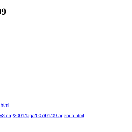
09
.html
.w3.org/2001/tag/2007/01/09-agenda.html