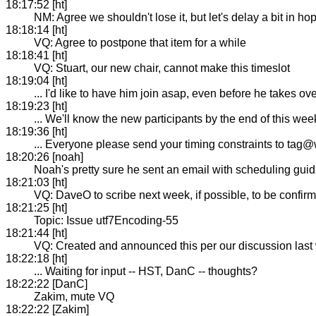
18:17:52 [ht]
NM: Agree we shouldn't lose it, but let's delay a bit in h
18:18:14 [ht]
VQ: Agree to postpone that item for a while
18:18:41 [ht]
VQ: Stuart, our new chair, cannot make this timeslot
18:19:04 [ht]
... I'd like to have him join asap, even before he takes ov
18:19:23 [ht]
... We'll know the new participants by the end of this wee
18:19:36 [ht]
... Everyone please send your timing constraints to tag
18:20:26 [noah]
Noah's pretty sure he sent an email with scheduling gui
18:21:03 [ht]
VQ: DaveO to scribe next week, if possible, to be confir
18:21:25 [ht]
Topic: Issue utf7Encoding-55
18:21:44 [ht]
VQ: Created and announced this per our discussion last
18:22:18 [ht]
... Waiting for input -- HST, DanC -- thoughts?
18:22:22 [DanC]
Zakim, mute VQ
18:22:22 [Zakim]