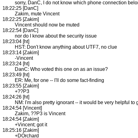
sorry, DanC, I do not know which phone connection bel
18:22:25 [DanC]
Zakim, mute Vincent
18:22:25 [Zakim]
Vincent should now be muted
18:22:54 [DanC]
nor do I know about the security issue
18:23:04 [ht]
HST: Don't know anything about UTF7, no clue
18:23:14 [Zakim]
-Vincent
18:23:24 [ht]
DanC: Who voted this one on as an issue?
18:23:49 [ht]
ER: Me, for one -- I'll do some fact-finding
18:23:55 [Zakim]
+??P3
18:24:26 [ht]
NM: I'm also pretty ignorant -- it would be very helpful t
18:24:54 [Vincent]
Zakim, ??P3 is Vincent
18:24:54 [Zakim]
+Vincent; got it
18:25:16 [Zakim]
+DOrchard