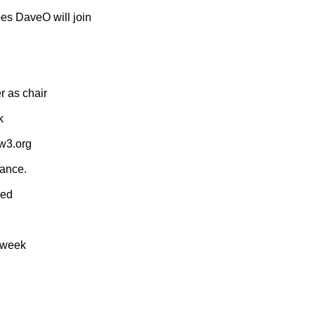
opes DaveO will join
er as chair
k
@w3.org
dance.
med
 week