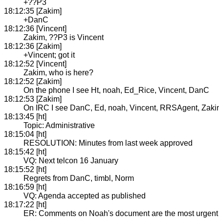
+??P3
18:12:35 [Zakim]
+DanC
18:12:36 [Vincent]
Zakim, ??P3 is Vincent
18:12:36 [Zakim]
+Vincent; got it
18:12:52 [Vincent]
Zakim, who is here?
18:12:52 [Zakim]
On the phone I see Ht, noah, Ed_Rice, Vincent, DanC
18:12:53 [Zakim]
On IRC I see DanC, Ed, noah, Vincent, RRSAgent, Zakim
18:13:45 [ht]
Topic: Administrative
18:15:04 [ht]
RESOLUTION: Minutes from last week approved
18:15:42 [ht]
VQ: Next telcon 16 January
18:15:52 [ht]
Regrets from DanC, timbl, Norm
18:16:59 [ht]
VQ: Agenda accepted as published
18:17:22 [ht]
ER: Comments on Noah's document are the most urgent