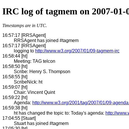
IRC log of tagmem on 2007-01-
Timestamps are in UTC.
16:57:17 [RRSAgent]
RRSAgent has joined #tagmem
16:57:17 [RRSAgent]
logging to
http://www.w3.org/2007/01/09-tagmem-irc
16:58:44 [ht]
Meeting: TAG telcon
16:58:50 [ht]
Scribe: Henry S. Thompson
16:58:55 [ht]
ScribeNick: ht
16:59:07 [ht]
Chair: Vincent Quint
16:59:22 [ht]
Agenda:
http://www.w3.org/2001/tag/2007/01/09-agenda
16:59:38 [ht]
ht has changed the topic to: Today's agenda:
http://www
17:04:55 [Stuart]
Stuart has joined #tagmem
17:05:30 [ht]