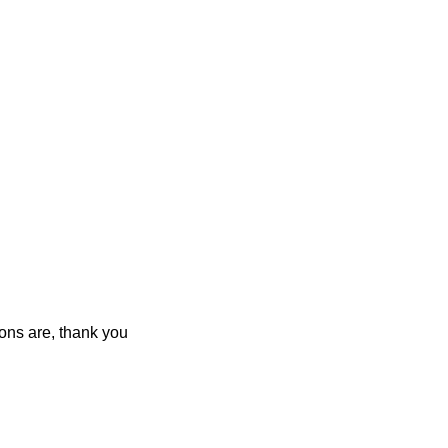
ions are, thank you