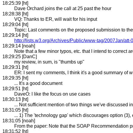
18:25:39 [ht]
Dave Orchard joins the call at 25 past the hour
18:28:38 [ht]
VQ: Thanks to ER, will wait for his input
18:29:04 [ht]
Topic: Last comments on the proposed submission to th
18:29:14 [ht]
http://lists.w3.org/Archives/Public/www-tag/2007Jan/at
18:29:14 [noah]
Note that a few minor typos, etc. that I intend to correct ar
18:29:25 [DanC]
my review, in sum, is "thumbs up"
18:29:31 [ht]
ER: I sent my comments, I think it's a good summary of 
18:29:35 [ht]
... It's a good document
18:29:51 [ht]
DaveO: I like the focus on use cases
18:30:13 [ht]
... Not sufficient mention of two things we've discussed in
18:31:05 [ht]
... 1) The 'technology gap' which discourages option (3),
18:31:05 [noah]
From the paper: Note that the SOAP Recommendation prov
18:31:52 [ht]