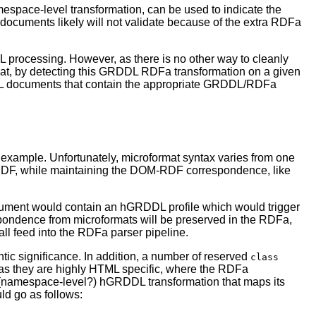
space-level transformation, can be used to indicate the
uments likely will not validate because of the extra RDFa
L processing. However, as there is no other way to cleanly
that, by detecting this GRDDL RDFa transformation on a given
L documents that contain the appropriate GRDDL/RDFa
example. Unfortunately, microformat syntax varies from one
ke RDF, while maintaining the DOM-RDF correspondence, like
ument would contain an hGRDDL profile which would trigger
ondence from microformats will be preserved in the RDFa,
ll feed into the RDFa parser pipeline.
ic significance. In addition, a number of reserved
class
, as they are highly HTML specific, where the RDFa
t (namespace-level?) hGRDDL transformation that maps its
d go as follows: