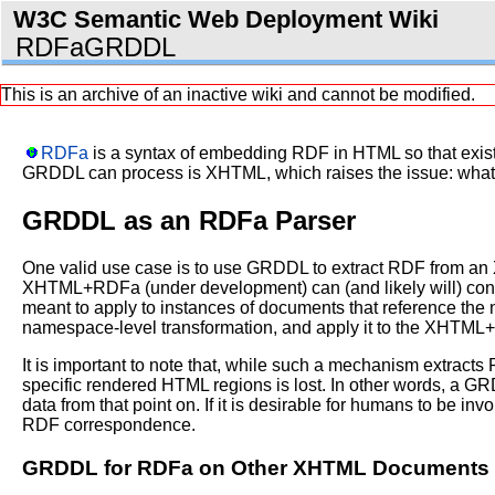
W3C Semantic Web Deployment Wiki
RDFaGRDDL
This is an archive of an inactive wiki and cannot be modified.
RDFa
is a syntax of embedding RDF in HTML so that exis
GRDDL can process is XHTML, which raises the issue: what
GRDDL as an RDFa Parser
One valid use case is to use GRDDL to extract RDF from a
XHTML+RDFa (under development) can (and likely will) con
meant to apply to instances of documents that reference t
namespace-level transformation, and apply it to the XHTML
It is important to note that, while such a mechanism extracts
specific rendered HTML regions is lost. In other words, a G
data from that point on. If it is desirable for humans to be i
RDF correspondence.
GRDDL for RDFa on Other XHTML Documents