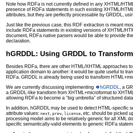
Note how RDFa is not currently defined in any XHTML/HTML d
presence of RDFa statements in such existing XHTML/HTML 
attributes, but they are perfectly processable by GRDDL, usi
Just like the previous case, this RDF extraction is meant m
include RDFa statements in existing versions of XHTML/HTML,
document, RDFa native parsers would be able to provide
declaration.
hGRDDL: Using GRDDL to Transform 
Besides RDFa, there are other HTML/XHTML approaches to 
application domain to another: it would be quite useful to t
RDFa. GRDDL is already being used to transform HTML+mi
We are currently discussing implementing
hGRDDL
, a G
a GRDDL-like transform from XHTML+microformat to XHTML+RD
allowing RDFa to become a "big umbrella" of structured data
In addition, hGRDDL may be used to detect HTML-specific 
attribute values:
,
,
, etc. should be picked 
next
prev
license
processing model aims to be relatively generic for all XML
specific semantically-valid elements to generic RDFa state