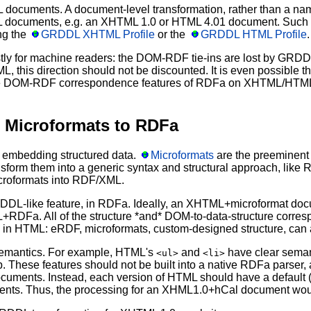
ocuments. A document-level transformation, rather than a name
documents, e.g. an XHTML 1.0 or HTML 4.01 document. Such doc
ng the
GRDDL XHTML Profile
or the
GRDDL HTML Profile
.
ostly for machine readers: the DOM-RDF tie-ins are lost by GRDD
 this direction should not be discounted. It is even possible 
 the DOM-RDF correspondence features of RDFa on XHTML/HTM
Microformats to RDFa
embedding structured data.
Microformats
are the preeminent 
ransform them into a generic syntax and structural approach, li
croformats into RDF/XML.
RDDL-like feature, in RDFa. Ideally, an XHTML+microformat doc
Fa. All of the structure *and* DOM-to-data-structure corresp
 in HTML: eRDF, microformats, custom-designed structure, can a
semantics. For example, HTML's
and
have clear semant
<ul>
<li>
up. These features should not be built into a native RDFa parser
 documents. Instead, each version of HTML should have a defaul
ments. Thus, the processing for an XHML1.0+hCal document woul