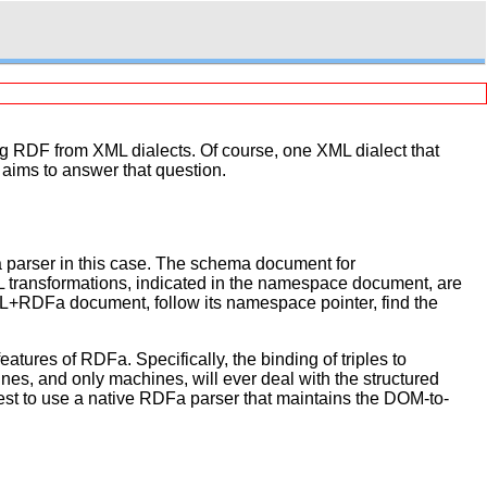
g RDF from XML dialects. Of course, one XML dialect that
ims to answer that question.
parser in this case. The schema document for
transformations, indicated in the namespace document, are
L+RDFa document, follow its namespace pointer, find the
tures of RDFa. Specifically, the binding of triples to
s, and only machines, will ever deal with the structured
e best to use a native RDFa parser that maintains the DOM-to-