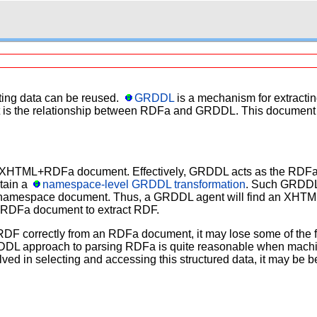
ting data can be reused.
GRDDL
is a mechanism for extractin
 is the relationship between RDFa and GRDDL. This document a
n XHTML+RDFa document. Effectively, GRDDL acts as the RDFa 
tain a
namespace-level GRDDL transformation
. Such GRDDL 
he namespace document. Thus, a GRDDL agent will find an XHTM
+RDFa document to extract RDF.
 RDF correctly from an RDFa document, it may lose some of the fea
RDDL approach to parsing RDFa is quite reasonable when machine
nvolved in selecting and accessing this structured data, it may b