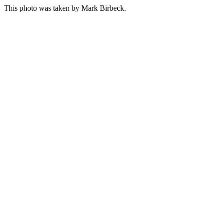
This photo was taken by
Mark Birbeck
.