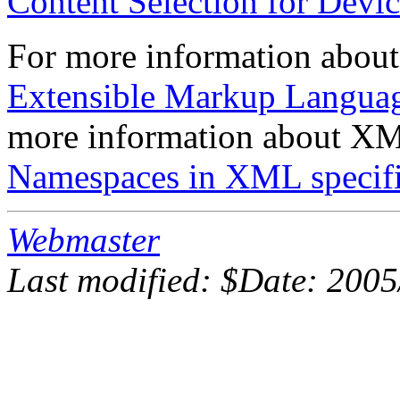
Content Selection for Devi
For more information about
Extensible Markup Languag
more information about XML
Namespaces in XML specifi
Webmaster
Last modified: $Date: 2005