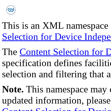
This is an XML namespace r
Selection for Device Indep
The
Content Selection for 
specification defines facilit
selection and filtering that 
Note.
This namespace may c
updated information, please r