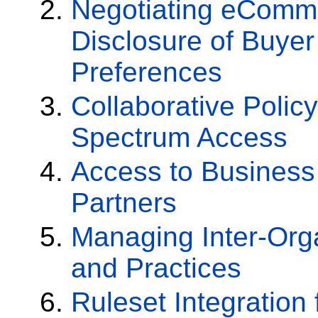
Negotiating eComm
Disclosure of Buyer
Preferences
Collaborative Poli
Spectrum Access
Access to Business
Partners
Managing Inter-Orga
and Practices
Ruleset Integration