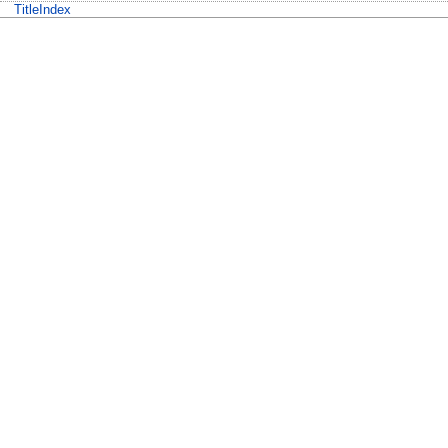
TitleIndex