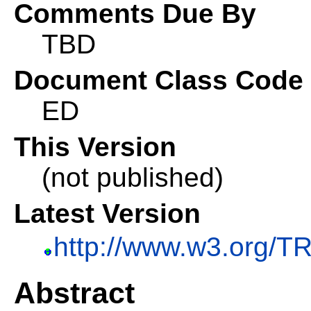
Comments Due By
TBD
Document Class Code
ED
This Version
(not published)
Latest Version
http://www.w3.org/TR/
Abstract