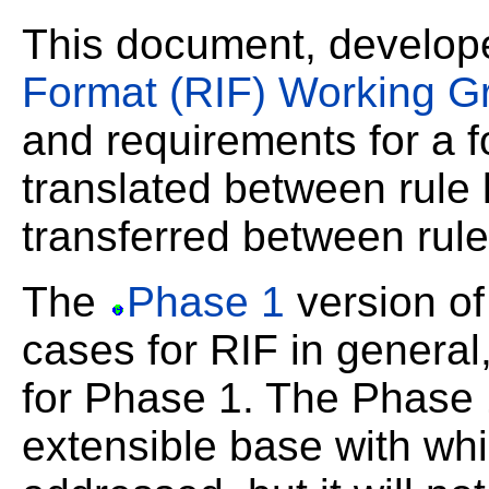
This document, develop
Format (RIF) Working G
and requirements for a f
translated between rule
transferred between rul
The
Phase 1
version of
cases for RIF in general
for Phase 1. The Phase 1
extensible base with wh