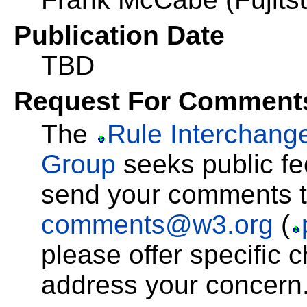
Publication Date
TBD
Request For Comment
The
Rule Interchang
Group
seeks public fe
send your comments 
comments@w3.org
(
please offer specific c
address your concern