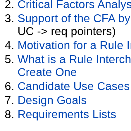
Critical Factors Analys
Support of the CFA b
UC -> req pointers)
Motivation for a Rule
What is a Rule Inter
Create One
Candidate Use Cases 
Design Goals
Requirements Lists