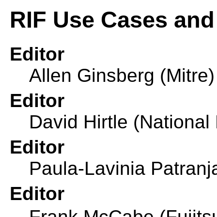
RIF Use Cases and
Editor
Allen Ginsberg (Mitre)
Editor
David Hirtle (Nationa
Editor
Paula-Lavinia Patra
Editor
Frank Mc
Cabe (Fujits