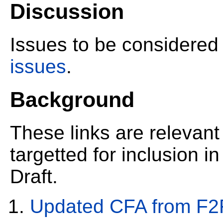
Discussion
Issues to be considered
issues
.
Background
These links are relevant
targetted for inclusion i
Draft.
Updated CFA from F