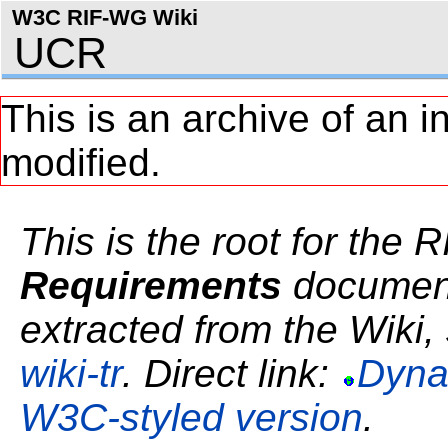
W3C RIF-WG Wiki
UCR
This is an archive of an i
modified.
This is the root for the 
Requirements
document.
extracted from the Wiki, 
wiki-tr
. Direct link:
Dyna
W3C-styled version
.