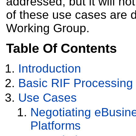
addressed, but it will not
of these use cases are d
Working Group.
Table Of Contents
Introduction
Basic RIF Processing
Use Cases
Negotiating eBusin
Platforms