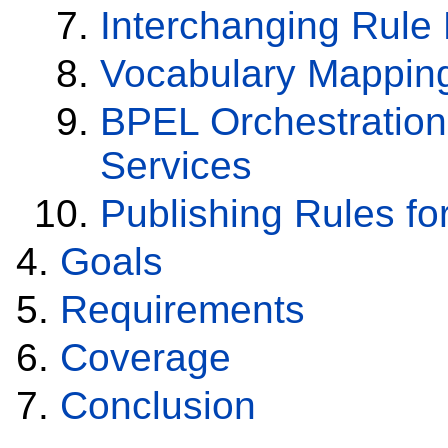
Interchanging Rule
Vocabulary Mapping 
BPEL Orchestratio
Services
Publishing Rules fo
Goals
Requirements
Coverage
Conclusion