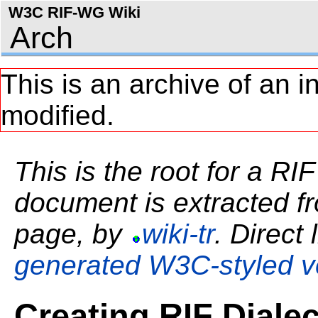
W3C RIF-WG Wiki
Arch
This is an archive of an i
modified.
This is the root for a RI
document is extracted fro
page, by
wiki-tr
. Direct 
generated W3C-styled v
Creating RIF Dialec