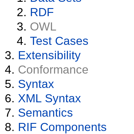
RDF
OWL
Test Cases
Extensibility
Conformance
Syntax
XML Syntax
Semantics
RIF Components