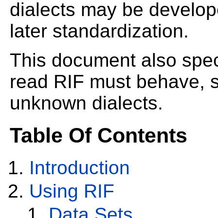
dialects may be develop
later standardization.
This document also spe
read RIF must behave, s
unknown dialects.
Table Of Contents
Introduction
Using RIF
Data Sets