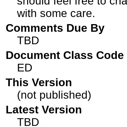
should feel free to ch
with some care.
Comments Due By
TBD
Document Class Code
ED
This Version
(not published)
Latest Version
TBD