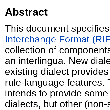
Abstract
This document specifie
Interchange Format (RIF
collection of components
an interlingua. New dia
existing dialect provides
rule-language features.
intends to provide som
dialects, but other (no