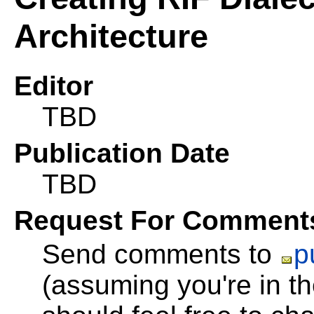
Architecture
Editor
TBD
Publication Date
TBD
Request For Comment
Send comments to
p
(assuming you're in 