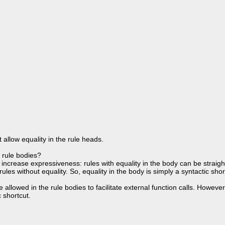
allow equality in the rule heads.
e rule bodies?
t increase expressiveness: rules with equality in the body can be straig
ules without equality. So, equality in the body is simply a syntactic shor
 be allowed in the rule bodies to facilitate external function calls. Howev
c shortcut.