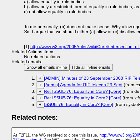
a) allow equality in rule bodies
b) allow only a restricted form of equality in rule bodies, as
c) not allow equality in rule bodies
To me personally, (b) does not make sense. Why allow equat
So, I argue that we should either (a) allow or (c) disallow eq
[1]
http://www.w3.org/2005/rules/wiki/Core#Intersection
Related Actions Items:
No related actions
Related emails:
Show all emails in-line
Hide all in-line emails
[ADMIN] Minutes of 23 September 2008 RIF Tel
+
[Admin] Agenda for RIF telecon 23 Sept
(from cs
+
Re: ISSUE-76: Equality in Core? [Core]
(from de
+
Re: ISSUE-76: Equality in Core? [Core]
(from ki
+
ISSUE-76: Equality in Core? [Core]
(from sysbot
+
Related notes:
At F2F11, the WG resolved to close this issue,
http://www.w3.org/200
27#resolution_5.
The WG agreed that Core should keep unrestricted eq