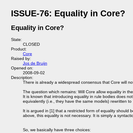
ISSUE-76: Equality in Core?
Equality in Core?
State:
CLOSED
Product:
Core
Raised by:
Jos de Bruijn
Opened on:
2008-09-02
Description:
There is already a widespread consensus that Core will not 
The question which remains: Will Core allow equality in th
It is known that introducing equality in rule bodies does no
equivalently (i.e., they have the same models) rewritten to r
It is argued in [1] that a restricted form of equality should
above, this equality is not necessary. It is simply a syntacti
So, we basically have three choices: