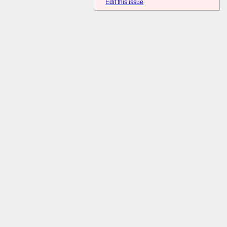
Edit this issue