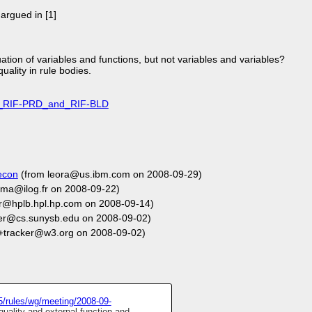
 argued in [1]
ion of variables and functions, but not variables and variables?
uality in rule bodies.
_of_RIF-PRD_and_RIF-BLD
econ
(from leora@us.ibm.com on 2008-09-29)
ma@ilog.fr on 2008-09-22)
r@hplb.hpl.hp.com on 2008-09-14)
fer@cs.sunysb.edu on 2008-09-02)
+tracker@w3.org on 2008-09-02)
5/rules/wg/meeting/2008-09-
uality and external function and