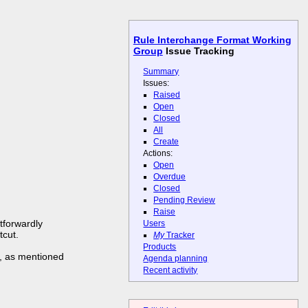
Rule Interchange Format Working
Group
Issue Tracking
Summary
Issues:
Raised
Open
Closed
All
Create
Actions:
Open
Overdue
Closed
Pending Review
Raise
htforwardly
Users
tcut.
My
Tracker
Products
er, as mentioned
Agenda planning
Recent activity