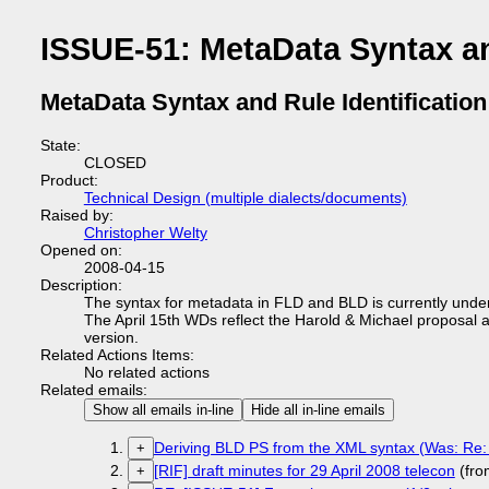
ISSUE-51: MetaData Syntax an
MetaData Syntax and Rule Identification
State:
CLOSED
Product:
Technical Design (multiple dialects/documents)
Raised by:
Christopher Welty
Opened on:
2008-04-15
Description:
The syntax for metadata in FLD and BLD is currently unde
The April 15th WDs reflect the Harold & Michael proposal a
version.
Related Actions Items:
No related actions
Related emails:
Show all emails in-line
Hide all in-line emails
Deriving BLD PS from the XML syntax (Was: Re:
+
[RIF] draft minutes for 29 April 2008 telecon
(fro
+