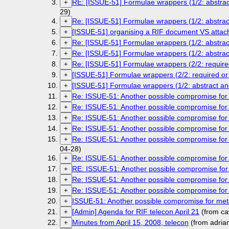
RE: [ISSUE-51] Formulae wrappers (1/2: abstrac
+
29)
Re: [ISSUE-51] Formulae wrappers (1/2: abstra
+
[ISSUE-51] organising a RIF document VS attac
+
Re: [ISSUE-51] Formulae wrappers (1/2: abstrac
+
Re: [ISSUE-51] Formulae wrappers (1/2: abstra
+
Re: [ISSUE-51] Formulae wrappers (2/2: required
+
[ISSUE-51] Formulae wrappers (2/2: required or 
+
[ISSUE-51] Formulae wrappers (1/2: abstract an
+
Re: ISSUE-51: Another possible compromise fo
+
Re: ISSUE-51: Another possible compromise for
+
Re: ISSUE-51: Another possible compromise for
+
Re: ISSUE-51: Another possible compromise fo
+
Re: ISSUE-51: Another possible compromise for
+
04-28)
Re: ISSUE-51: Another possible compromise for
+
RE: ISSUE-51: Another possible compromise for
+
Re: ISSUE-51: Another possible compromise for
+
Re: ISSUE-51: Another possible compromise for
+
ISSUE-51: Another possible compromise for met
+
[Admin] Agenda for RIF telecon April 21
(from ca
+
Minutes from April 15, 2008, telecon
(from adria
+