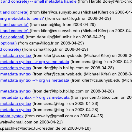
t and concrete) -- small metadata handle
(from Harold.Boley@nrc-cnrc
ct and concrete)
(from kifer@cs.sunysb.edu (Michael Kifer) on 2008-04
hing metadata to items?
(from csma@ilog.fr on 2008-04-29)
t and concrete)
(from csma@ilog.fr on 2008-04-29)
ct and concrete)
(from kifer@cs.sunysb.edu (Michael Kifer) on 2008-04
 or optional)
(from debruijn@inf.unibz.it on 2008-04-29)
optional)
(from csma@ilog.fr on 2008-04-29)
d concrete)
(from csma@ilog.fr on 2008-04-29)
r metadata syntax
(from kifer@cs.sunysb.edu (Michael Kifer) on 2008-0
 metadata syntax --> org vs metadata
(from csma@ilog.fr on 2008-04-
 metadata syntax
(from der@hplb.hpl.hp.com on 2008-04-28)
r metadata syntax
(from kifer@cs.sunysb.edu (Michael Kifer) on 2008-0
 metadata syntax --> org vs metadata
(from kifer@cs.sunysb.edu (Mich
 metadata syntax
(from der@hplb.hpl.hp.com on 2008-04-28)
 metadata syntax --> org vs metadata
(from pvincent@tibco.com on 20
 metadata syntax
(from csma@ilog.fr on 2008-04-28)
 metadata syntax
(from csma@ilog.fr on 2008-04-28)
adata syntax
(from cawelty@gmail.com on 2008-04-25)
welty@gmail.com on 2008-04-21)
n.paschke@biotec.tu-dresden.de on 2008-04-18)