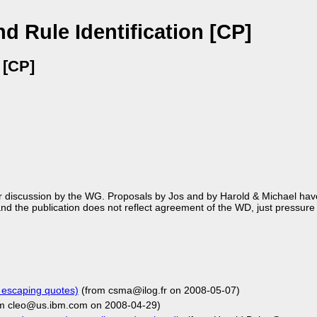
d Rule Identification [CP]
 [CP]
r discussion by the WG. Proposals by Jos and by Harold & Michael ha
nd the publication does not reflect agreement of the WD, just pressure
 escaping quotes)
(from csma@ilog.fr on 2008-05-07)
m cleo@us.ibm.com on 2008-04-29)