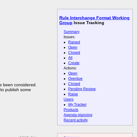
Rule Interchange Format Working
Group
Issue Tracking
Summary
Issues:
Raised
Open
Closed
All
Create
Actions:
Open
Overdue
Closed
ve been considered.
Pending Review
 to publish some
Raise
Users
My
Tracker
Products
Agenda planning
Recent activity