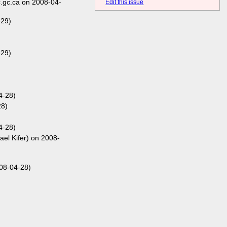
.gc.ca on 2008-04-
Edit this issue
-29)
-29)
4-28)
28)
4-28)
ael Kifer) on 2008-
08-04-28)