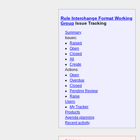
Rule Interchange Format Working
Group
Issue Tracking
Summary
Issues:
Raised
Open
Closed
All
Create
Actions:
Open
Overdue
Closed
Pending Review
Raise
Users
My
Tracker
Products
Agenda planning
Recent activity