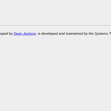
eloped by
Dean Jackson
, is developed and maintained by the Systems 