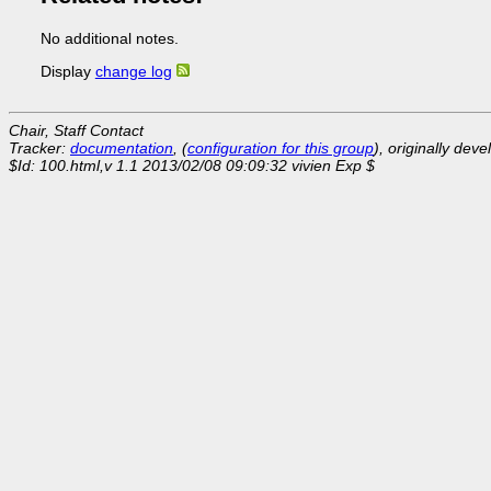
No additional notes.
Display
change log
Chair, Staff Contact
Tracker:
documentation
, (
configuration for this group
), originally dev
$Id: 100.html,v 1.1 2013/02/08 09:09:32 vivien Exp $