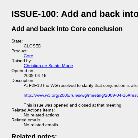
ISSUE-100: Add and back int
Add and back into Core conclusion
State:
CLOSED
Product:
Core
Raised by:
Christian de Sainte Marie
Opened on:
2009-04-15
Description:
At F2F13 the WG resolved to clarify that conjunction is al
http://www.w3.org/2005/rules/wg/meeting/2009-04-16#reso
This issue was opened and closed at that meeting.
Related Actions Items:
No related actions
Related emails:
No related emails
Related notes: