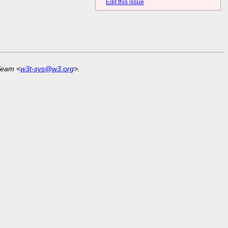
Edit this issue
Team <
w3t-sys@w3.org
>.