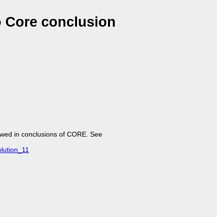
o Core conclusion
lowed in conclusions of CORE. See
lution_11