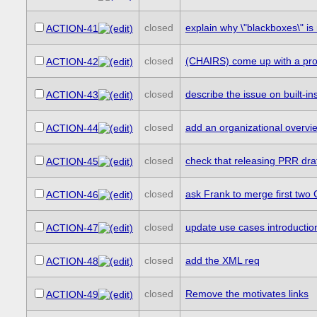
closed
explain why \"blackboxes\" is 
ACTION-41
closed
(CHAIRS) come up with a proces
ACTION-42
closed
describe the issue on built-i
ACTION-43
closed
add an organizational overvie
ACTION-44
closed
check that releasing PRR dra
ACTION-45
closed
ask Frank to merge first two 
ACTION-46
closed
update use cases introductio
ACTION-47
closed
add the XML req
ACTION-48
closed
Remove the motivates links
ACTION-49