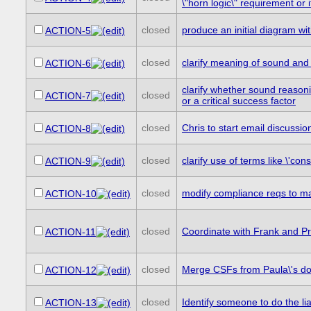
\"horn logic\" requirement or 
closed
produce an initial diagram wit
ACTION-5
closed
clarify meaning of sound and
ACTION-6
clarify whether sound reasoni
closed
ACTION-7
or a critical success factor
closed
Chris to start email discussi
ACTION-8
closed
clarify use of terms like \'con
ACTION-9
closed
modify compliance reqs to ma
ACTION-10
closed
Coordinate with Frank and Pr
ACTION-11
closed
Merge CSFs from Paula\'s d
ACTION-12
closed
Identify someone to do the l
ACTION-13