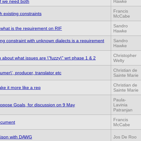
if we need both
Hawke
Francis
h existing constraints
McCabe
Sandro
 what is the requirement on RIF
Hawke
ng constraint with unknown dialects is a requirement
Sandro
Hawke
Christopher
on about what issues are \"fuzzy\" wrt phase 1 & 2
Welty
Christian de
sumer\', producer, translator etc
Sainte Marie
Christian de
ke it more like a req
Sainte Marie
Paula-
opose Goals, for discussion on 9 May
Lavinia
Patranjan
Francis
ocument
McCabe
iaison with DAWG
Jos De Roo