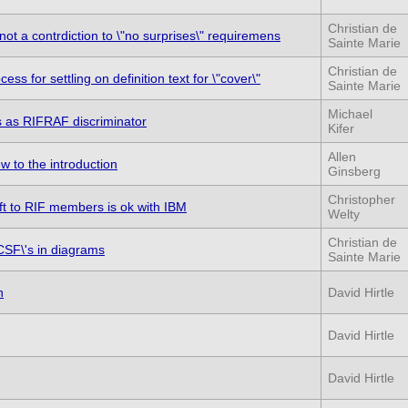
Christian de
not a contrdiction to \"no surprises\" requiremens
Sainte Marie
Christian de
s for settling on definition text for \"cover\"
Sainte Marie
Michael
ns as RIFRAF discriminator
Kifer
Allen
w to the introduction
Ginsberg
Christopher
ft to RIF members is ok with IBM
Welty
Christian de
CSF\'s in diagrams
Sainte Marie
n
David Hirtle
David Hirtle
David Hirtle