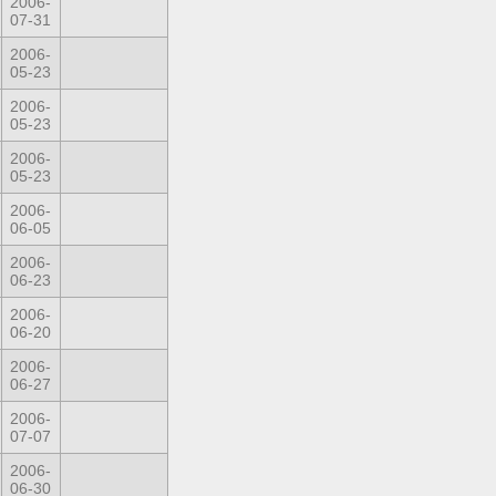
2006-
07-31
2006-
05-23
2006-
05-23
2006-
05-23
2006-
06-05
2006-
06-23
2006-
06-20
2006-
06-27
2006-
07-07
2006-
06-30