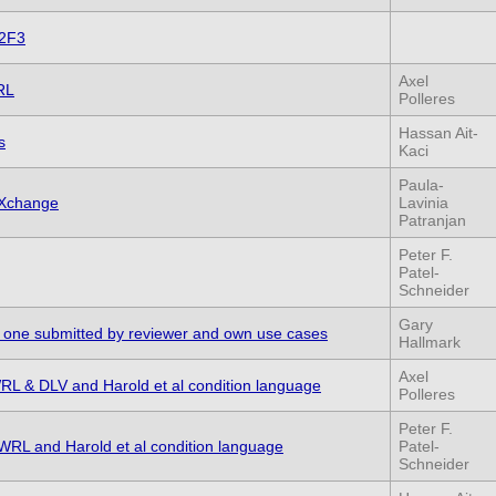
F2F3
Axel
RL
Polleres
Hassan Ait-
s
Kaci
Paula-
 Xchange
Lavinia
Patranjan
Peter F.
Patel-
Schneider
Gary
 one submitted by reviewer and own use cases
Hallmark
Axel
L & DLV and Harold et al condition language
Polleres
Peter F.
RL and Harold et al condition language
Patel-
Schneider