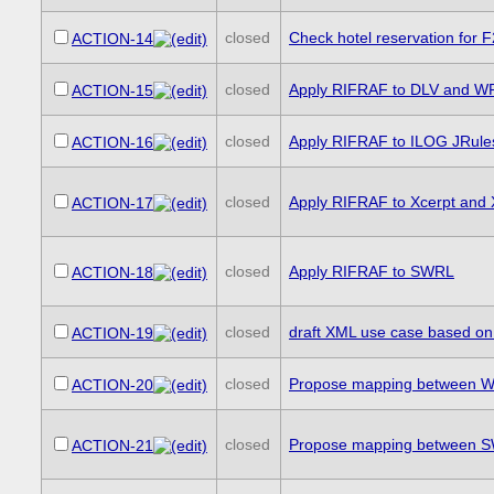
closed
Check hotel reservation for 
ACTION-14
closed
Apply RIFRAF to DLV and W
ACTION-15
closed
Apply RIFRAF to ILOG JRule
ACTION-16
closed
Apply RIFRAF to Xcerpt and
ACTION-17
closed
Apply RIFRAF to SWRL
ACTION-18
closed
draft XML use case based on
ACTION-19
closed
Propose mapping between WR
ACTION-20
closed
Propose mapping between SW
ACTION-21