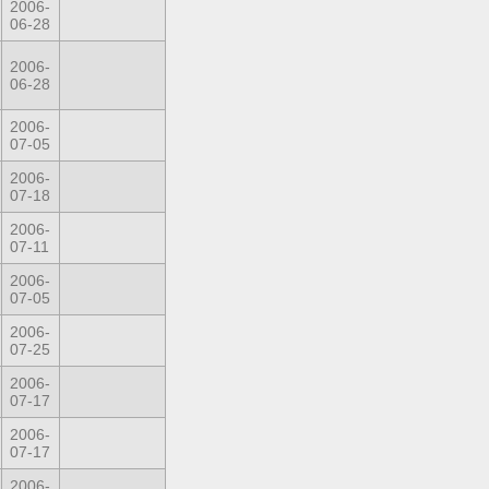
2006-
06-28
2006-
06-28
2006-
07-05
2006-
07-18
2006-
07-11
2006-
07-05
2006-
07-25
2006-
07-17
2006-
07-17
2006-