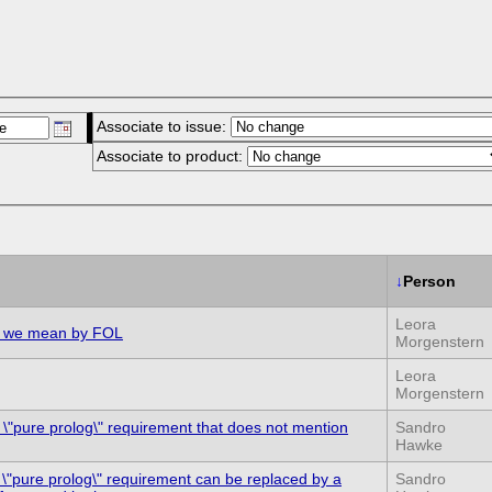
Associate to issue:
Associate to product:
↓
Person
Leora
at we mean by FOL
Morgenstern
Leora
Morgenstern
e \"pure prolog\" requirement that does not mention
Sandro
Hawke
 \"pure prolog\" requirement can be replaced by a
Sandro