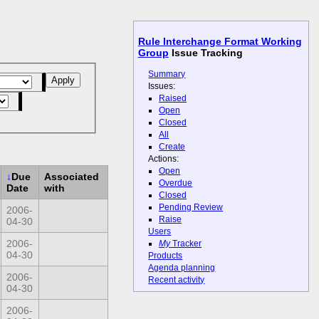
Rule Interchange Format Working
Group
Issue Tracking
Summary
Issues:
Raised
Open
Closed
All
Create
Actions:
Open
↓
Due
Associated
Overdue
Date
with
Closed
Pending Review
2006-
Raise
04-30
Users
2006-
My
Tracker
04-30
Products
Agenda planning
2006-
Recent activity
04-30
2006-