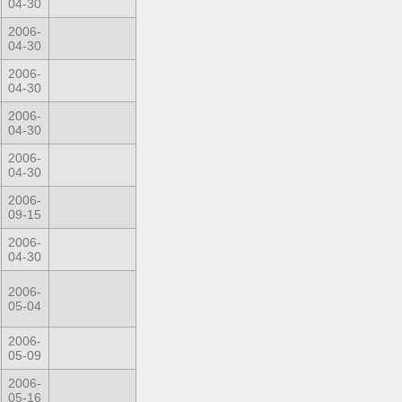
04-30
2006-
04-30
2006-
04-30
2006-
04-30
2006-
04-30
2006-
09-15
2006-
04-30
2006-
05-04
2006-
05-09
2006-
05-16