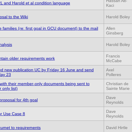
Hassan Ait-
 and Harold et al condition language
Kaci
sal to the Wiki
Harold Boley
 families (re: first goal in GCU document) to the mail
Allen
Ginsberg
nalysis
Harold Boley
Francis
ain older requirements work
McCabe
d new publication UC by Friday 16 June and send
Axel
day 23
Polleres
ith their member-only documents being sent to
Christian de
nly list)
Sainte Marie
Dave
proposal for 4th goal
Reynolds
Dave
or Use Case 8
Reynolds
cumet to requirements
David Hirtle