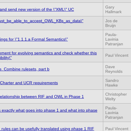
Gary
and send new version of the \"XML\" UC
Hallmark
ust_be_able_to_accept_OWL_KBs_as_data\"
Jos de
Bruijn
Paula-
ings for \"1.1.1.a Formal Semantics\"
Lavinia
Patranjan
rement for evolving semantics and check whether this
Paul Vincent
ility\"
Dave
. Combine rulesets, part b
Reynolds
Sandro
 Charter and UCR requirements
Hawke
Christopher
e relationship between RIF and OWL in Phase 1
Welty
Paula-
es exactly what goes into phase 1 and what into phase
Lavinia
Patranjan
n rules can be usefully translated using phase 1 RIF
Paul Vincent