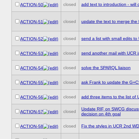
closed
add text to introduction - will 
ACTION-50
closed
update the text to merge the f
ACTION-51
closed
send a list with small edits 
ACTION-52
closed
send another mail with UCR is
ACTION-53
closed
solve the SPARQL liaison
ACTION-54
closed
ask Frank to update the G+
ACTION-55
closed
add three items to the list 
ACTION-56
Update RIF on SWCG discussi
closed
ACTION-57
decision on 4th goal
closed
Fix the styles in UCR 2nd WD 
ACTION-58