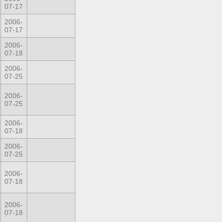
07-17
2006-
07-17
2006-
07-18
2006-
07-25
2006-
07-25
2006-
07-18
2006-
07-25
2006-
07-18
2006-
07-18