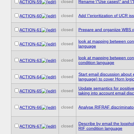
closed
Rename \"Use cases\" and \"D
ACTION-59
closed
Add \"prioritization of UCR i
ACTION-60
closed
Prepare and organiize WBS qu
ACTION-61
look at mapping between cond
closed
ACTION-62
language
look at mapping between con
closed
ACTION-63
condition language
Start email discussion about
closed
ACTION-64
language) to cover Horn logi
Update semantics for positiv
closed
ACTION-65
taking into account email di
closed
Analyse RIFRAF discriminato
ACTION-66
Describe by email the loopho
closed
ACTION-67
RIF condition language