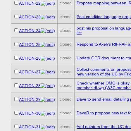
closed
Propose mapping between IRL
ACTION-22
closed
Post condition language propo
ACTION-23
post his proposal on language
closed
ACTION-24
list
closed
Respond to Axel\'s RIFRAF a
ACTION-25
closed
Update GCR document to cont
ACTION-26
Collect comments on propose
closed
ACTION-27
new version of the UC by Fri
Check whether OMG is okay w
closed
ACTION-28
member-rif-wg (W3C member o
closed
Dave to send email detailing 
ACTION-29
closed
DaveR to propose new text f
ACTION-30
closed
Add pointers from the UC do
ACTION-31