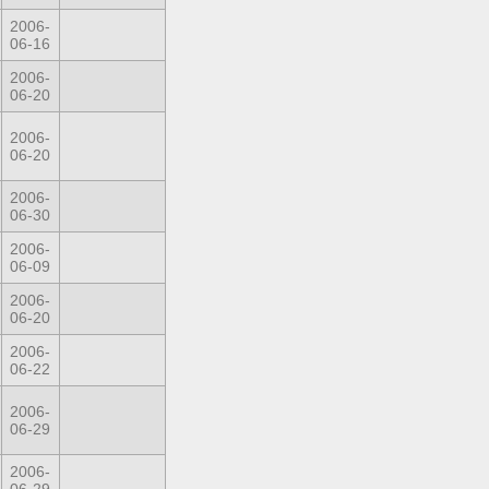
2006-
06-16
2006-
06-20
2006-
06-20
2006-
06-30
2006-
06-09
2006-
06-20
2006-
06-22
2006-
06-29
2006-