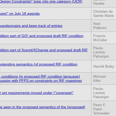
esign Constraints\" topic into one category (UCR)
Hawke
Christian de
ssues\" on July 18 agenda
Sainte Marie
Axel
estionnaire and keep track of entries
Polleres
ition part of GO! and proposed draft RIF condition
Francis
McCabe
Paula-
dition part of Xcerpt/XChange and proposed draft RIF
Lavinia
Patranjan
 extending semantics (of proposed RIF condition
Harold Boley
c
e conditions (in proposed RIF condition language)
Michael
scussion with PFPS on constraints on RIF mappings
Kifer
Paula-
r wrt requirements moved under \"coverage\"
Lavinia
Patranjan
Peter F.
le seen in the proposed semantics of the (proposed)
Patel-
Schneider