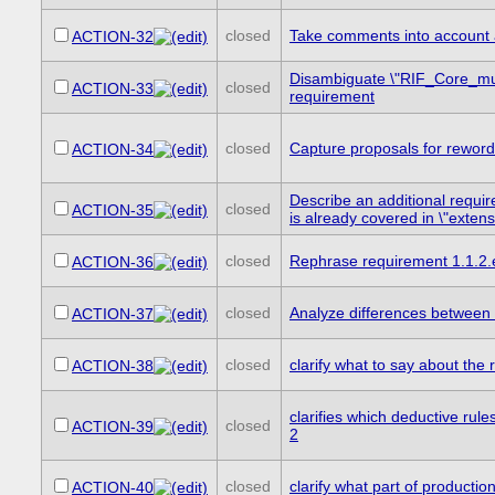
closed
Take comments into account 
ACTION-32
Disambiguate \"RIF_Core_m
closed
ACTION-33
requirement
closed
Capture proposals for reword
ACTION-34
Describe an additional requi
closed
ACTION-35
is already covered in \"extensib
closed
Rephrase requirement 1.1.2.e
ACTION-36
closed
Analyze differences between
ACTION-37
closed
clarify what to say about th
ACTION-38
clarifies which deductive rul
closed
ACTION-39
2
closed
clarify what part of productio
ACTION-40