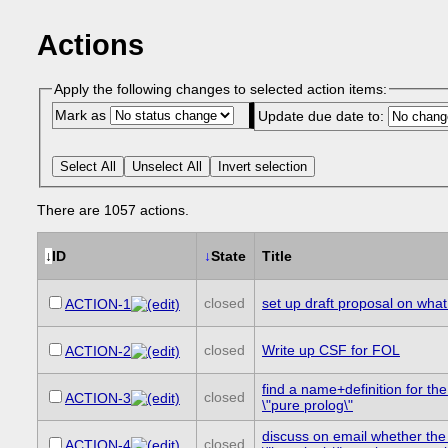
Actions
Apply the following changes to selected action items:
Mark as
Update due date to:
Select All
Unselect All
Invert selection
There are 1057 actions.
↓
ID
↓
State
Title
closed
set up draft proposal on wh
ACTION-1
closed
Write up CSF for FOL
ACTION-2
find a name+definition for th
closed
ACTION-3
\"pure prolog\"
discuss on email whether the
closed
ACTION-4