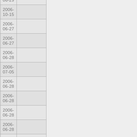
06-29
2006-
10-15
2006-
06-27
2006-
06-27
2006-
06-28
2006-
07-05
2006-
06-28
2006-
06-28
2006-
06-28
2006-
06-28