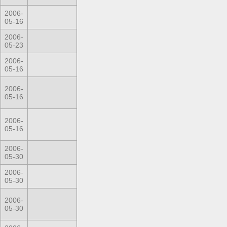
2006-
05-16
2006-
05-23
2006-
05-16
2006-
05-16
2006-
05-16
2006-
05-30
2006-
05-30
2006-
05-30