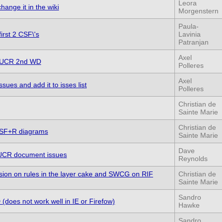
Leora
change it in the wiki
Morgenstern
Paula-
irst 2 CSF\'s
Lavinia
Patranjan
Axel
to UCR 2nd WD
Polleres
Axel
sues and add it to isses list
Polleres
Christian de
Sainte Marie
Christian de
CSF+R diagrams
Sainte Marie
Dave
of UCR document issues
Reynolds
on on rules in the layer cake and SWCG on RIF
Christian de
Sainte Marie
Sandro
(does not work well in IE or Firefow)
Hawke
Sandro