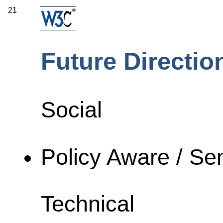
21
Future Directio
Social
Policy Aware / S
Technical