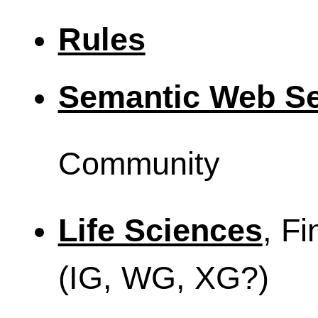
Rules
Semantic Web Se
Community
Life Sciences
, Fi
(IG, WG, XG?)