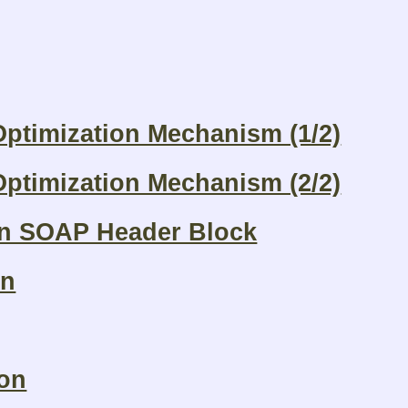
ptimization Mechanism (1/2)
ptimization Mechanism (2/2)
on SOAP Header Block
on
ion