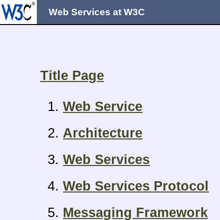
Web Services at W3C
Title Page
Web Service
Architecture
Web Services
Web Services Protocol
Messaging Framework