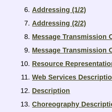
Addressing (1/2)
Addressing (2/2)
Message Transmission O
Message Transmission O
Resource Representati
Web Services Descripti
Description
Choreography Descript