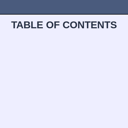
TABLE OF CONTENTS