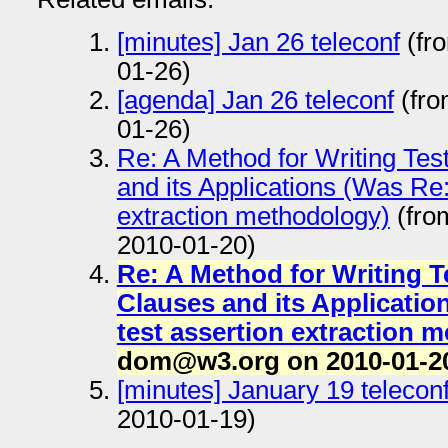
[minutes] Jan 26 teleconf
(fr
01-26)
[agenda] Jan 26 teleconf
(fro
01-26)
Re: A Method for Writing Te
and its Applications (Was Re:
extraction methodology)
(fro
2010-01-20)
Re: A Method for Writing 
Clauses and its Applicatio
test assertion extraction 
dom@w3.org on 2010-01-2
[minutes] January 19 telecon
2010-01-19)