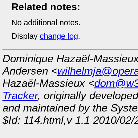
Related notes:
No additional notes.
Display
change log
.
Dominique Hazaël-Massieux
Andersen <
wilhelmja@oper
Hazaël-Massieux <
dom@w3
Tracker
, originally develope
and maintained by the Sys
$Id: 114.html,v 1.1 2010/02