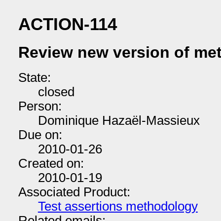
ACTION-114
Review new version of me
State:
closed
Person:
Dominique Hazaël-Massieux
Due on:
2010-01-26
Created on:
2010-01-19
Associated Product:
Test assertions methodology
Related emails: