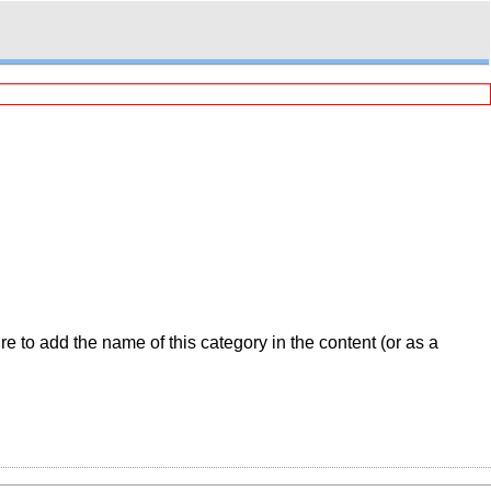
 to add the name of this category in the content (or as a