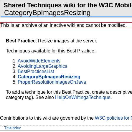
Shared Techniques wiki for the W3C Mobile
CategoryBpImagesResizing
This is an archive of an inactive wiki and cannot be modified.
Best Practice
: Resize images at the server.
Techniques available for this Best Practice:
AvoidWideElements
AvoidingLargeGraphics
BestPracticesList
CategoryBpImagesResizing
ProperResolutionImagesOnJava
To add a technique for this Best Practice, create a descriptiv
category tag). See also
HelpOnWritingaTechnique
.
Contributions to this wiki are governed by the
W3C policies for 
TitleIndex