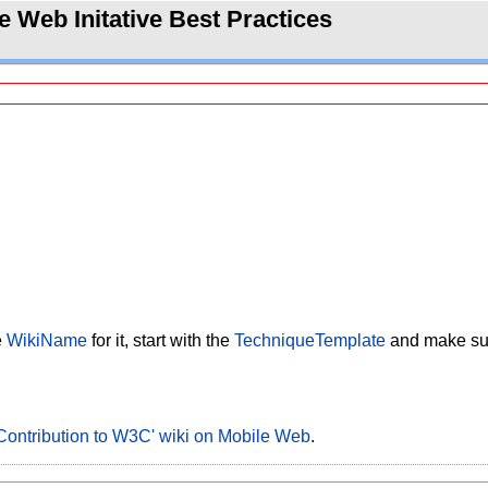
 Web Initative Best Practices
e
WikiName
for it, start with the
TechniqueTemplate
and make sure
Contribution to W3C' wiki on Mobile Web
.