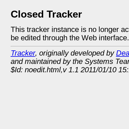
Closed Tracker
This tracker instance is no longer a
be edited through the Web interface.
Tracker
, originally developed by
Dea
and maintained by the Systems Te
$Id: noedit.html,v 1.1 2011/01/10 1