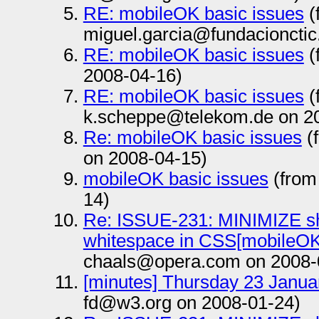
RE: mobileOK basic issues
(
miguel.garcia@fundacionctic
RE: mobileOK basic issues
(
2008-04-16)
RE: mobileOK basic issues
(
k.scheppe@telekom.de on 2
Re: mobileOK basic issues
(
on 2008-04-15)
mobileOK basic issues
(from
14)
Re: ISSUE-231: MINIMIZE sho
whitespace in CSS[mobileOK 
chaals@opera.com on 2008-
[minutes] Thursday 23 Janua
fd@w3.org on 2008-01-24)