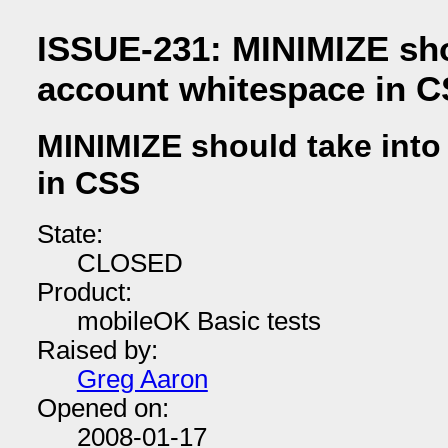
ISSUE-231: MINIMIZE sho
account whitespace in 
MINIMIZE should take into
in CSS
State:
CLOSED
Product:
mobileOK Basic tests
Raised by:
Greg Aaron
Opened on:
2008-01-17