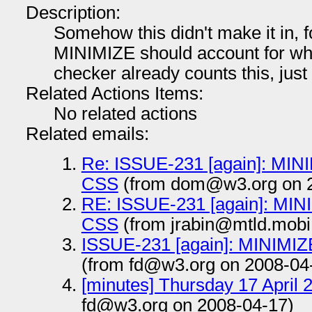
Description:
Somehow this didn't make it in, f
MINIMIZE should account for wh
checker already counts this, just d
Related Actions Items:
No related actions
Related emails:
Re: ISSUE-231 [again]: MINI
CSS
(from dom@w3.org on 2
RE: ISSUE-231 [again]: MIN
CSS
(from jrabin@mtld.mobi
ISSUE-231 [again]: MINIMIZ
(from fd@w3.org on 2008-04
[minutes] Thursday 17 April 
fd@w3.org on 2008-04-17)