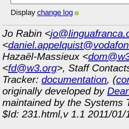
Display
change log
Jo Rabin <
jo@linguafranca.
<
daniel.appelquist@vodafo
Hazaël-Massieux <
dom@w3
<
fd@w3.org
>, Staff Contact
Tracker:
documentation
, (
con
originally developed by
Dean
maintained by the Systems
$Id: 231.html,v 1.1 2011/01