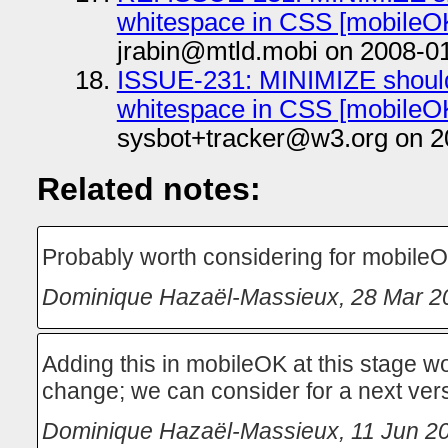
whitespace in CSS [mobileOK
jrabin@mtld.mobi on 2008-0
ISSUE-231: MINIMIZE should
whitespace in CSS [mobileOK
sysbot+tracker@w3.org on 2
Related notes:
Probably worth considering for mobileO
Dominique Hazaël-Massieux
,
28 Mar 2
Adding this in mobileOK at this stage w
change; we can consider for a next ver
Dominique Hazaël-Massieux
,
11 Jun 2