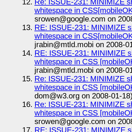
Re: ISSUE-231: MINIMIZE sho
whitespace in CSS[mobileOK 
srowen@google.com on 2008
RE: ISSUE-231: MINIMIZE sh
whitespace in CSS[mobileOK 
jrabin@mtld.mobi on 2008-0
RE: ISSUE-231: MINIMIZE sh
whitespace in CSS [mobileOK
jrabin@mtld.mobi on 2008-0
Re: ISSUE-231: MINIMIZE sho
whitespace in CSS [mobileOK
dom@w3.org on 2008-01-18
Re: ISSUE-231: MINIMIZE sho
whitespace in CSS [mobileOK
srowen@google.com on 2008
RE: ISSUE-231: MINIMIZE sh