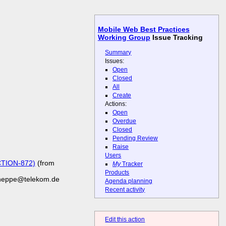
Mobile Web Best Practices
Working Group
Issue Tracking
Summary
Issues:
Open
Closed
All
Create
Actions:
Open
Overdue
Closed
Pending Review
Raise
Users
CTION-872)
(from
My
Tracker
Products
cheppe@telekom.de
Agenda planning
Recent activity
Edit this action