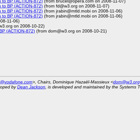
m to BP (ACTION-872)
(from brucel@opera.com on 2008-11-07)
m to BP (ACTION-872)
(from fd@w3.org on 2008-11-07)
m to BP (ACTION-872)
(from jrabin@mtld.mobi on 2008-11-06)
m to BP (ACTION-872)
(from jrabin@mtld.mobi on 2008-11-06)
08-11-06)
w3.org on 2008-10-22)
o BP (ACTION-872)
(from dom@w3.org on 2008-10-21)
st@vodafone.com
>, Chairs, Dominique Hazaël-Massieux <
dom@w3.org
eloped by
Dean Jackson
, is developed and maintained by the Systems 