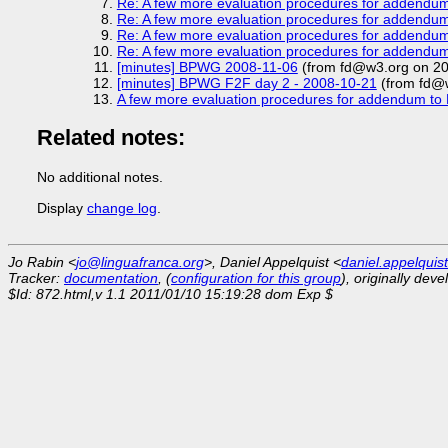
Re: A few more evaluation procedures for addendu
Re: A few more evaluation procedures for addendu
Re: A few more evaluation procedures for addendu
Re: A few more evaluation procedures for addendu
[minutes] BPWG 2008-11-06
(from fd@w3.org on 20
[minutes] BPWG F2F day 2 - 2008-10-21
(from fd@
A few more evaluation procedures for addendum t
Related notes:
No additional notes.
Display
change log
.
Jo Rabin <
jo@linguafranca.org
>, Daniel Appelquist <
daniel.appelqui
Tracker:
documentation
, (
configuration for this group
), originally dev
$Id: 872.html,v 1.1 2011/01/10 15:19:28 dom Exp $