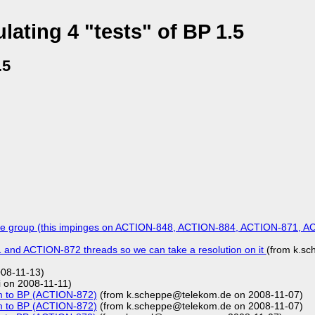
ating 4 "tests" of BP 1.5
.5
he group (this impinges on ACTION-848, ACTION-884, ACTION-871, A
nd ACTION-872 threads so we can take a resolution on it
(from k.s
08-11-13)
 on 2008-11-11)
m to BP (ACTION-872)
(from k.scheppe@telekom.de on 2008-11-07)
m to BP (ACTION-872)
(from k.scheppe@telekom.de on 2008-11-07)