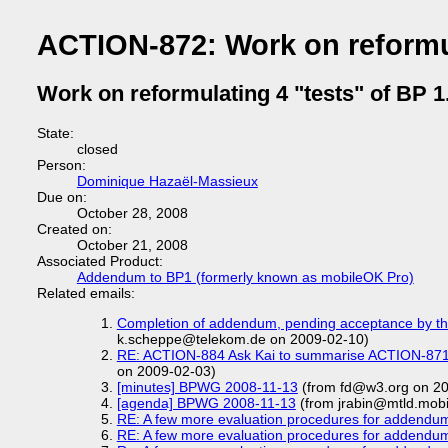
ACTION-872: Work on reformul
Work on reformulating 4 "tests" of BP 1
State:
closed
Person:
Dominique Hazaël-Massieux
Due on:
October 28, 2008
Created on:
October 21, 2008
Associated Product:
Addendum to BP1 (formerly known as mobileOK Pro)
Related emails:
Completion of addendum, pending acceptance by t
k.scheppe@telekom.de on 2009-02-10)
RE: ACTION-884 Ask Kai to summarise ACTION-871 a
on 2009-02-03)
[minutes] BPWG 2008-11-13
(from fd@w3.org on 20
[agenda] BPWG 2008-11-13
(from jrabin@mtld.mobi
RE: A few more evaluation procedures for addendu
RE: A few more evaluation procedures for addendu