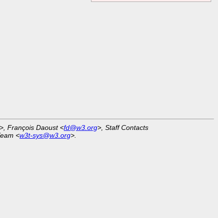
>, François Daoust <
fd@w3.org
>, Staff Contacts
Team <
w3t-sys@w3.org
>.