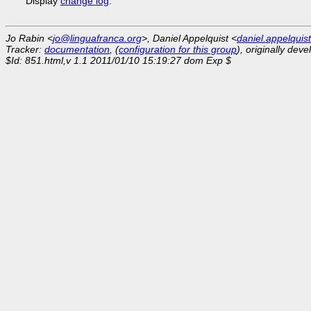
Display
change log
.
Jo Rabin <
jo@linguafranca.org
>, Daniel Appelquist <
daniel.appelqui
Tracker:
documentation
, (
configuration for this group
), originally dev
$Id: 851.html,v 1.1 2011/01/10 15:19:27 dom Exp $