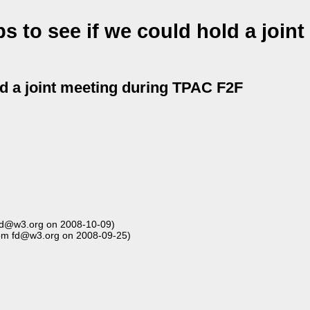
 to see if we could hold a joint
ld a joint meeting during TPAC F2F
fd@w3.org on 2008-10-09)
om fd@w3.org on 2008-09-25)