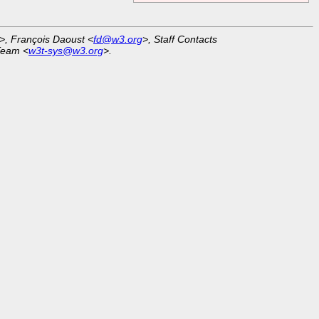
>, François Daoust <
fd@w3.org
>, Staff Contacts
Team <
w3t-sys@w3.org
>.