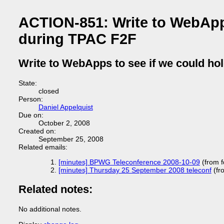
ACTION-851: Write to WebApps
during TPAC F2F
Write to WebApps to see if we could ho
State:
closed
Person:
Daniel Appelquist
Due on:
October 2, 2008
Created on:
September 25, 2008
Related emails:
[minutes] BPWG Teleconference 2008-10-09
(from 
[minutes] Thursday 25 September 2008 teleconf
(fr
Related notes:
No additional notes.