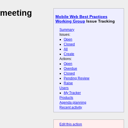
 meeting
Mobile Web Best Practices
Working Group
Issue Tracking
Summary
Issues:
Open
Closed
All
Create
Actions:
Open
Overdue
Closed
Pending Review
Raise
Users
My
Tracker
Products
Agenda planning
Recent activity
Edit this action