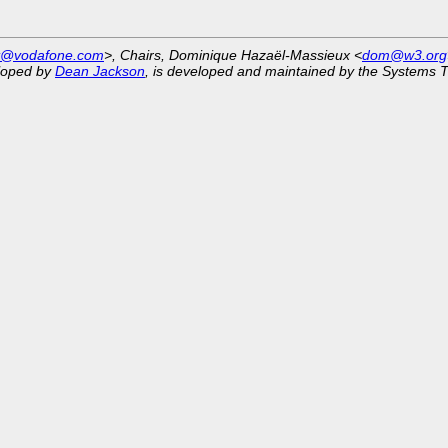
st@vodafone.com
>, Chairs, Dominique Hazaël-Massieux <
dom@w3.org
eloped by
Dean Jackson
, is developed and maintained by the Systems 