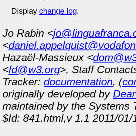
Display
change log
.
Jo Rabin <
jo@linguafranca.
<
daniel.appelquist@vodafo
Hazaël-Massieux <
dom@w3
<
fd@w3.org
>, Staff Contact
Tracker:
documentation
, (
con
originally developed by
Dean
maintained by the Systems
$Id: 841.html,v 1.1 2011/01