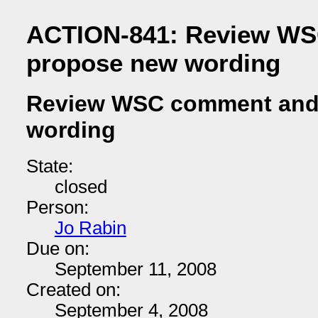
ACTION-841: Review W
propose new wording
Review WSC comment and
wording
State:
closed
Person:
Jo Rabin
Due on:
September 11, 2008
Created on:
September 4, 2008