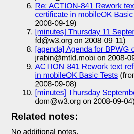
Re: ACTION-841 Rework text r
certificate in mobileOK Basic
2008-09-19)
[minutes] Thursday 11 Sept
fd@w3.org on 2008-09-11)
[agenda] Agenda for BPWG c
jrabin@mtld.mobi on 2008-0
ACTION-841 Rework text referr
in mobileOK Basic Tests
(fro
2008-09-08)
[minutes] Thursday Septembe
dom@w3.org on 2008-09-04
Related notes:
No additional notes.