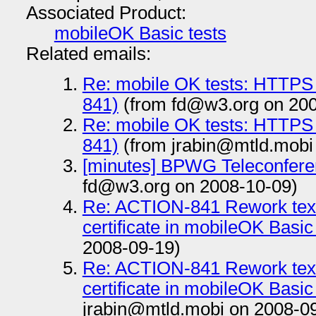
Associated Product:
mobileOK Basic tests
Related emails:
Re: mobile OK tests: HTTPS
841)
(from fd@w3.org on 200
Re: mobile OK tests: HTTPS
841)
(from jrabin@mtld.mobi
[minutes] BPWG Teleconfere
fd@w3.org on 2008-10-09)
Re: ACTION-841 Rework text r
certificate in mobileOK Basic
2008-09-19)
Re: ACTION-841 Rework text r
certificate in mobileOK Basic
jrabin@mtld.mobi on 2008-0