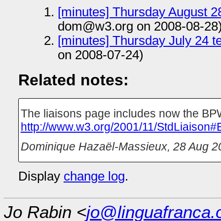
[minutes] Thursday August 28
dom@w3.org on 2008-08-28
[minutes] Thursday July 24 t
on 2008-07-24)
Related notes:
The liaisons page includes now the BPW
http://www.w3.org/2001/11/StdLiaison#
Dominique Hazaël-Massieux
,
28 Aug 2
Display
change log
.
Jo Rabin <
jo@linguafranca.