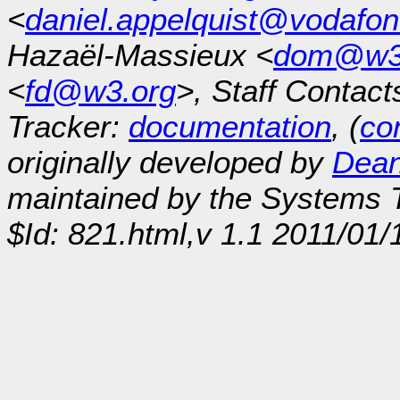
<
daniel.appelquist@vodafo
Hazaël-Massieux <
dom@w3
<
fd@w3.org
>, Staff Contact
Tracker:
documentation
, (
con
originally developed by
Dean
maintained by the Systems
$Id: 821.html,v 1.1 2011/01