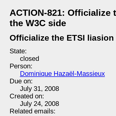
ACTION-821: Officialize 
the W3C side
Officialize the ETSI liasio
State:
closed
Person:
Dominique Hazaël-Massieux
Due on:
July 31, 2008
Created on:
July 24, 2008
Related emails: